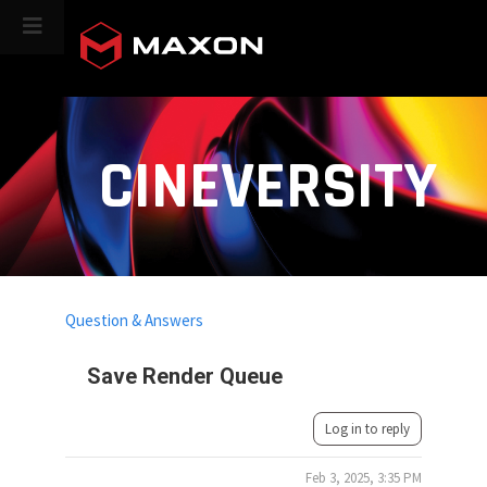
CINEVERSITY
Question & Answers
Save Render Queue
Log in to reply
Feb 3, 2025, 3:35 PM