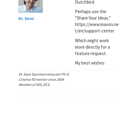
Dutchbird.
Perhaps use the
"Share Your Ideas."
Dr. Sassi
https://www.maxon.ne
t/en/support-center
Which might work
more directly for a
feature request.
My best wishes
Dr. Sassi Sassmannshausen Ph.D.
Cinema 4D mentor since 2004
Member of VES, DCS.