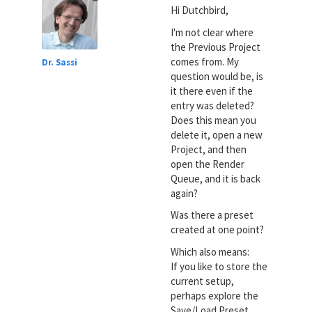
Hi Dutchbird,
I'm not clear where
the Previous Project
comes from. My
Dr. Sassi
question would be, is
it there even if the
entry was deleted?
Does this mean you
delete it, open a new
Project, and then
open the Render
Queue, and it is back
again?
Was there a preset
created at one point?
Which also means:
If you like to store the
current setup,
perhaps explore the
Save/Load Preset