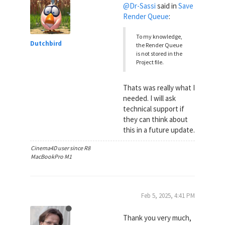
@Dr-Sassi
said in
Save
Render Queue
:
To my knowledge,
Dutchbird
the Render Queue
is not stored in the
Project file.
Thats was really what I
needed. I will ask
technical support if
they can think about
this in a future update.
Cinema4D user since R8
MacBookPro M1
Feb 5, 2025, 4:41 PM
Thank you very much,