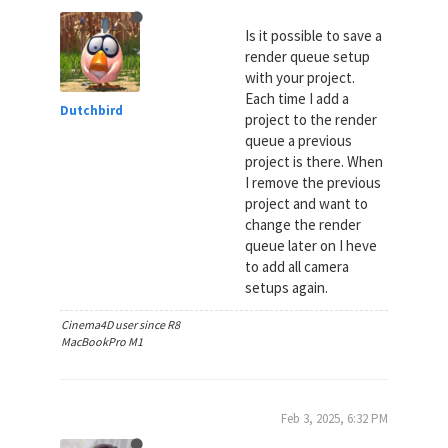
Is it possible to save a
render queue setup
with your project.
Each time I add a
Dutchbird
project to the render
queue a previous
project is there. When
I remove the previous
project and want to
change the render
queue later on I heve
to add all camera
setups again.
Cinema4D user since R8
MacBookPro M1
Feb 3, 2025, 6:32 PM