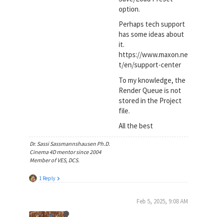
option.
Perhaps tech support
has some ideas about
it.
https://www.maxon.ne
t/en/support-center
To my knowledge, the
Render Queue is not
stored in the Project
file.
All the best
Dr. Sassi Sassmannshausen Ph.D.
Cinema 4D mentor since 2004
Member of VES, DCS.
1 Reply
Feb 5, 2025, 9:08 AM