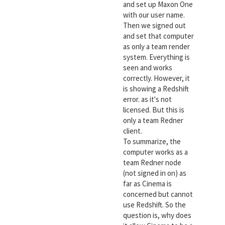
and set up Maxon One
with our user name.
Then we signed out
and set that computer
as only a team render
system. Everything is
seen and works
correctly. However, it
is showing a Redshift
error. as it's not
licensed. But this is
only a team Redner
client.
To summarize, the
computer works as a
team Redner node
(not signed in on) as
far as Cinema is
concerned but cannot
use Redshift. So the
question is, why does