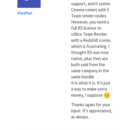
support, and it seems
Cinema comes with 5
PlatPlat
Team render nodes.
However, you need a
full RS license to
utilize Team Render
with a Redshift scene,
which is frustrating. I
thought RS was now
native, plus they are
both sold from the
same company in the
same bundle.
It is what it is. It's just
a way to make extra
money, I suppose
Thanks again for your
input. It's appreciated,
as always.