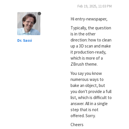
Feb 19, 2025, 11:03 PM
Hi entry-newspaper,
Typically, the question
is in the other
direction: how to clean
Dr. Sassi
up a 3D scan and make
it production-ready,
which is more of a
ZBrush theme.
You say you know
numerous ways to
bake an object, but
you don't provide a full
list, which is difficult to
answer. All in a single
step that is not
offered. Sorry.
Cheers