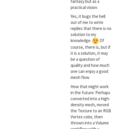
fantasy but as a
practical vision.
Yes, it bugs the hell
out of me to write
replies that there is no
solution to my
knowledge.
Of
course, there is, but if
it is a solution, it may
be a question of
quality and how much
one can enjoy a good
mesh flow.
How that might work
in the future: Perhaps
converted into a high-
density mesh, moved
the Texture to an RGB
Vertex color, then
thrown into a Volume
workflow with a