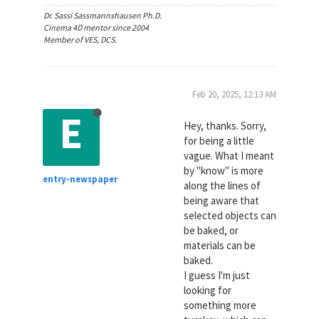
Dr. Sassi Sassmannshausen Ph.D.
Cinema 4D mentor since 2004
Member of VES, DCS.
Feb 20, 2025, 12:13 AM
E
Hey, thanks. Sorry,
for being a little
vague. What I meant
by "know" is more
entry-newspaper
along the lines of
being aware that
selected objects can
be baked, or
materials can be
baked.
I guess I'm just
looking for
something more