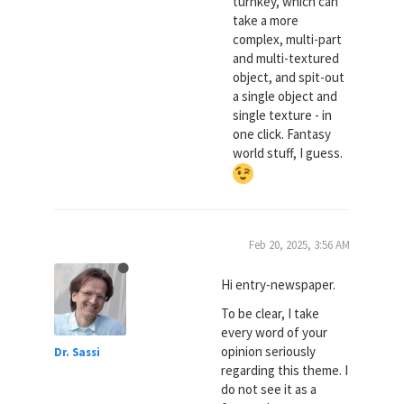
turnkey, which can
take a more
complex, multi-part
and multi-textured
object, and spit-out
a single object and
single texture - in
one click. Fantasy
world stuff, I guess.
Feb 20, 2025, 3:56 AM
Hi entry-newspaper.
To be clear, I take
every word of your
opinion seriously
Dr. Sassi
regarding this theme. I
do not see it as a