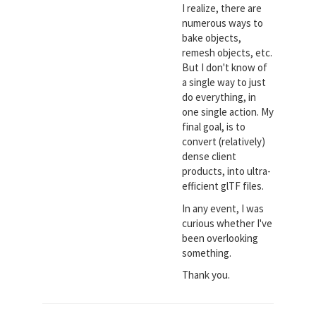
I realize, there are
numerous ways to
bake objects,
remesh objects, etc.
But I don't know of
a single way to just
do everything, in
one single action. My
final goal, is to
convert (relatively)
dense client
products, into ultra-
efficient glTF files.
In any event, I was
curious whether I've
been overlooking
something.
Thank you.