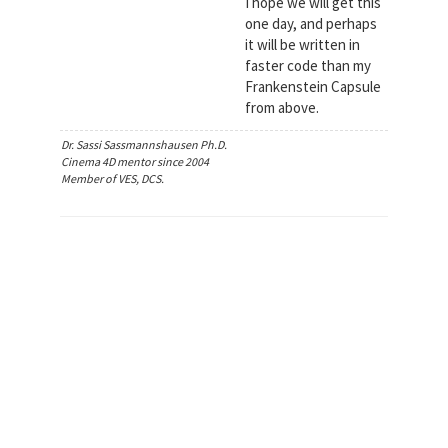
I hope we will get this
one day, and perhaps
it will be written in
faster code than my
Frankenstein Capsule
from above.
Dr. Sassi Sassmannshausen Ph.D.
Cinema 4D mentor since 2004
Member of VES, DCS.