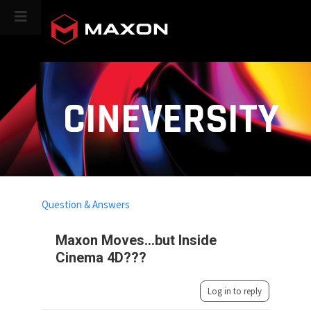
CINEVERSITY
Question & Answers
Maxon Moves...but Inside
Cinema 4D???
Log in to reply