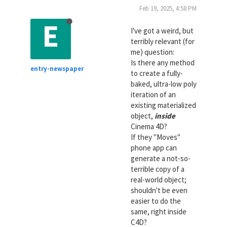
Feb 19, 2025, 4:58 PM
E
I've got a weird, but
terribly relevant (for
me) question:
Is there any method
entry-newspaper
to create a fully-
baked, ultra-low poly
iteration of an
existing materialized
object,
inside
Cinema 4D?
If they "Moves"
phone app can
generate a not-so-
terrible copy of a
real-world object;
shouldn't be even
easier to do the
same, right inside
C4D?