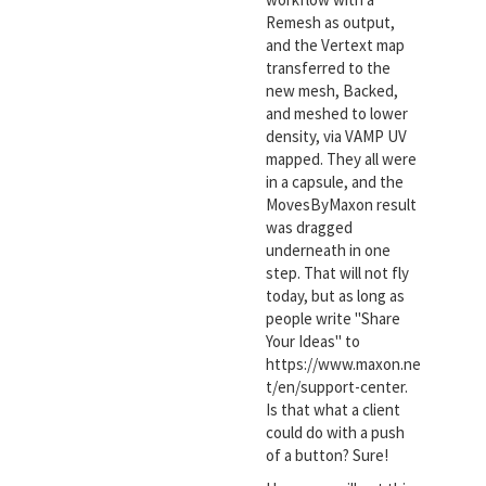
Remesh as output,
and the Vertext map
transferred to the
new mesh, Backed,
and meshed to lower
density, via VAMP UV
mapped. They all were
in a capsule, and the
MovesByMaxon result
was dragged
underneath in one
step. That will not fly
today, but as long as
people write "Share
Your Ideas" to
https://www.maxon.ne
t/en/support-center.
Is that what a client
could do with a push
of a button? Sure!