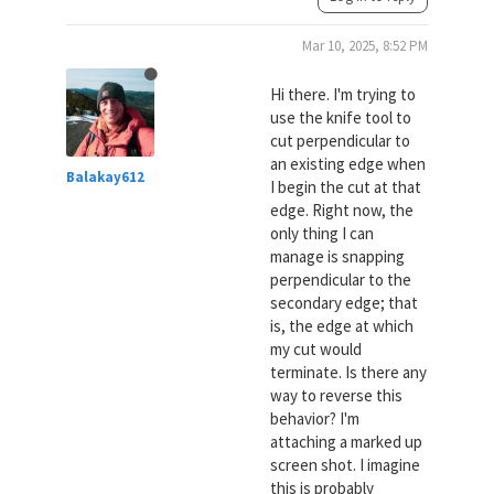
Mar 10, 2025, 8:52 PM
Hi there. I'm trying to
use the knife tool to
cut perpendicular to
an existing edge when
Balakay612
I begin the cut at that
edge. Right now, the
only thing I can
manage is snapping
perpendicular to the
secondary edge; that
is, the edge at which
my cut would
terminate. Is there any
way to reverse this
behavior? I'm
attaching a marked up
screen shot. I imagine
this is probably