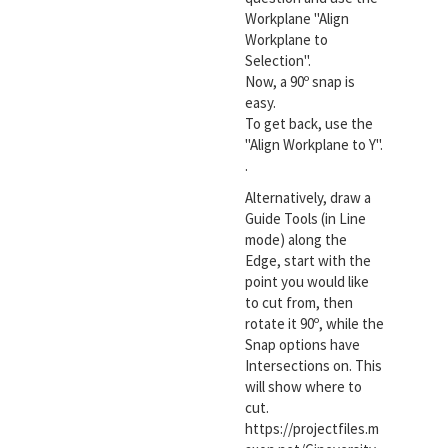
Workplane "Align
Workplane to
Selection".
Now, a 90º snap is
easy.
To get back, use the
"Align Workplane to Y".
.
Alternatively, draw a
Guide Tools (in Line
mode) along the
Edge, start with the
point you would like
to cut from, then
rotate it 90º, while the
Snap options have
Intersections on. This
will show where to
cut.
https://projectfiles.m