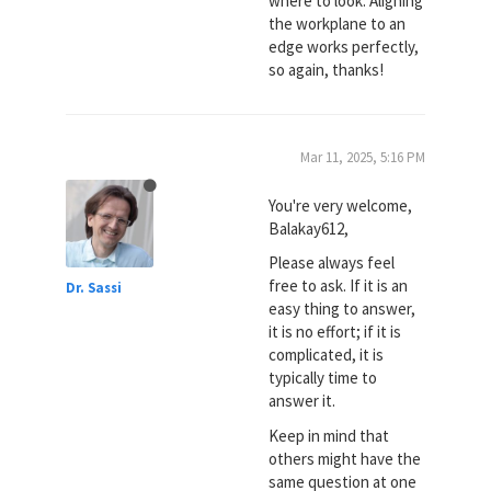
where to look. Aligning
the workplane to an
edge works perfectly,
so again, thanks!
Mar 11, 2025, 5:16 PM
You're very welcome,
Balakay612,
Please always feel
free to ask. If it is an
Dr. Sassi
easy thing to answer,
it is no effort; if it is
complicated, it is
typically time to
answer it.
Keep in mind that
others might have the
same question at one