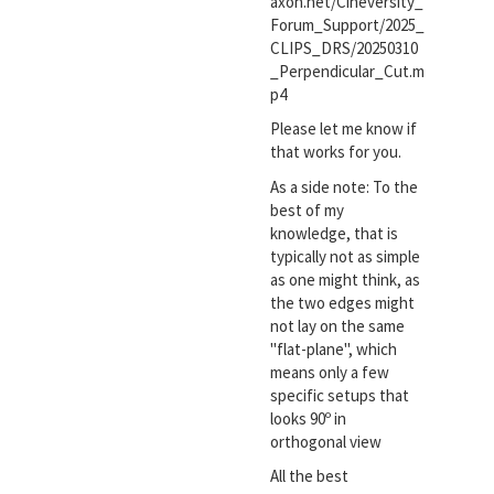
axon.net/Cineversity_
Forum_Support/2025_
CLIPS_DRS/20250310
_Perpendicular_Cut.m
p4
Please let me know if
that works for you.
As a side note: To the
best of my
knowledge, that is
typically not as simple
as one might think, as
the two edges might
not lay on the same
"flat-plane", which
means only a few
specific setups that
looks 90º in
orthogonal view
All the best