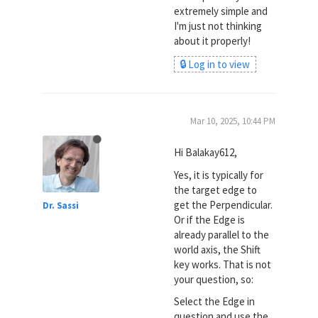
extremely simple and
I'm just not thinking
about it properly!
🔒 Log in to view
Mar 10, 2025, 10:44 PM
Hi Balakay612,
Yes, it is typically for
the target edge to
get the Perpendicular.
Dr. Sassi
Or if the Edge is
already parallel to the
world axis, the Shift
key works. That is not
your question, so:
Select the Edge in
question and use the