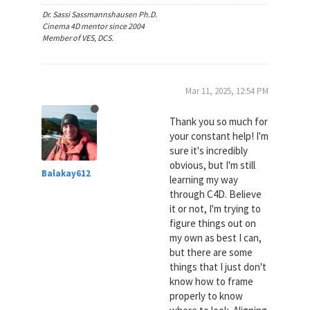
Dr. Sassi Sassmannshausen Ph.D.
Cinema 4D mentor since 2004
Member of VES, DCS.
Mar 11, 2025, 12:54 PM
Thank you so much for
your constant help! I'm
sure it's incredibly
obvious, but I'm still
Balakay612
learning my way
through C4D. Believe
it or not, I'm trying to
figure things out on
my own as best I can,
but there are some
things that I just don't
know how to frame
properly to know