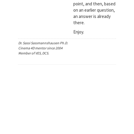
point, and then, based
on an earlier question,
an answer is already
there.
Enjoy.
Dr. Sassi Sassmannshausen Ph.D.
Cinema 4D mentor since 2004
Member of VES, DCS.