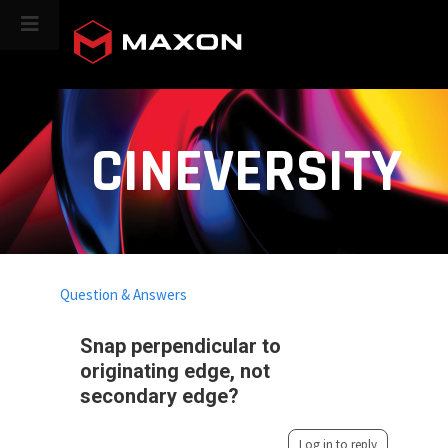
CINEVERSITY
Question & Answers
Snap perpendicular to
originating edge, not
secondary edge?
Log in to reply