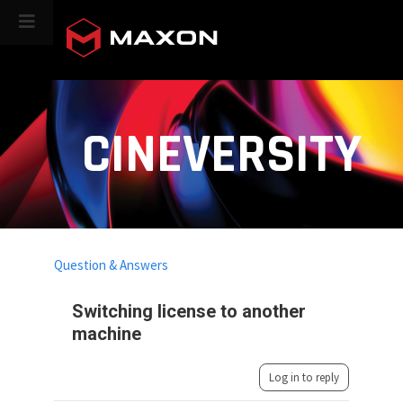
CINEVERSITY
Question & Answers
Switching license to another
machine
Log in to reply