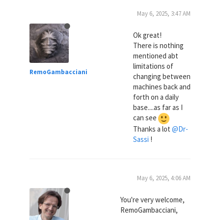
May 6, 2025, 3:47 AM
Ok great!
There is nothing
mentioned abt
limitations of
RemoGambacciani
changing between
machines back and
forth on a daily
base....as far as I
can see
Thanks a lot
@Dr-
Sassi
!
May 6, 2025, 4:06 AM
You're very welcome,
RemoGambacciani,