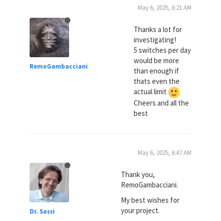
May 6, 2025, 6:21 AM
Thanks a lot for
investigating!
5 switches per day
would be more
RemoGambacciani
than enough if
thats even the
actual limit
Cheers and all the
best
May 6, 2025, 6:47 AM
Thank you,
RemoGambacciani.
My best wishes for
your project.
Dr. Sassi