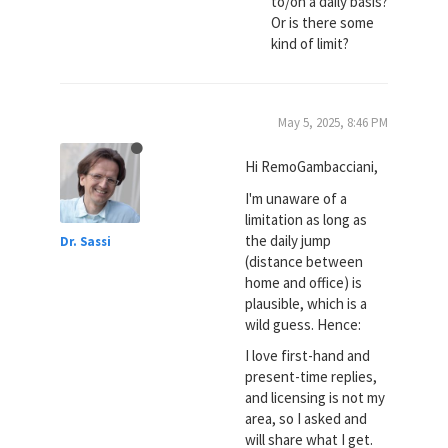
to/on a daily basis?
Or is there some
kind of limit?
May 5, 2025, 8:46 PM
Hi RemoGambacciani,
I'm unaware of a
limitation as long as
the daily jump
Dr. Sassi
(distance between
home and office) is
plausible, which is a
wild guess. Hence:
I love first-hand and
present-time replies,
and licensing is not my
area, so I asked and
will share what I get.