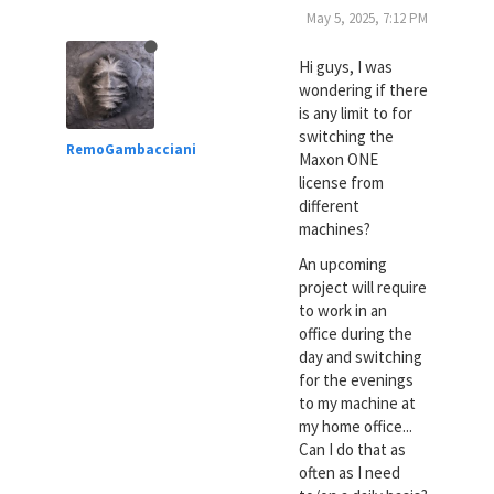
May 5, 2025, 7:12 PM
Hi guys, I was
wondering if there
is any limit to for
switching the
RemoGambacciani
Maxon ONE
license from
different
machines?
An upcoming
project will require
to work in an
office during the
day and switching
for the evenings
to my machine at
my home office...
Can I do that as
often as I need