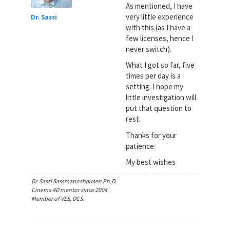
As mentioned, I have
very little experience
Dr. Sassi
with this (as I have a
few licenses, hence I
never switch).
What I got so far, five
times per day is a
setting. I hope my
little investigation will
put that question to
rest.
Thanks for your
patience.
My best wishes
Dr. Sassi Sassmannshausen Ph.D.
Cinema 4D mentor since 2004
Member of VES, DCS.