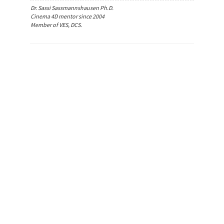
Dr. Sassi Sassmannshausen Ph.D.
Cinema 4D mentor since 2004
Member of VES, DCS.