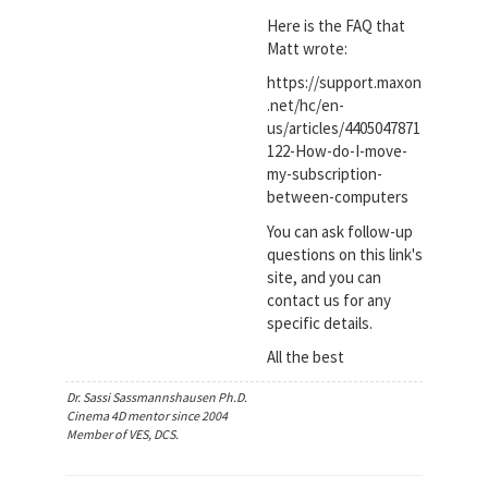
Here is the FAQ that
Matt wrote:
https://support.maxon
.net/hc/en-
us/articles/4405047871
122-How-do-I-move-
my-subscription-
between-computers
You can ask follow-up
questions on this link's
site, and you can
contact us for any
specific details.
All the best
Dr. Sassi Sassmannshausen Ph.D.
Cinema 4D mentor since 2004
Member of VES, DCS.