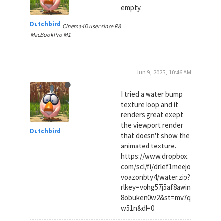
empty.
Dutchbird
Cinema4D user since R8
MacBookPro M1
Jun 9, 2025, 10:46 AM
I tried a water bump
texture loop and it
renders great exept
the viewport render
Dutchbird
that doesn't show the
animated texture.
https://www.dropbox.
com/scl/fi/drlef1meejo
voazonbty4/water.zip?
rlkey=vohg57j5af8awin
8obuken0w2&st=mv7q
w51n&dl=0