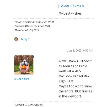
🔒 Log in to view
My best wishes
Dr. Sassi Sassmannshausen Ph.D.
Cinema 4D mentor since 2004
Member of VES, DCS.
1 Reply
Jun 8, 2025, 6:55 AM
Wow. Thanks. I’ll cec it
as soon as possible. I
work wit a 2022
MacBook Pro M1Max
Dutchbird
32gb RAM.
Maybe too old to show
the entire 3000 frames
in the viewport.
Cinema4D user since R8