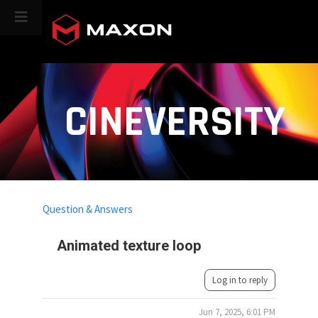
CINEVERSITY
Question & Answers
Animated texture loop
Log in to reply
Jun 7, 2025, 6:01 PM