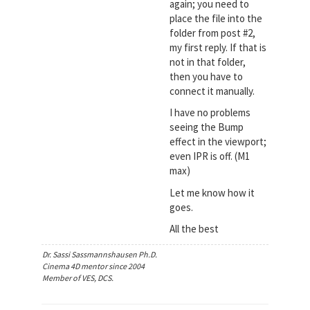
again; you need to
place the file into the
folder from post #2,
my first reply. If that is
not in that folder,
then you have to
connect it manually.
I have no problems
seeing the Bump
effect in the viewport;
even IPR is off. (M1
max)
Let me know how it
goes.
All the best
Dr. Sassi Sassmannshausen Ph.D.
Cinema 4D mentor since 2004
Member of VES, DCS.