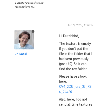
Cinema4D user since R8
MacBookPro M1
Jun 9, 2025, 4:56 PM
Hi Dutchbird,
The texture is empty
if you don't put the
file in the folder that I
Dr. Sassi
had sent previously
(post #2). So it can
find the tex folder.
Please have a look
here:
CV4_2025_drs_25_RSl
s_21.c4d
Also, here, I do not
send all-time textures