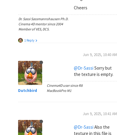
Cheers
Dr. Sassi Sassmannshausen Ph.D.
Cinema 4D mentor since 2004
Member of VES, DCS.
1 Reply
Jun 9, 2025, 10:40 AM
@Dr-Sassi
Sorry but
the texture is empty.
Cinema4D user since R8
Dutchbird
MacBookPro M1
Jun 9, 2025, 10:41 AM
@Dr-Sassi
Also the
texture in this file is