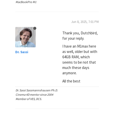
MacBookPro M1
Jun 8, 2025, 7:01 PM
Thank you, Dutchbird,
for your reply.
I have an M1max here
as well, older but with
Dr. Sassi
64GB RAM, which
seems to be not that
much these days
anymore.
All the best
Dr. Sassi Sassmannshausen Ph.D.
Cinema 4D mentor since 2004
Member of VES, DCS.