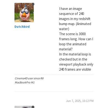
I have an image
sequence of 240
images in my redshift
bump map. (Animated
Dutchbird
water)
The scene is 3000
frames long. How can I
loop the animated
material?
In the material loop is
checked but in the
viewport playback only
240 frames are visible
Cinema4D user since R8
MacBookPro M1
Jun 7, 2025, 10:12 PM