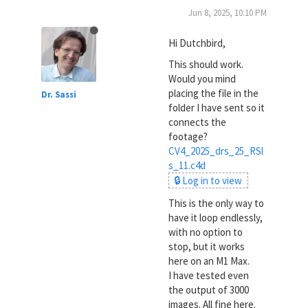
Jun 8, 2025, 10:10 PM
Hi Dutchbird,
This should work.
Would you mind
placing the file in the
Dr. Sassi
folder I have sent so it
connects the
footage?
CV4_2025_drs_25_RSl
s_11.c4d
🔒 Log in to view
This is the only way to
have it loop endlessly,
with no option to
stop, but it works
here on an M1 Max.
I have tested even
the output of 3000
images. All fine here.