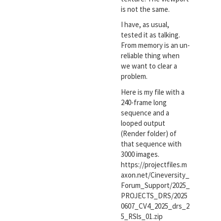
is not the same.
I have, as usual,
tested it as talking.
From memory is an un-
reliable thing when
we want to clear a
problem.
Here is my file with a
240-frame long
sequence and a
looped output
(Render folder) of
that sequence with
3000 images.
https://projectfiles.m
axon.net/Cineversity_
Forum_Support/2025_
PROJECTS_DRS/2025
0607_CV4_2025_drs_2
5_RSls_01.zip