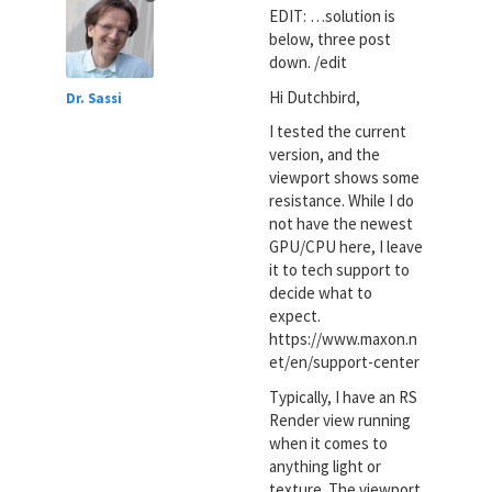
EDIT: …solution is
below, three post
down. /edit
Hi Dutchbird,
Dr. Sassi
I tested the current
version, and the
viewport shows some
resistance. While I do
not have the newest
GPU/CPU here, I leave
it to tech support to
decide what to
expect.
https://www.maxon.n
et/en/support-center
Typically, I have an RS
Render view running
when it comes to
anything light or
texture. The viewport