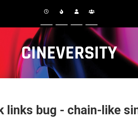
CINEVERSITY
 links bug - chain-like si