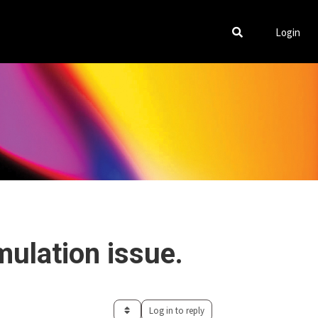
Login
mulation issue.
Log in to reply