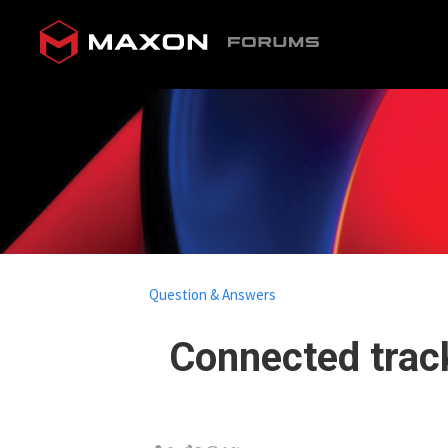
Question & Answers
Connected track