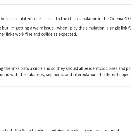
o build a simulated track, similar to the chain simulation in the Cinema 4D
re but I'm getting a weird issue - when I play the simulation, a single link 
her links work fine and collide as expected.
g the links onto a circle and so they should all be identical clones and pos
around with the substeps, segments and interpolation of different objects
ip first, the Search radius, anything else please explore if needed.