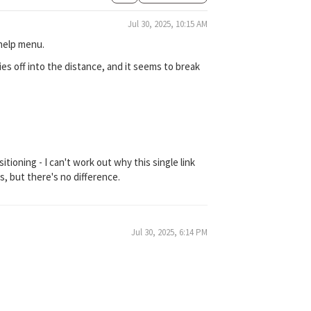
Jul 30, 2025, 10:15 AM
 help menu.
flies off into the distance, and it seems to break
itioning - I can't work out why this single link
, but there's no difference.
Jul 30, 2025, 6:14 PM