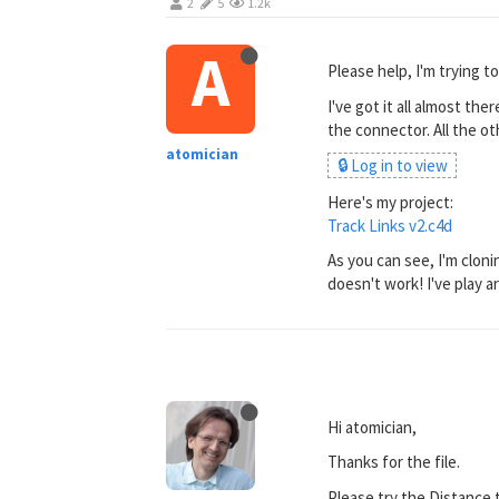
2
5
1.2k
A
Please help, I'm trying t
I've got it all almost the
the connector. All the ot
atomician
🔒 Log in to view
Here's my project:
Track Links v2.c4d
As you can see, I'm clonin
doesn't work! I've play 
Hi atomician,
Thanks for the file.
Please try the Distance t