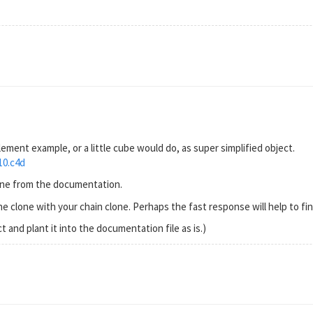
 element example, or a little cube would do, as super simplified object.
10.c4d
cene from the documentation.
e clone with your chain clone. Perhaps the fast response will help to fin
t and plant it into the documentation file as is.)