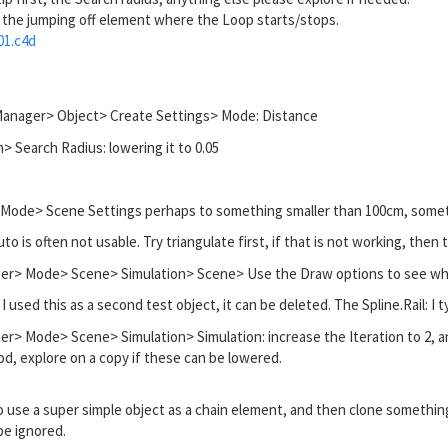
 the jumping off element where the Loop starts/stops.
01.c4d
Manager> Object> Create Settings> Mode: Distance
> Search Radius: lowering it to 0.05
 Mode> Scene Settings perhaps to something smaller than 100cm, some
o is often not usable. Try triangulate first, if that is not working, the
er> Mode> Scene> Simulation> Scene> Use the Draw options to see wha
as I used this as a second test object, it can be deleted. The Spline.Rail: I t
r> Mode> Scene> Simulation> Simulation: increase the Iteration to 2, and
ood, explore on a copy if these can be lowered.
use a super simple object as a chain element, and then clone something 
be ignored.