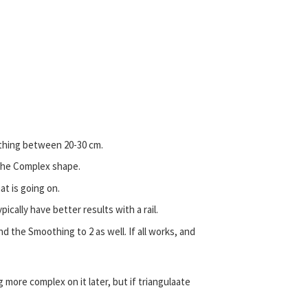
thing between 20-30 cm.
n the Complex shape.
t is going on.
ypically have better results with a rail.
 the Smoothing to 2 as well. If all works, and
more complex on it later, but if triangulaate