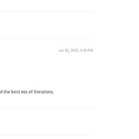
Jul 30, 2025, 9:30 PM
d the best mix of Iterations.