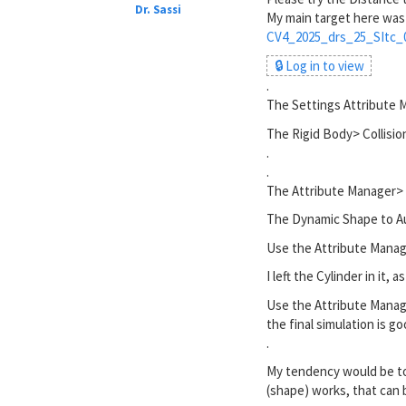
Dr. Sassi
My main target here was
CV4_2025_drs_25_SItc_
🔒 Log in to view
.
The Settings Attribute 
The Rigid Body> Collision
.
.
The Attribute Manager>
The Dynamic Shape to Aut
Use the Attribute Manag
I left the Cylinder in it, 
Use the Attribute Manage
the final simulation is g
.
My tendency would be to 
(shape) works, that can 