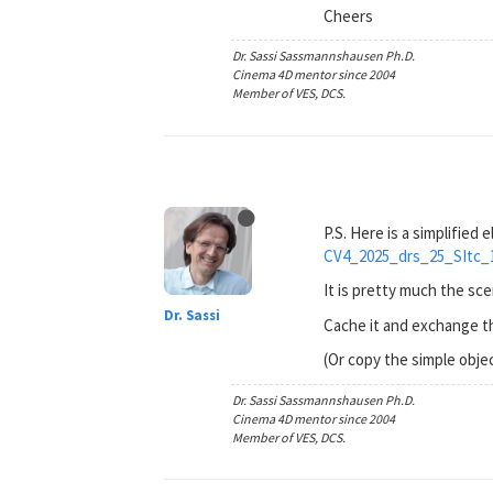
Cheers
Dr. Sassi Sassmannshausen Ph.D.
Cinema 4D mentor since 2004
Member of VES, DCS.
P.S. Here is a simplified
CV4_2025_drs_25_SItc_
It is pretty much the s
Dr. Sassi
Cache it and exchange th
(Or copy the simple objec
Dr. Sassi Sassmannshausen Ph.D.
Cinema 4D mentor since 2004
Member of VES, DCS.