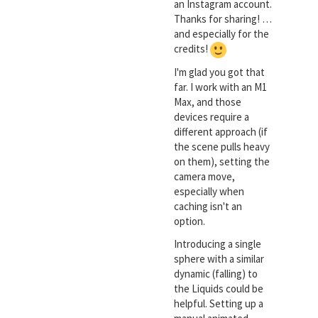
an Instagram account.
Thanks for sharing! …
and especially for the
credits!
I'm glad you got that
far. I work with an M1
Max, and those
devices require a
different approach (if
the scene pulls heavy
on them), setting the
camera move,
especially when
caching isn't an
option.
Introducing a single
sphere with a similar
dynamic (falling) to
the Liquids could be
helpful. Setting up a