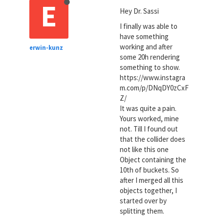
E
Hey Dr. Sassi
I finally was able to
have something
working and after
erwin-kunz
some 20h rendering
something to show.
https://www.instagra
m.com/p/DNqDY0zCxF
Z/
It was quite a pain.
Yours worked, mine
not. Till I found out
that the collider does
not like this one
Object containing the
10th of buckets. So
after I merged all this
objects together, I
started over by
splitting them.