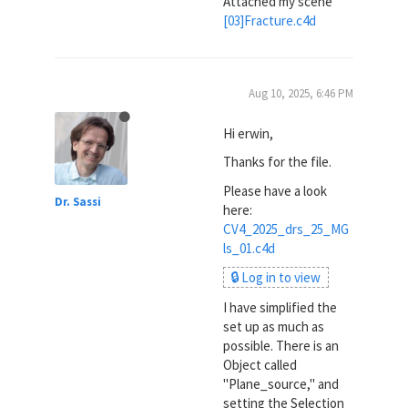
Attached my scene
[03]Fracture.c4d
Aug 10, 2025, 6:46 PM
Hi erwin,
Thanks for the file.
Please have a look
Dr. Sassi
here:
CV4_2025_drs_25_MG
ls_01.c4d
🔒 Log in to view
I have simplified the
set up as much as
possible. There is an
Object called
"Plane_source," and
setting the Selection