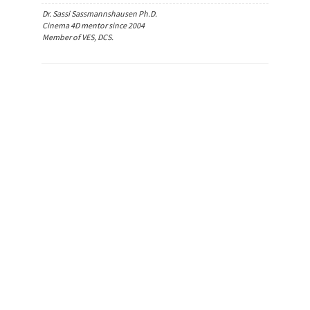
Dr. Sassi Sassmannshausen Ph.D.
Cinema 4D mentor since 2004
Member of VES, DCS.