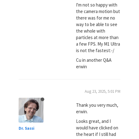
I'm not so happy with
the camera motion but
there was for me no
way to be able to see
the whole with
particles at more than
a few FPS. My M1 Ultra
is not the fastest:-/
Cu in another Q&A
erwin
Aug 23, 2025, 5:01 PM
Thank you very much,
erwin.
Looks great, and I
would have clicked on
Dr. Sassi
the heart if I still had