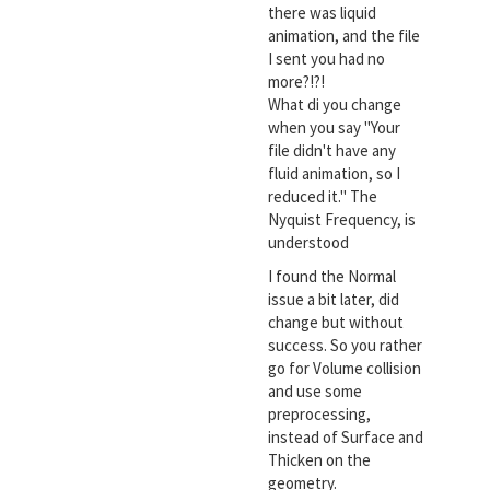
there was liquid
animation, and the file
I sent you had no
more?!?!
What di you change
when you say "Your
file didn't have any
fluid animation, so I
reduced it." The
Nyquist Frequency, is
understood
I found the Normal
issue a bit later, did
change but without
success. So you rather
go for Volume collision
and use some
preprocessing,
instead of Surface and
Thicken on the
geometry.