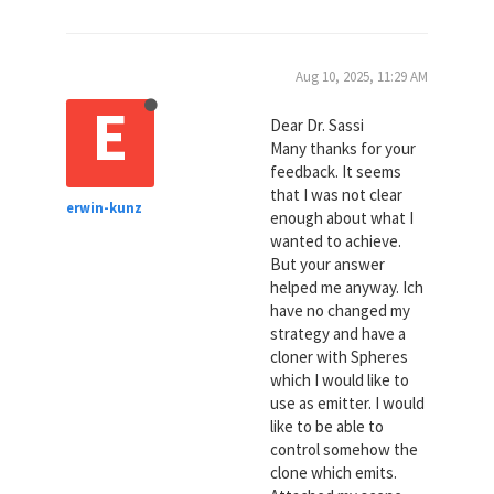
Aug 10, 2025, 11:29 AM
E
Dear Dr. Sassi
Many thanks for your
feedback. It seems
that I was not clear
erwin-kunz
enough about what I
wanted to achieve.
But your answer
helped me anyway. Ich
have no changed my
strategy and have a
cloner with Spheres
which I would like to
use as emitter. I would
like to be able to
control somehow the
clone which emits.