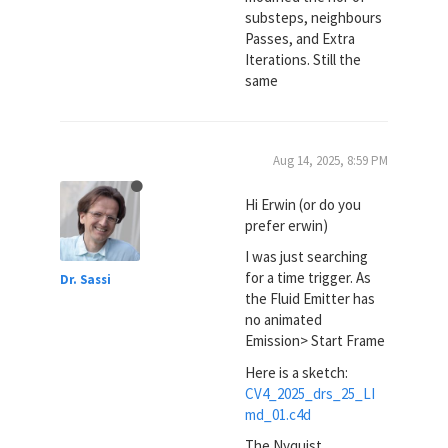
substeps, neighbours
Passes, and Extra
Iterations. Still the
same
Aug 14, 2025, 8:59 PM
Hi Erwin (or do you
prefer erwin)
I was just searching
for a time trigger. As
Dr. Sassi
the Fluid Emitter has
no animated
Emission> Start Frame
Here is a sketch:
CV4_2025_drs_25_LI
md_01.c4d
The Nyquist