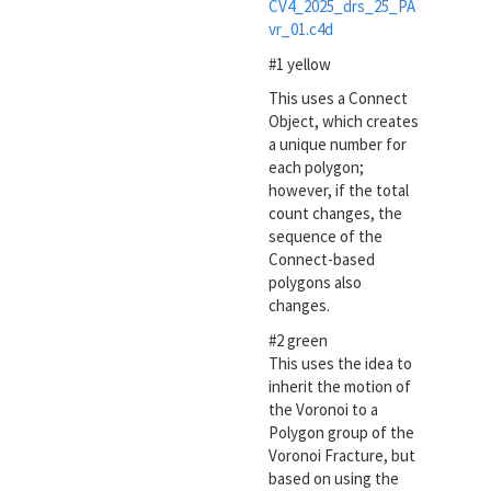
CV4_2025_drs_25_PA
vr_01.c4d
#1 yellow
This uses a Connect
Object, which creates
a unique number for
each polygon;
however, if the total
count changes, the
sequence of the
Connect-based
polygons also
changes.
#2 green
This uses the idea to
inherit the motion of
the Voronoi to a
Polygon group of the
Voronoi Fracture, but
based on using the