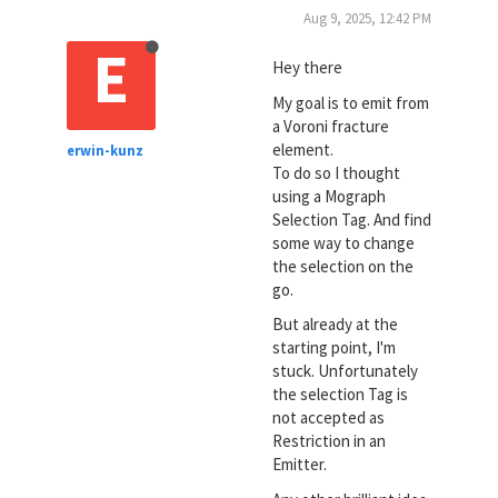
Aug 9, 2025, 12:42 PM
E
Hey there
My goal is to emit from
a Voroni fracture
element.
erwin-kunz
To do so I thought
using a Mograph
Selection Tag. And find
some way to change
the selection on the
go.
But already at the
starting point, I'm
stuck. Unfortunately
the selection Tag is
not accepted as
Restriction in an
Emitter.