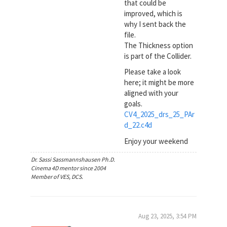
that could be
improved, which is
why I sent back the
file.
The Thickness option
is part of the Collider.
Please take a look
here; it might be more
aligned with your
goals.
CV4_2025_drs_25_PAr
d_22.c4d
Enjoy your weekend
Dr. Sassi Sassmannshausen Ph.D.
Cinema 4D mentor since 2004
Member of VES, DCS.
Aug 23, 2025, 3:54 PM