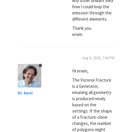
Any other brilliant idea
how I could loop the
emission through the
different elements.
Thank you
erwin
Aug 9, 2025, 7:04 PM
Hi erwin,
The Voronoi Fracture
is a Generator,
meaning all geometry
Dr. Sassi
is produced newly
based on the
settings. If the shape
of a Fracture-clone
changes, the number
of polygons might