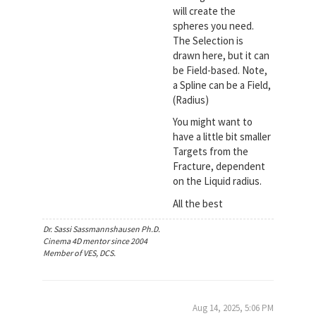
will create the
spheres you need.
The Selection is
drawn here, but it can
be Field-based. Note,
a Spline can be a Field,
(Radius)
You might want to
have a little bit smaller
Targets from the
Fracture, dependent
on the Liquid radius.
All the best
Dr. Sassi Sassmannshausen Ph.D.
Cinema 4D mentor since 2004
Member of VES, DCS.
Aug 14, 2025, 5:06 PM