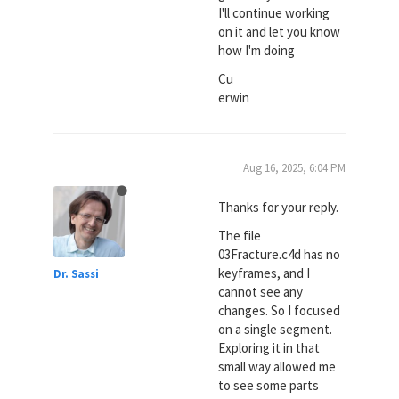
I'll continue working
on it and let you know
how I'm doing
Cu
erwin
Aug 16, 2025, 6:04 PM
Thanks for your reply.
The file
03Fracture.c4d has no
keyframes, and I
Dr. Sassi
cannot see any
changes. So I focused
on a single segment.
Exploring it in that
small way allowed me
to see some parts