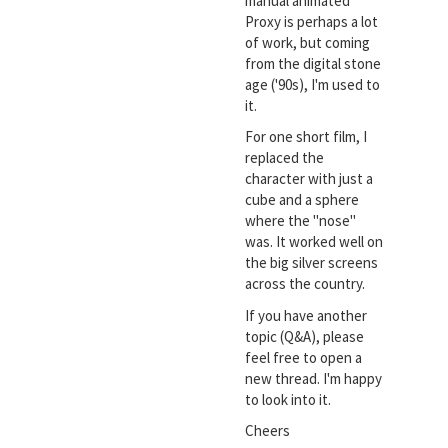
manual animated
Proxy is perhaps a lot
of work, but coming
from the digital stone
age ('90s), I'm used to
it.
For one short film, I
replaced the
character with just a
cube and a sphere
where the "nose"
was. It worked well on
the big silver screens
across the country.
If you have another
topic (Q&A), please
feel free to open a
new thread. I'm happy
to look into it.
Cheers