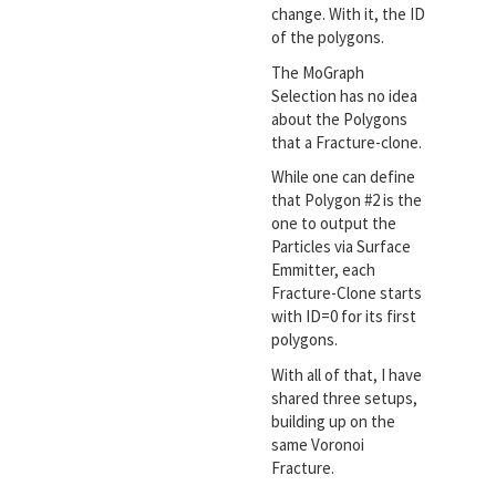
change. With it, the ID
of the polygons.
The MoGraph
Selection has no idea
about the Polygons
that a Fracture-clone.
While one can define
that Polygon #2 is the
one to output the
Particles via Surface
Emmitter, each
Fracture-Clone starts
with ID=0 for its first
polygons.
With all of that, I have
shared three setups,
building up on the
same Voronoi
Fracture.