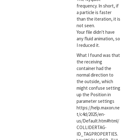
frequency. In short, if
a particle is faster
than the iteration, it is
not seen.
Your file didn't have
any fluid animation, so
I reduced it.
What I found was that
the receiving
container had the
normal direction to
the outside, which
might confuse setting
up the Position in
parameter settings
https://help.maxon.ne
t/c4d/2025/en-
us/Default.htm#html/
COLLIDERTAG-
ID_TAGPROPERTIES.