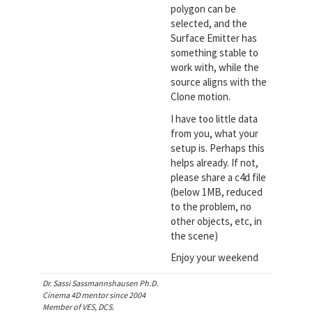
polygon can be
selected, and the
Surface Emitter has
something stable to
work with, while the
source aligns with the
Clone motion.
I have too little data
from you, what your
setup is. Perhaps this
helps already. If not,
please share a c4d file
(below 1MB, reduced
to the problem, no
other objects, etc, in
the scene)
Enjoy your weekend
Dr. Sassi Sassmannshausen Ph.D.
Cinema 4D mentor since 2004
Member of VES, DCS.