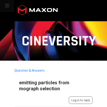
CINEVERSITY
Question & Answers
emitting particles from
mograph selection
Log in to reply