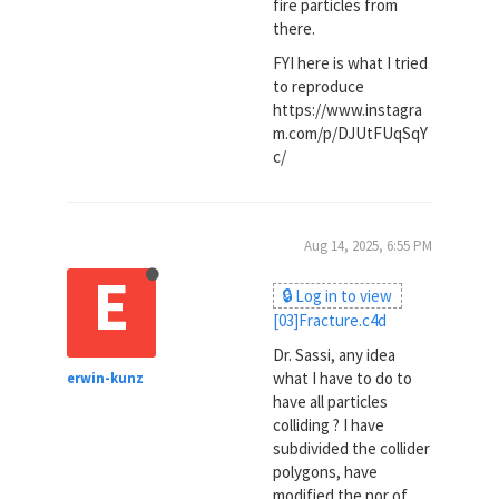
fire particles from
there.
FYI here is what I tried
to reproduce
https://www.instagra
m.com/p/DJUtFUqSqY
c/
Aug 14, 2025, 6:55 PM
E
🔒 Log in to view
[03]Fracture.c4d
Dr. Sassi, any idea
what I have to do to
erwin-kunz
have all particles
colliding ? I have
subdivided the collider
polygons, have
modified the nor of