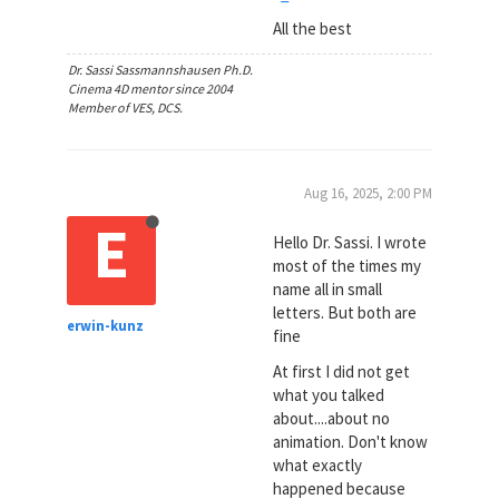
All the best
Dr. Sassi Sassmannshausen Ph.D.
Cinema 4D mentor since 2004
Member of VES, DCS.
Aug 16, 2025, 2:00 PM
E
Hello Dr. Sassi. I wrote
most of the times my
name all in small
letters. But both are
erwin-kunz
fine
At first I did not get
what you talked
about....about no
animation. Don't know
what exactly
happened because