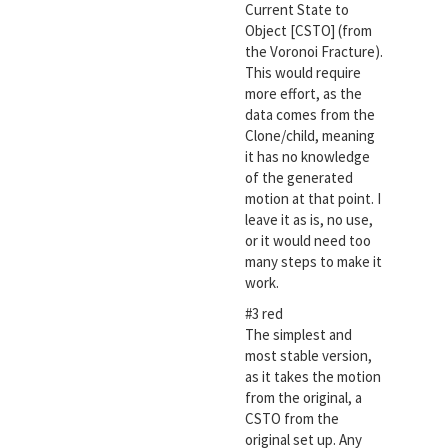
Current State to
Object [CSTO] (from
the Voronoi Fracture).
This would require
more effort, as the
data comes from the
Clone/child, meaning
it has no knowledge
of the generated
motion at that point. I
leave it as is, no use,
or it would need too
many steps to make it
work.
#3 red
The simplest and
most stable version,
as it takes the motion
from the original, a
CSTO from the
original set up. Any