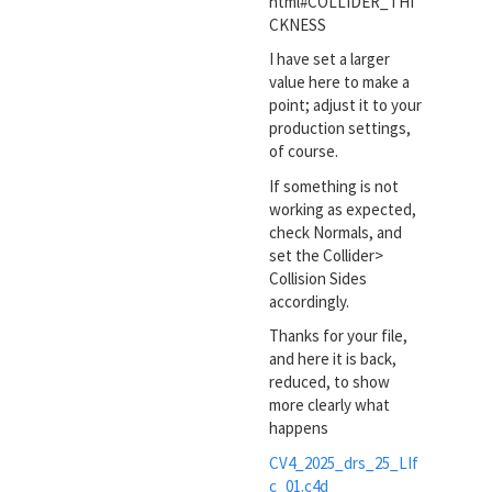
html#COLLIDER_THI
CKNESS
I have set a larger
value here to make a
point; adjust it to your
production settings,
of course.
If something is not
working as expected,
check Normals, and
set the Collider>
Collision Sides
accordingly.
Thanks for your file,
and here it is back,
reduced, to show
more clearly what
happens
CV4_2025_drs_25_LIf
c_01.c4d