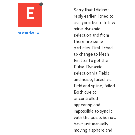
E
Sorry that I did not
reply earlier. I tried to
use you idea to follow
mine: dynamic
erwin-kunz
selection and from
there fire some
particles. First I chad
to change to Mesh
Emitter to get the
Pulse. Dynamic
selection via Fields
and noise, failed, via
field and spline, failed.
Both due to
uncontrolled
appearing and
impossible to sync it
with the pulse. So now
have just manually
moving a sphere and