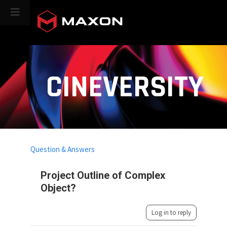
CINEVERSITY
Question & Answers
Project Outline of Complex
Object?
Log in to reply