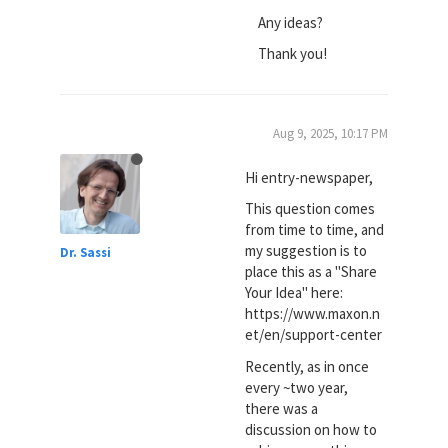
Any ideas?
Thank you!
Aug 9, 2025, 10:17 PM
Hi entry-newspaper,
This question comes
from time to time, and
my suggestion is to
Dr. Sassi
place this as a "Share
Your Idea" here:
https://www.maxon.n
et/en/support-center
Recently, as in once
every ~two year,
there was a
discussion on how to