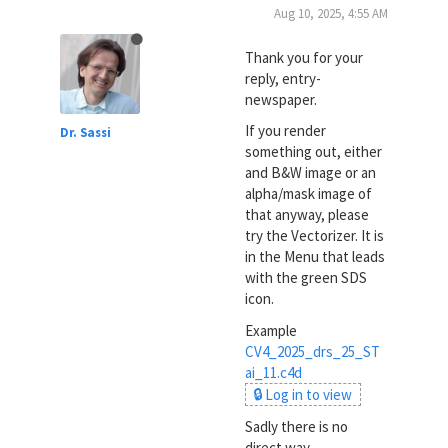
Aug 10, 2025, 4:55 AM
Thank you for your
reply, entry-
newspaper.
If you render
Dr. Sassi
something out, either
and B&W image or an
alpha/mask image of
that anyway, please
try the Vectorizer. It is
in the Menu that leads
with the green SDS
icon.
Example
CV4_2025_drs_25_ST
ai_11.c4d
🔒 Log in to view
Sadly there is no
direct way.