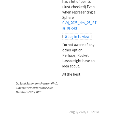
has a lot of points.
(Just checked) Even
when representing a
Sphere.
CV4_2025_drs_25_ST
ai_01.c4d
🔒 Log in to view
I'm not aware of any
other option.
Perhaps, Rocket
Lasso might have an
idea about.
All the best
Dr. Sassi Sassmannshausen Ph.D.
Cinema 4D mentor since 2004
Member of VES, DCS.
Aug 9, 2025, 11:32 PM