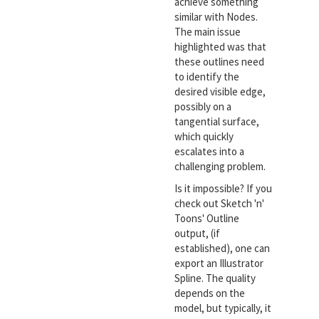
achieve something
similar with Nodes.
The main issue
highlighted was that
these outlines need
to identify the
desired visible edge,
possibly on a
tangential surface,
which quickly
escalates into a
challenging problem.
Is it impossible? If you
check out Sketch 'n'
Toons' Outline
output, (if
established), one can
export an Illustrator
Spline. The quality
depends on the
model, but typically, it