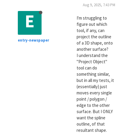
Aug 9, 2025, 7:43 PM
E
I'm struggling to
figure out which
tool, if any, can
project the outline
entry-newspaper
of a 3D shape, onto
another surface?
I understand the
"Project Object"
tool can do
something similar,
but in all my tests, it
(essentially) just
moves every single
point / polygon /
edge to the other
surface. But I ONLY
want the spline
outline, of that
resultant shape.