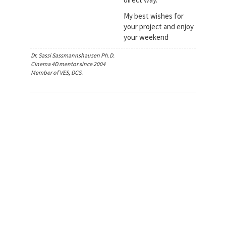
My best wishes for
your project and enjoy
your weekend
Dr. Sassi Sassmannshausen Ph.D.
Cinema 4D mentor since 2004
Member of VES, DCS.