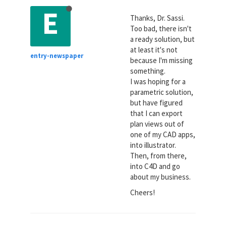
E
Thanks, Dr. Sassi.
Too bad, there isn't
a ready solution, but
at least it's not
entry-newspaper
because I'm missing
something.
I was hoping for a
parametric solution,
but have figured
that I can export
plan views out of
one of my CAD apps,
into illustrator.
Then, from there,
into C4D and go
about my business.
Cheers!