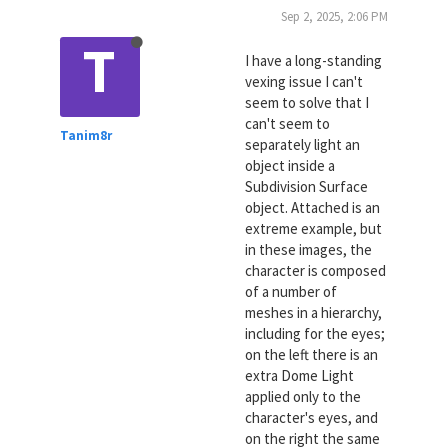
Sep 2, 2025, 2:06 PM
T
I have a long-standing
vexing issue I can't
seem to solve that I
can't seem to
Tanim8r
separately light an
object inside a
Subdivision Surface
object. Attached is an
extreme example, but
in these images, the
character is composed
of a number of
meshes in a hierarchy,
including for the eyes;
on the left there is an
extra Dome Light
applied only to the
character's eyes, and
on the right the same