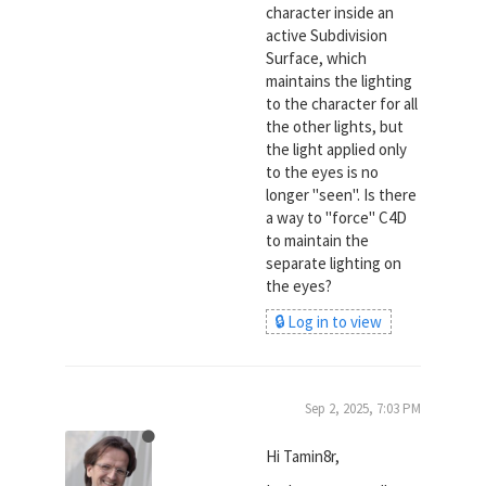
character inside an
active Subdivision
Surface, which
maintains the lighting
to the character for all
the other lights, but
the light applied only
to the eyes is no
longer "seen". Is there
a way to "force" C4D
to maintain the
separate lighting on
the eyes?
🔒 Log in to view
Sep 2, 2025, 7:03 PM
Hi Tamin8r,