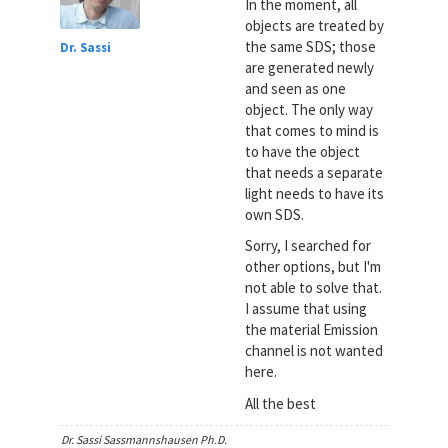
In the moment, all
objects are treated by
the same SDS; those
Dr. Sassi
are generated newly
and seen as one
object. The only way
that comes to mind is
to have the object
that needs a separate
light needs to have its
own SDS.
Sorry, I searched for
other options, but I'm
not able to solve that.
I assume that using
the material Emission
channel is not wanted
here.
All the best
Dr. Sassi Sassmannshausen Ph.D.