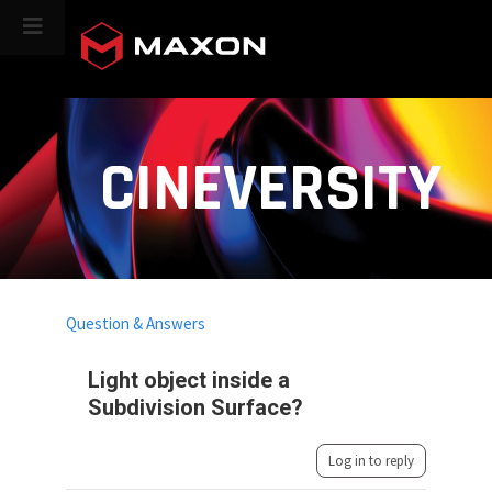
CINEVERSITY
Question & Answers
Light object inside a
Subdivision Surface?
Log in to reply