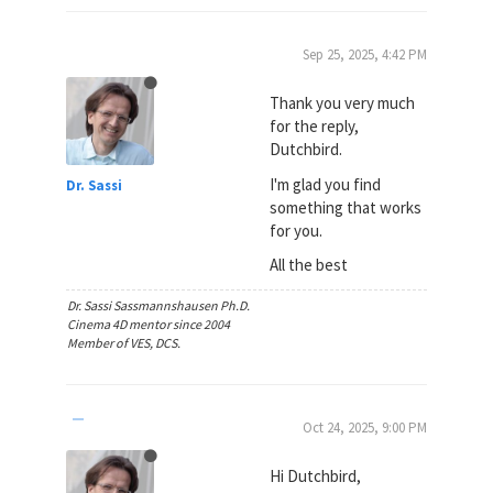
Sep 25, 2025, 4:42 PM
Thank you very much
for the reply,
Dutchbird.
I'm glad you find
Dr. Sassi
something that works
for you.
All the best
Dr. Sassi Sassmannshausen Ph.D.
Cinema 4D mentor since 2004
Member of VES, DCS.
Oct 24, 2025, 9:00 PM
Hi Dutchbird,