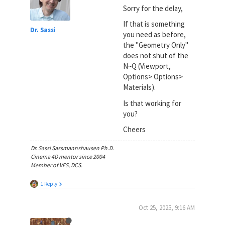
Sorry for the delay,
If that is something
Dr. Sassi
you need as before,
the "Geometry Only"
does not shut of the
N~Q (Viewport,
Options> Options>
Materials).
Is that working for
you?
Cheers
Dr. Sassi Sassmannshausen Ph.D.
Cinema 4D mentor since 2004
Member of VES, DCS.
1 Reply
Oct 25, 2025, 9:16 AM