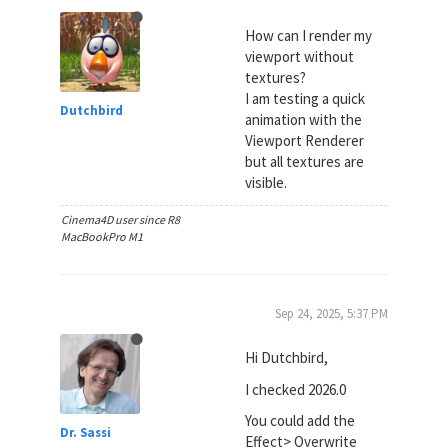
How can I render my
viewport without
textures?
I am testing a quick
Dutchbird
animation with the
Viewport Renderer
but all textures are
visible.
Cinema4D user since R8
MacBookPro M1
Sep 24, 2025, 5:37 PM
Hi Dutchbird,
I checked 2026.0
You could add the
Dr. Sassi
Effect> Overwrite