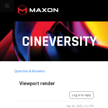
CINEVERSITY
Question & Answers
Viewport render
Log in to reply
Sep 24, 2025, 2:11 PM