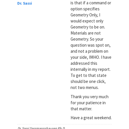
is that if a command or
Dr. Sassi
option specifies
Geometry Only, I
would expect only
Geometry to be on.
Materials are not
Geometry. So your
question was spot on,
and not a problem on
your side, IMHO. I have
addressed this
internally in my report.
To get to that state
should be one click,
not two menus.
Thank you very much
for your patience in
that matter.
Have a great weekend.
Dr. Sassi Sassmannshausen Ph.D.