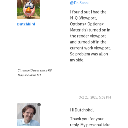
@Dr-Sassi
I found out I had the
N~Q (Viewport,
Options> Options>
Dutchbird
Materials) turned on in
the render viewport
and turned off in the
current work viewport.
So problem was all on
my side.
Cinema4D user since R8
MacBookPro M1
Oct 25, 2025, 5:02 PM
Hi Dutchbird,
Thank you for your
reply. My personal take