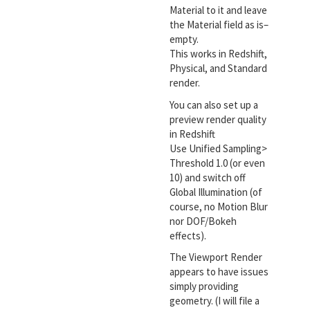
Material to it and leave
the Material field as is–
empty.
This works in Redshift,
Physical, and Standard
render.
You can also set up a
preview render quality
in Redshift
Use Unified Sampling>
Threshold 1.0 (or even
10) and switch off
Global Illumination (of
course, no Motion Blur
nor DOF/Bokeh
effects).
The Viewport Render
appears to have issues
simply providing
geometry. (I will file a