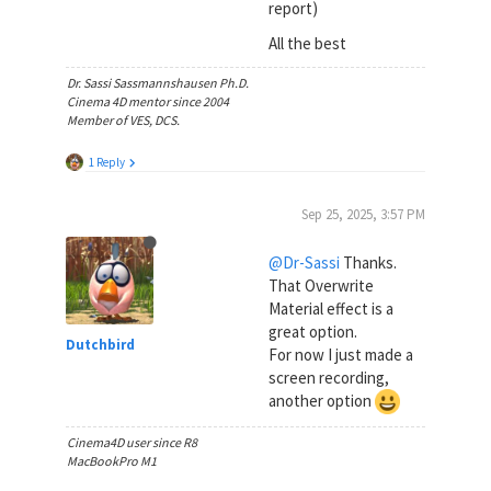
report)
All the best
Dr. Sassi Sassmannshausen Ph.D.
Cinema 4D mentor since 2004
Member of VES, DCS.
1 Reply
Sep 25, 2025, 3:57 PM
@Dr-Sassi
Thanks.
That Overwrite
Material effect is a
great option.
Dutchbird
For now I just made a
screen recording,
another option
Cinema4D user since R8
MacBookPro M1