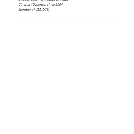
Cinema 4D mentor since 2004
Member of VES, DCS.