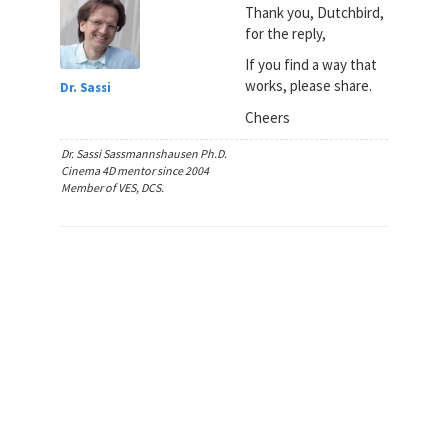
Thank you, Dutchbird,
for the reply,
If you find a way that
works, please share.
Dr. Sassi
Cheers
Dr. Sassi Sassmannshausen Ph.D.
Cinema 4D mentor since 2004
Member of VES, DCS.