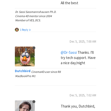
All the best
Dr. Sassi Sassmannshausen Ph.D.
Cinema 4D mentor since 2004
Member of VES, DCS.
1 Reply
Dec 5, 2025, 7:00 AM
@Dr-Sassi
Thanks. I'll
try tech support. Have
a nice day/night
Dutchbird
Cinema4D user since R8
MacBookPro M1
Dec 5, 2025, 7:02 AM
Thank you, Dutchbird,