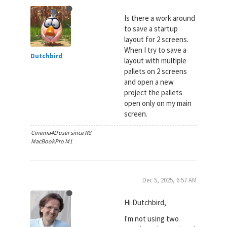
Is there a work around
to save a startup
layout for 2 screens.
When I try to save a
Dutchbird
layout with multiple
pallets on 2 screens
and open a new
project the pallets
open only on my main
screen.
Cinema4D user since R8
MacBookPro M1
Dec 5, 2025, 6:57 AM
Hi Dutchbird,
I'm not using two