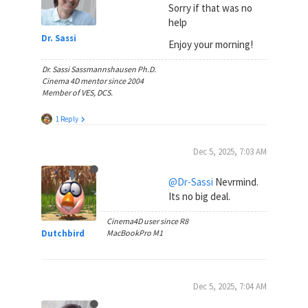
Sorry if that was no
help
Dr. Sassi
Enjoy your morning!
Dr. Sassi Sassmannshausen Ph.D.
Cinema 4D mentor since 2004
Member of VES, DCS.
1 Reply
Dec 5, 2025, 7:03 AM
@Dr-Sassi
Nevrmind.
Its no big deal.
Cinema4D user since R8
Dutchbird
MacBookPro M1
Dec 5, 2025, 7:04 AM