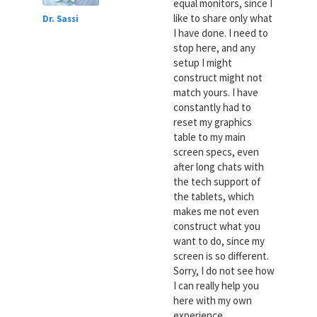
equal monitors, since I
like to share only what
Dr. Sassi
I have done. I need to
stop here, and any
setup I might
construct might not
match yours. I have
constantly had to
reset my graphics
table to my main
screen specs, even
after long chats with
the tech support of
the tablets, which
makes me not even
construct what you
want to do, since my
screen is so different.
Sorry, I do not see how
I can really help you
here with my own
experience.