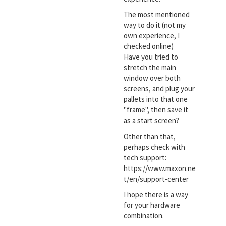
The most mentioned
way to do it (not my
own experience, I
checked online)
Have you tried to
stretch the main
window over both
screens, and plug your
pallets into that one
"frame", then save it
as a start screen?
Other than that,
perhaps check with
tech support:
https://www.maxon.ne
t/en/support-center
I hope there is a way
for your hardware
combination.