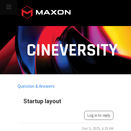
CINEVERSITY
Question & Answers
Startup layout
Log in to reply
Dec 5, 2025, 6:29 AM