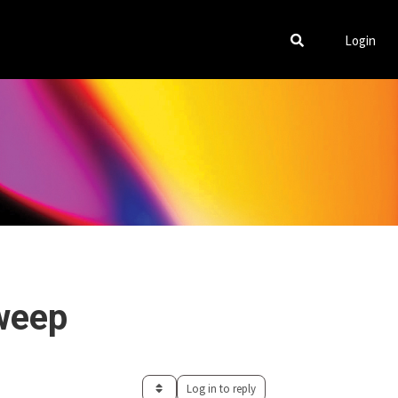
Login
weep
Log in to reply