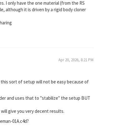
s. I only have the one material (from the RS
, although it is driven by a rigid body cloner
haring
Apr 20, 2026, 8:21 PM
 this sort of setup will not be easy because of
nder and uses that to "stabilize" the setup BUT
ill give you very decent results.
seman-01A.c4d?