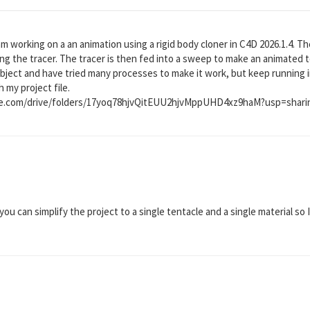
am working on a an animation using a rigid body cloner in C4D 2026.1.4. T
ing the tracer. The tracer is then fed into a sweep to make an animated t
bject and have tried many processes to make it work, but keep running 
h my project file.
gle.com/drive/folders/17yoq78hjvQitEUU2hjvMppUHD4xz9haM?usp=shari
you can simplify the project to a single tentacle and a single material so I 