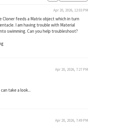
Apr 20, 2026, 12:03 PM
he Cloner feeds a Matrix object which in turn
entacle. I am having trouble with Material
into swimming. Can you help troubleshoot?
ng
Apr 20, 2026, 7:27 PM
can take a look...
Apr 20, 2026, 7:49 PM