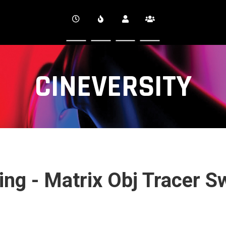
CINEVERSITY
ng - Matrix Obj Tracer S