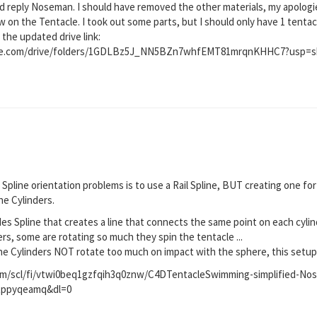
d reply Noseman. I should have removed the other materials, my apologie
on the Tentacle. I took out some parts, but I should only have 1 tentacle
 the updated drive link:
ogle.com/drive/folders/1GDLBz5J_NN5BZn7whfEMT81mrqnKHHC7?usp=s
 Spline orientation problems is to use a Rail Spline, BUT creating one for
he Cylinders.
des Spline that creates a line that connects the same point on each cyli
ders, some are rotating so much they spin the tentacle ...
e Cylinders NOT rotate too much on impact with the sphere, this setup w
m/scl/fi/vtwi0beq1gzfqih3q0znw/C4DTentacleSwimming-simplified-No
9tppyqeamq&dl=0