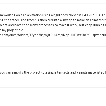
am working on a an animation using a rigid body cloner in C4D 2026.1.4. T
ing the tracer. The tracer is then fed into a sweep to make an animated t
bject and have tried many processes to make it work, but keep running 
h my project file.
gle.com/drive/folders/17yoq78hjvQitEUU2hjvMppUHD4xz9haM?usp=shari
you can simplify the project to a single tentacle and a single material so I 