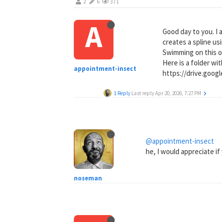
2
6
371
A
Good day to you. I 
creates a spline us
Swimming on this o
Here is a folder wit
appointment-insect
https://drive.goo
1 Reply
Last reply
Apr 20, 2026, 7:27 PM
@appointment-insect
he, I would appreciate if 
noseman