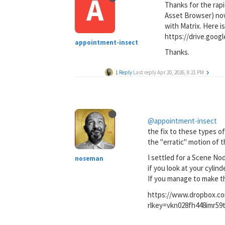
A
Thanks for the rapi
Asset Browser) now 
with Matrix. Here is
https://drive.go
appointment-insect
Thanks.
1 Reply
Last reply
Apr 20, 2026, 8:21 PM
@appointment-insect
the fix to these types of
the "erratic" motion of t
I settled for a Scene No
noseman
if you look at your cylin
If you manage to make th
https://www.dropbox.co
rlkey=vkn028fh448imr5