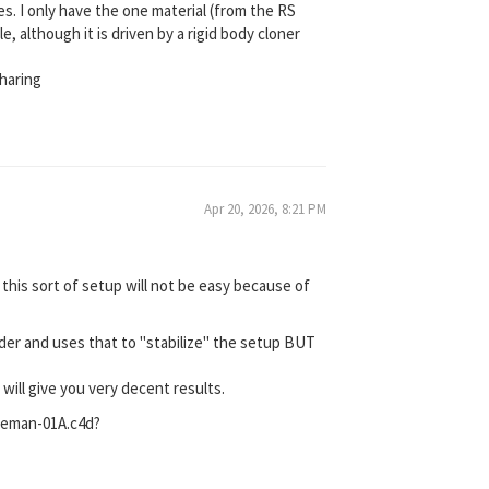
s. I only have the one material (from the RS
, although it is driven by a rigid body cloner
haring
Apr 20, 2026, 8:21 PM
 this sort of setup will not be easy because of
nder and uses that to "stabilize" the setup BUT
ill give you very decent results.
seman-01A.c4d?