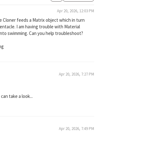
Apr 20, 2026, 12:03 PM
he Cloner feeds a Matrix object which in turn
entacle. I am having trouble with Material
into swimming. Can you help troubleshoot?
ng
Apr 20, 2026, 7:27 PM
can take a look...
Apr 20, 2026, 7:49 PM