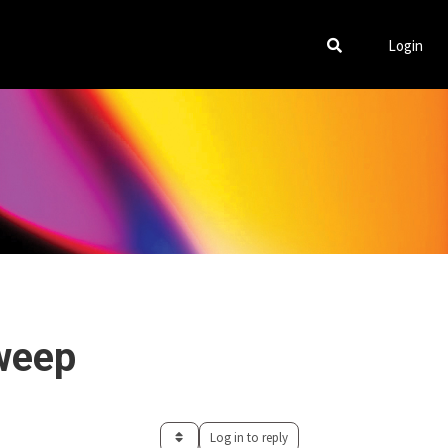
Login
weep
Log in to reply