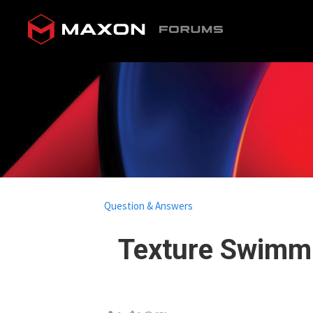
Question & Answers
Texture Swimmi