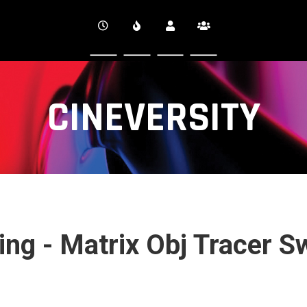
CINEVERSITY
ng - Matrix Obj Tracer S