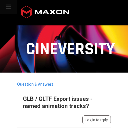
CINEVERSITY
Question & Answers
GLB / GLTF Export issues -
named animation tracks?
Log in to reply