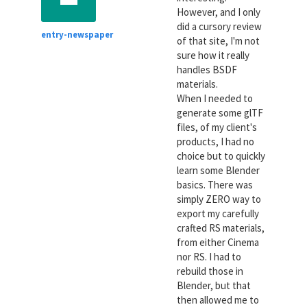
However, and I only
did a cursory review
entry-newspaper
of that site, I'm not
sure how it really
handles BSDF
materials.
When I needed to
generate some glTF
files, of my client's
products, I had no
choice but to quickly
learn some Blender
basics. There was
simply ZERO way to
export my carefully
crafted RS materials,
from either Cinema
nor RS. I had to
rebuild those in
Blender, but that
then allowed me to