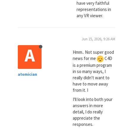
have very faithful
representations in
any VR viewer.
Jun 15, 2026, 9:26 AM
A
Hmm.. Not super good
news for me
C4D
is a premium program
in so many ways, I
atomician
really didn't want to
have to move away
from it. I
I'll look into both your
answers in more
detail, I do really
appreciate the
responses.