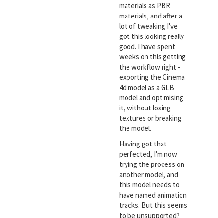
materials as PBR
materials, and after a
lot of tweaking I've
got this looking really
good. I have spent
weeks on this getting
the workflow right -
exporting the Cinema
4d model as a GLB
model and optimising
it, without losing
textures or breaking
the model.
Having got that
perfected, I'm now
trying the process on
another model, and
this model needs to
have named animation
tracks. But this seems
to be unsupported?