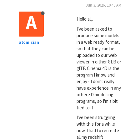
Jun 3, 2026, 10:43 AM
A
Hello all,
I've been asked to
produce some models
in a web ready format,
atomician
so that they can be
uploaded to our web
viewer in either GLB or
glTF. Cinema 4D is the
program I know and
enjoy - I don't really
have experience in any
other 3D modelling
programs, so I'm a bit
tied to it.
I've been struggling
with this for a while
now. I had to recreate
all my redshift