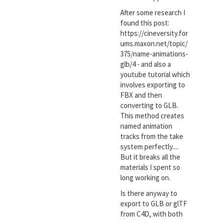
After some research I
found this post:
https://cineversity.for
ums.maxon.net/topic/
375/name-animations-
glb/4 - and also a
youtube tutorial which
involves exporting to
FBX and then
converting to GLB.
This method creates
named animation
tracks from the take
system perfectly....
But it breaks all the
materials I spent so
long working on.
Is there anyway to
export to GLB or glTF
from C4D, with both