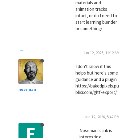
materials and
animation tracks
intact, or do I need to
start learning blender
or something?
Jun 12, 2026, 11:12 AM
I don't know if this
helps but here's some
guidance and a plugin
https://bakedpixels.pu
noseman
blixr.com/gltf-export/
Jun 12, 2026, 5:42 PM
E
Noseman's link is
interesting.