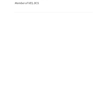
Member of VES, DCS.