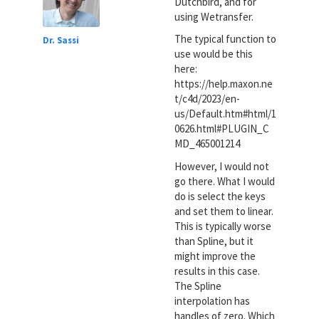
Dutchbird, and for
using Wetransfer.
The typical function to
Dr. Sassi
use would be this
here:
https://help.maxon.ne
t/c4d/2023/en-
us/Default.htm#html/1
0626.html#PLUGIN_C
MD_465001214
However, I would not
go there. What I would
do is select the keys
and set them to linear.
This is typically worse
than Spline, but it
might improve the
results in this case.
The Spline
interpolation has
handles of zero. Which