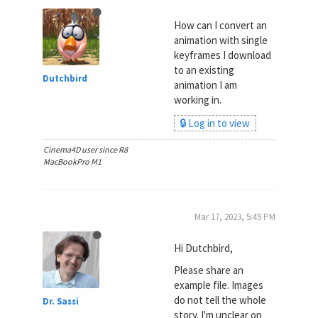
How can I convert an
animation with single
keyframes I download
to an existing
Dutchbird
animation I am
working in.
🔒 Log in to view
Cinema4D user since R8
MacBookPro M1
Mar 17, 2023, 5:49 PM
Hi Dutchbird,
Please share an
example file. Images
do not tell the whole
Dr. Sassi
story. I'm unclear on