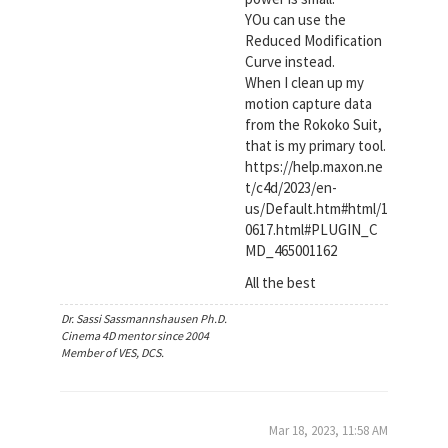
YOu can use the
Reduced Modification
Curve instead.
When I clean up my
motion capture data
from the Rokoko Suit,
that is my primary tool.
https://help.maxon.ne
t/c4d/2023/en-
us/Default.htm#html/1
0617.html#PLUGIN_C
MD_465001162
All the best
Dr. Sassi Sassmannshausen Ph.D.
Cinema 4D mentor since 2004
Member of VES, DCS.
Mar 18, 2023, 11:58 AM