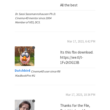
All the best
Dr. Sassi Sassmannshausen Ph.D.
Cinema 4D mentor since 2004
Member of VES, DCS.
Mar 17, 2023, 6:42 PM
Its this fbx download.
https://we.tl/t-
1Fv2tOG13B
Dutchbird
Cinema4D user since R8
MacBookPro M1
Mar 17, 2023, 10:34 PM
Thanks for the File,