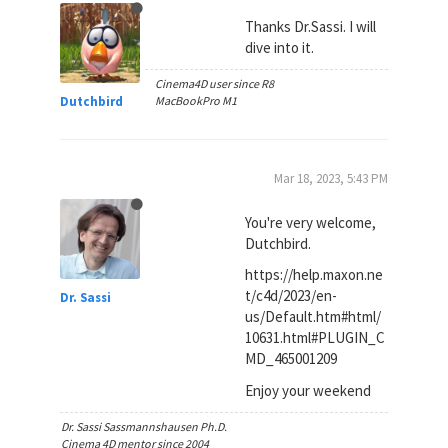
Thanks Dr.Sassi. I will
dive into it.
Cinema4D user since R8
Dutchbird
MacBookPro M1
Mar 18, 2023, 5:43 PM
You're very welcome,
Dutchbird.
https://help.maxon.ne
t/c4d/2023/en-
Dr. Sassi
us/Default.htm#html/
10631.html#PLUGIN_C
MD_465001209
Enjoy your weekend
Dr. Sassi Sassmannshausen Ph.D.
Cinema 4D mentor since 2004