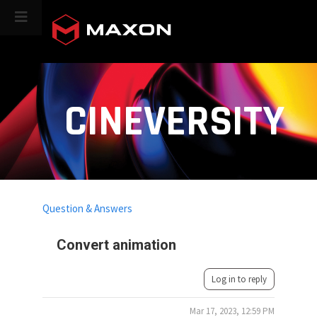
CINEVERSITY
Question & Answers
Convert animation
Log in to reply
Mar 17, 2023, 12:59 PM