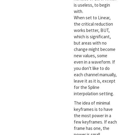
is useless, to begin
with.
When set to Linear,
the critical reduction
works better, BUT,
which is significant,
but areas with no
change might become
new values, some
even in a waveform. If
you don't like to do
each channel manually,
leave it as it is, except
for the Spline
interpolation setting.
The idea of minimal
keyframes is to have
the most power in a
few keyframes. If each
frame has one, the
power is small.