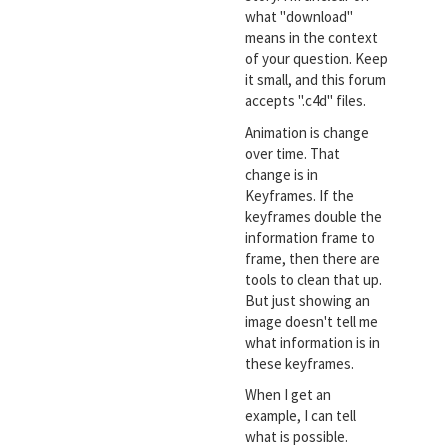
what "download"
means in the context
of your question. Keep
it small, and this forum
accepts ".c4d" files.
Animation is change
over time. That
change is in
Keyframes. If the
keyframes double the
information frame to
frame, then there are
tools to clean that up.
But just showing an
image doesn't tell me
what information is in
these keyframes.
When I get an
example, I can tell
what is possible.