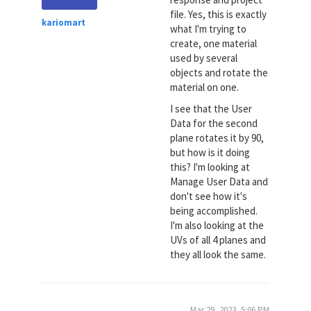
file. Yes, this is exactly
kariomart
what I'm trying to
create, one material
used by several
objects and rotate the
material on one.
I see that the User
Data for the second
plane rotates it by 90,
but how is it doing
this? I'm looking at
Manage User Data and
don't see how it's
being accomplished.
I'm also looking at the
UVs of all 4 planes and
they all look the same.
Mar 29, 2023, 5:06 PM