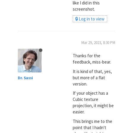
like I did in this
screenshot.
🔒 Log in to view
Mar 29, 2023, 8:30 PM
Thanks for the
feedback, miss-bear.
It is kind of that, yes,
but more of a flat
Dr. Sassi
version.
If your object has a
Cubic texture
projection, it might be
easier.
This brings me to the
point that I hadn't