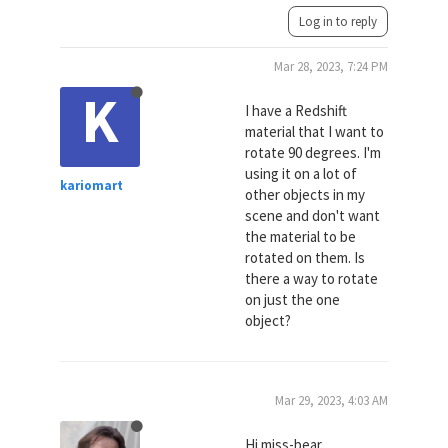
Log in to reply
Mar 28, 2023, 7:24 PM
K
I have a Redshift
material that I want to
rotate 90 degrees. I'm
using it on a lot of
kariomart
other objects in my
scene and don't want
the material to be
rotated on them. Is
there a way to rotate
on just the one
object?
Mar 29, 2023, 4:03 AM
Hi miss-bear,