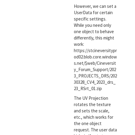
However, we can set a
UserData for certain
specific settings.
While you need only
one object to behave
differently, this might
work:
https://stcineversitypr
od02.blob.core.window
s.net/$web/Cineversit
y_Forum_Support/202
3_PROJECTS_DRS/202
30328_CV4_2023_drs_
23_RSrt_01.zip
The UV Projection
rotates the texture
and sets the scale,
etc., which works for
the one object
request. The user data