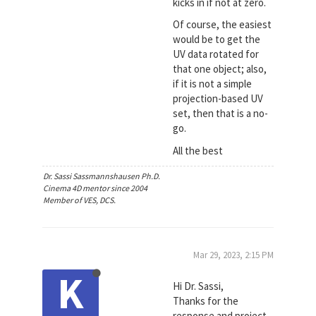
kicks in if not at zero.
Of course, the easiest
would be to get the
UV data rotated for
that one object; also,
if it is not a simple
projection-based UV
set, then that is a no-
go.
All the best
Dr. Sassi Sassmannshausen Ph.D.
Cinema 4D mentor since 2004
Member of VES, DCS.
Mar 29, 2023, 2:15 PM
K
Hi Dr. Sassi,
Thanks for the
response and project