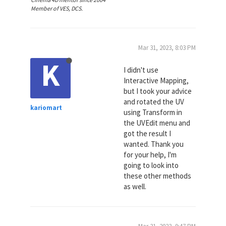
Member of VES, DCS.
Mar 31, 2023, 8:03 PM
K
I didn't use
Interactive Mapping,
but I took your advice
and rotated the UV
kariomart
using Transform in
the UVEdit menu and
got the result I
wanted. Thank you
for your help, I'm
going to look into
these other methods
as well.