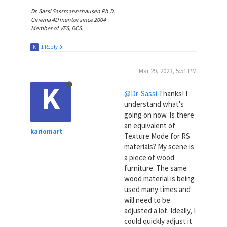
Dr. Sassi Sassmannshausen Ph.D.
Cinema 4D mentor since 2004
Member of VES, DCS.
1 Reply
K
Mar 29, 2023, 5:51 PM
K
@Dr-Sassi
Thanks! I
understand what's
going on now. Is there
an equivalent of
kariomart
Texture Mode for RS
materials? My scene is
a piece of wood
furniture. The same
wood material is being
used many times and
will need to be
adjusted a lot. Ideally, I
could quickly adjust it