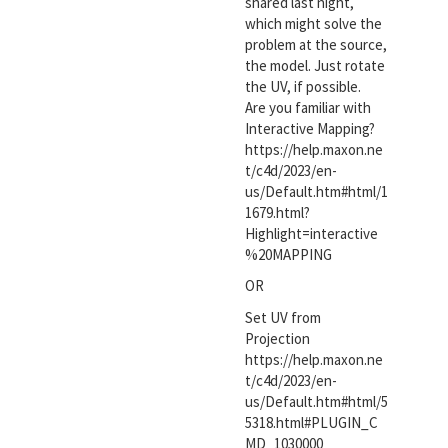
shared last night,
which might solve the
problem at the source,
the model. Just rotate
the UV, if possible.
Are you familiar with
Interactive Mapping?
https://help.maxon.ne
t/c4d/2023/en-
us/Default.htm#html/1
1679.html?
Highlight=interactive
%20MAPPING
OR
Set UV from
Projection
https://help.maxon.ne
t/c4d/2023/en-
us/Default.htm#html/5
5318.html#PLUGIN_C
MD_1030000