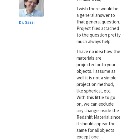
I wish there would be
a general answer to
that general question.
Dr. Sassi
Project files attached
to the question pretty
much always help.
I have no idea how the
materials are
projected onto your
objects. I assume as
well it is not a simple
projection method,
like spherical, etc.
With this little to go
on, we can exclude
any change inside the
Redshift Material since
it should appear the
same for all objects
except one.