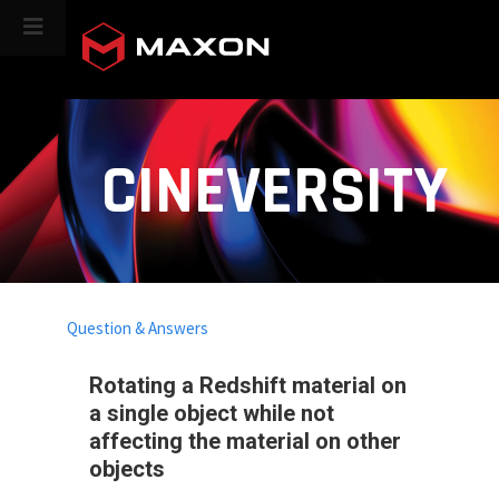
CINEVERSITY
Question & Answers
Rotating a Redshift material on
a single object while not
affecting the material on other
objects