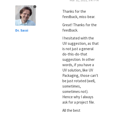
Mar 31, 2023, 9:47 PM
Thanks for the
feedback, miss-bear.
Great! Thanks for the
feedback.
Dr. Sassi
I hesitated with the
UV suggestion, as that
is not just a general
do-this-do-that
suggestion. In other
words, if you have a
UV solution, like UV
Packaging, those can't
be just rotated (well,
sometimes,
sometimes not).
Hence why I always
ask for a project file.
All the best