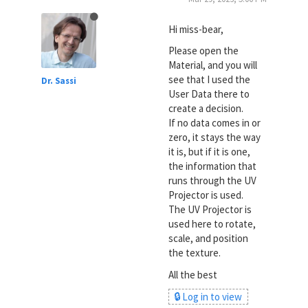
Hi miss-bear,
Please open the
Material, and you will
see that I used the
Dr. Sassi
User Data there to
create a decision.
If no data comes in or
zero, it stays the way
it is, but if it is one,
the information that
runs through the UV
Projector is used.
The UV Projector is
used here to rotate,
scale, and position
the texture.
All the best
🔒 Log in to view