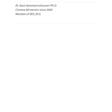
Dr. Sassi Sassmannshausen Ph.D.
Cinema 4D mentor since 2004
Member of VES, DCS.