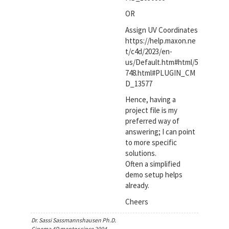
OR
Assign UV Coordinates
https://help.maxon.ne
t/c4d/2023/en-
us/Default.htm#html/5
748.html#PLUGIN_CM
D_13577
Hence, having a
project file is my
preferred way of
answering; I can point
to more specific
solutions.
Often a simplified
demo setup helps
already.
Cheers
Dr. Sassi Sassmannshausen Ph.D.
Cinema 4D mentor since 2004