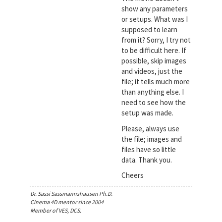
show any parameters
or setups. What was I
supposed to learn
from it? Sorry, I try not
to be difficult here. If
possible, skip images
and videos, just the
file; it tells much more
than anything else. I
need to see how the
setup was made.
Please, always use
the file; images and
files have so little
data. Thank you.
Cheers
Dr. Sassi Sassmannshausen Ph.D.
Cinema 4D mentor since 2004
Member of VES, DCS.