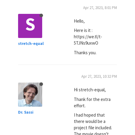
Apr 27, 2023, 8:01 PM
S
Hello,
Here is it :
https://we.tl/t-
5TJNs9uxwO
stretch-equal
Thanks you.
Apr 27, 2023, 10:32 PM
Hi stretch-equal,
Thank for the extra
effort.
Dr. Sassi
I had hoped that
there would be a
project file included.
The movie doesn't