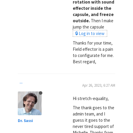
rotation with sound
effector inside the
capsule, and freeze
outside.
Then I make
jump the capsule
🔒 Log in to view
Thanks for your time,
Field effector is a pain
to configurate for me.
Best regard,
Apr 26, 2023, 6:27 AM
Hi stretch-equality,
The thank goes to the
admin team, and I
guess it goes to the
Dr. Sassi
never tired support of
Michelle. Thanks from