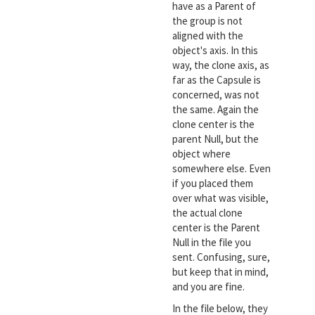
have as a Parent of
the group is not
aligned with the
object's axis. In this
way, the clone axis, as
far as the Capsule is
concerned, was not
the same. Again the
clone center is the
parent Null, but the
object where
somewhere else. Even
if you placed them
over what was visible,
the actual clone
center is the Parent
Null in the file you
sent. Confusing, sure,
but keep that in mind,
and you are fine.
In the file below, they