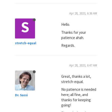
Apr 28, 2023, 6:36 AM
S
Hello.
Thanks for your
patience ahah.
stretch-equal
Regards.
Apr 28, 2023, 6:47 AM
Great, thanks a lot,
stretch-equal.
No patience is needed
here; all fine, and
Dr. Sassi
thanks for keeping
going!