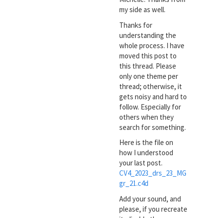
my side as well.
Thanks for
understanding the
whole process. I have
moved this post to
this thread. Please
only one theme per
thread; otherwise, it
gets noisy and hard to
follow. Especially for
others when they
search for something.
Here is the file on
how I understood
your last post.
CV4_2023_drs_23_MG
gr_21.c4d
Add your sound, and
please, if you recreate