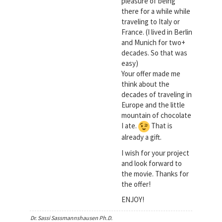
pleasure of being
there for a while while
traveling to Italy or
France. (I lived in Berlin
and Munich for two+
decades. So that was
easy)
Your offer made me
think about the
decades of traveling in
Europe and the little
mountain of chocolate
I ate.
That is
already a gift.
I wish for your project
and look forward to
the movie. Thanks for
the offer!
ENJOY!
Dr. Sassi Sassmannshausen Ph.D.