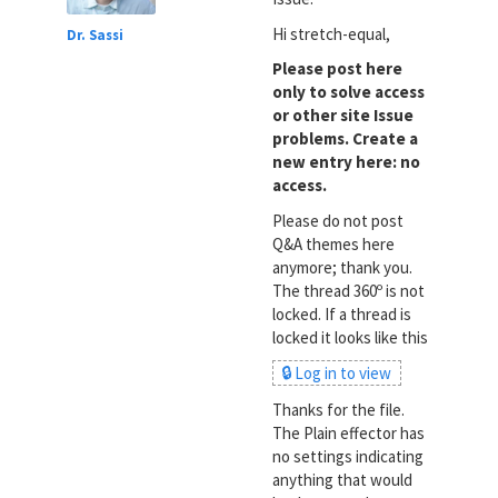
Hi stretch-equal,
Dr. Sassi
Please post here
only to solve access
or other site Issue
problems. Create a
new entry here: no
access.
Please do not post
Q&A themes here
anymore; thank you.
The thread 360º is not
locked. If a thread is
locked it looks like this
🔒 Log in to view
Thanks for the file.
The Plain effector has
no settings indicating
anything that would