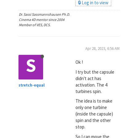
🔒 Log in to view
Dr. Sassi Sassmannshausen Ph.D.
Cinema 4D mentor since 2004
Member of VES, DCS.
Apr 28, 2023, 6:56 AM
S
Ok !
I try but the capsule
didn't act has
activation. The 4
stretch-equal
turbines spin.
The idea is to make
only one turbine
(inside the capsule)
spin and the other
stop.
So I can move the