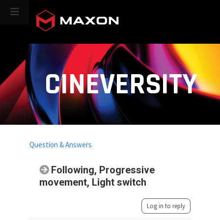
CINEVERSITY
Question & Answers
Following, Progressive
movement, Light switch
Log in to reply