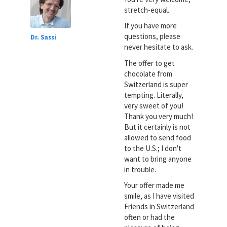
stretch-equal.
If you have more
questions, please
Dr. Sassi
never hesitate to ask.
The offer to get
chocolate from
Switzerland is super
tempting. Literally,
very sweet of you!
Thank you very much!
But it certainly is not
allowed to send food
to the U.S.; I don't
want to bring anyone
in trouble.
Your offer made me
smile, as I have visited
Friends in Switzerland
often or had the