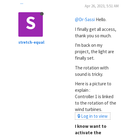
Apr 26, 2023, 5:51 AM
S
@Dr-Sassi
Hello.
I finally get all access,
thank you so much.
stretch-equal
I'm back on my
project, the light are
finally set.
The rotation with
sound is tricky.
Here is a picture to
explain :
Controller 1 is linked
to the rotation of the
wind turbines.
🔒 Log in to view
I know want to
activate the