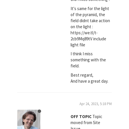
It's same for the light
of the pyramid, the
field didnt take action
on the light :
https://we.tl/t-
2cb9Mq89tV include
light file
I think I miss
something with the
field.
Best regard,
And have a great day.
Apr 24, 2023, 5:18 PM
OFF TOPIC
Topic
moved from Site
Issue.