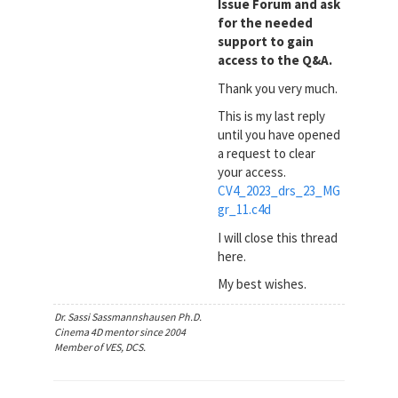
Issue Forum and ask
for the needed
support to gain
access to the Q&A.
Thank you very much.
This is my last reply
until you have opened
a request to clear
your access.
CV4_2023_drs_23_MG
gr_11.c4d
I will close this thread
here.
My best wishes.
Dr. Sassi Sassmannshausen Ph.D.
Cinema 4D mentor since 2004
Member of VES, DCS.