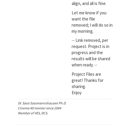
align, and all is fine.
Let me know if you
want the file
removed; I will do so in
my morning.
-- Link removed, per
request. Project is in
progress and the
results will be shared
when ready. --
Project Files are
great! Thanks for
sharing.
Enjoy
Dr. Sassi Sassmannshausen Ph.D.
Cinema 4D mentor since 2004
Member of VES, DCS.