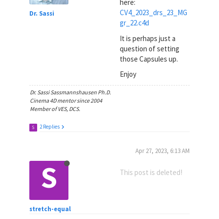
here:
CV4_2023_drs_23_MG
Dr. Sassi
gr_22.c4d
It is perhaps just a
question of setting
those Capsules up.
Enjoy
Dr. Sassi Sassmannshausen Ph.D.
Cinema 4D mentor since 2004
Member of VES, DCS.
2 Replies
S
Apr 27, 2023, 6:13 AM
S
This post is deleted!
stretch-equal