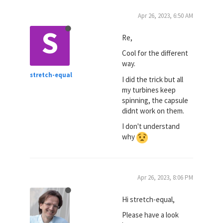
Apr 26, 2023, 6:50 AM
S
Re,
Cool for the different
way.
stretch-equal
I did the trick but all
my turbines keep
spinning, the capsule
didnt work on them.
I don't understand
why
Apr 26, 2023, 8:06 PM
Hi stretch-equal,
Please have a look