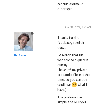
capsule and make
other spin.
Apr 28, 2023, 7:21 AM
Thanks for the
feedback, stretch-
equal.
Based on that file, I
Dr. Sassi
was able to explore it
quickly.
I have left my private
test audio file in it this
time, so you can see
(and hear
what I
have.)
The problem was
simple: the Null you