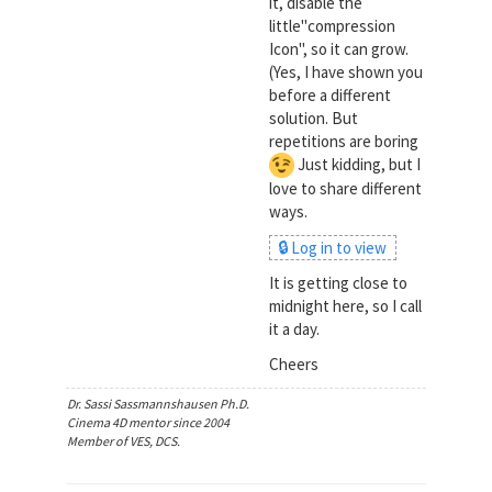
it, disable the
little"compression
Icon", so it can grow.
(Yes, I have shown you
before a different
solution. But
repetitions are boring
Just kidding, but I
love to share different
ways.
🔒 Log in to view
It is getting close to
midnight here, so I call
it a day.
Cheers
Dr. Sassi Sassmannshausen Ph.D.
Cinema 4D mentor since 2004
Member of VES, DCS.