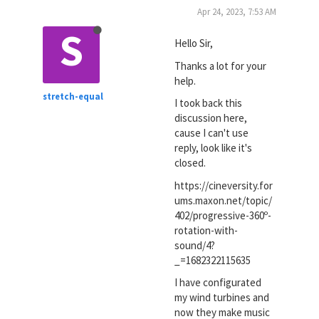
Apr 24, 2023, 7:53 AM
S
Hello Sir,
Thanks a lot for your
help.
stretch-equal
I took back this
discussion here,
cause I can't use
reply, look like it's
closed.
https://cineversity.for
ums.maxon.net/topic/
402/progressive-360º-
rotation-with-
sound/4?
_=1682322115635
I have configurated
my wind turbines and
now they make music