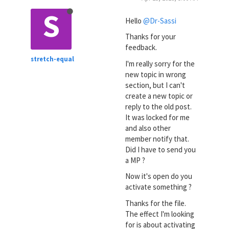
S
Hello
@Dr-Sassi
Thanks for your
feedback.
stretch-equal
I'm really sorry for the
new topic in wrong
section, but I can't
create a new topic or
reply to the old post.
It was locked for me
and also other
member notify that.
Did I have to send you
a MP ?
Now it's open do you
activate something ?
Thanks for the file.
The effect I'm looking
for is about activating