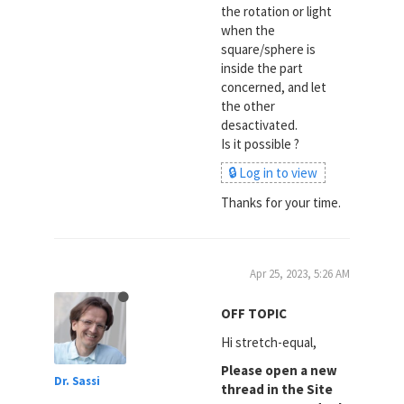
the rotation or light
when the
square/sphere is
inside the part
concerned, and let
the other
desactivated.
Is it possible ?
🔒 Log in to view
Thanks for your time.
Apr 25, 2023, 5:26 AM
OFF TOPIC
Hi stretch-equal,
Please open a new
Dr. Sassi
thread in the Site