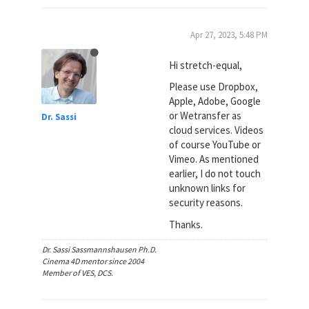
Apr 27, 2023, 5:48 PM
Hi stretch-equal,
Please use Dropbox,
Apple, Adobe, Google
or Wetransfer as
Dr. Sassi
cloud services. Videos
of course YouTube or
Vimeo. As mentioned
earlier, I do not touch
unknown links for
security reasons.
Thanks.
Dr. Sassi Sassmannshausen Ph.D.
Cinema 4D mentor since 2004
Member of VES, DCS.