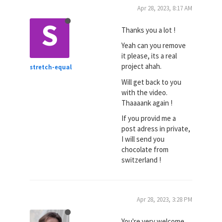
Apr 28, 2023, 8:17 AM
S
Thanks you a lot !
Yeah can you remove
it please, its a real
project ahah.
stretch-equal
Will get back to you
with the video.
Thaaaank again !
If you provid me a
post adress in private,
I will send you
chocolate from
switzerland !
Apr 28, 2023, 3:28 PM
You're very welcome,