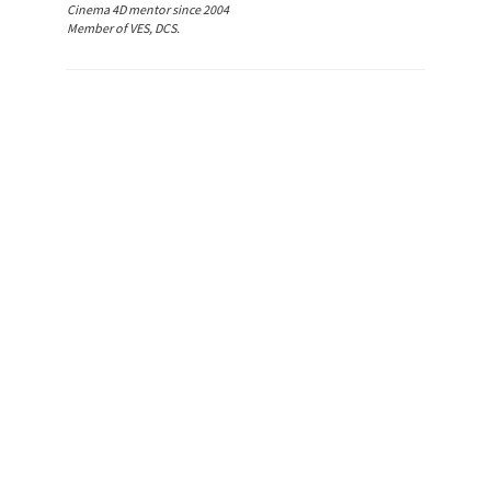
Cinema 4D mentor since 2004
Member of VES, DCS.