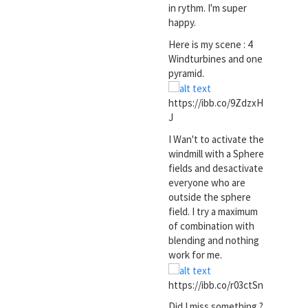
in rythm. I'm super
happy.
Here is my scene : 4
Windturbines and one
pyramid.
https://ibb.co/9ZdzxH
J
I Wan't to activate the
windmill with a Sphere
fields and desactivate
everyone who are
outside the sphere
field. I try a maximum
of combination with
blending and nothing
work for me.
https://ibb.co/r03ctSn
Did I miss something ?