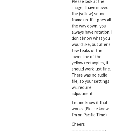
Please look at the
image; I have moved
the (yellow) sound
frame up. If it goes all
the way down, you
always have rotation. I
don't know what you
would like, but after a
few teaks of the
lower line of the
yellow rectangles, it
should work just fine.
There was no audio
file, so your settings
will require
adjustment.
Let me know if that
works. (Please know
I'm on Pacific Time)
Cheers