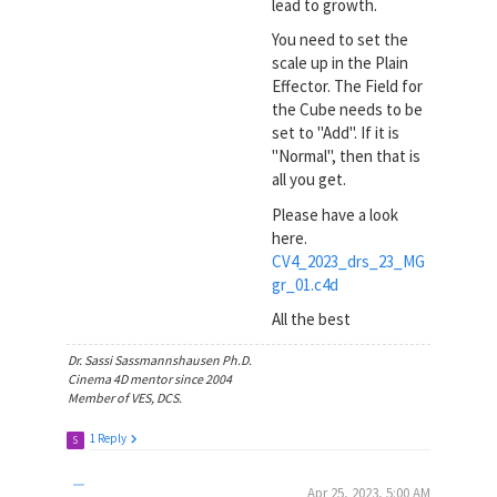
lead to growth.
You need to set the
scale up in the Plain
Effector. The Field for
the Cube needs to be
set to "Add". If it is
"Normal", then that is
all you get.
Please have a look
here.
CV4_2023_drs_23_MG
gr_01.c4d
All the best
Dr. Sassi Sassmannshausen Ph.D.
Cinema 4D mentor since 2004
Member of VES, DCS.
1 Reply
S
Apr 25, 2023, 5:00 AM