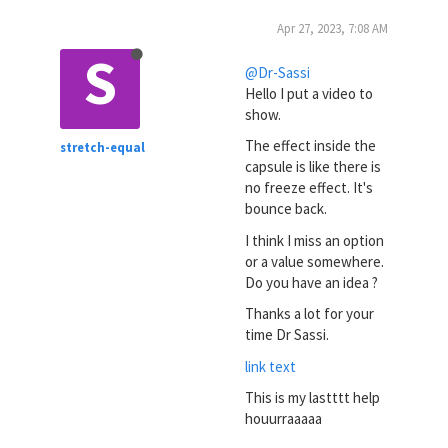
Apr 27, 2023, 7:08 AM
S
@Dr-Sassi
Hello I put a video to
show.
The effect inside the
stretch-equal
capsule is like there is
no freeze effect. It's
bounce back.
I think I miss an option
or a value somewhere.
Do you have an idea ?
Thanks a lot for your
time Dr Sassi.
link text
This is my lastttt help
houurraaaaa