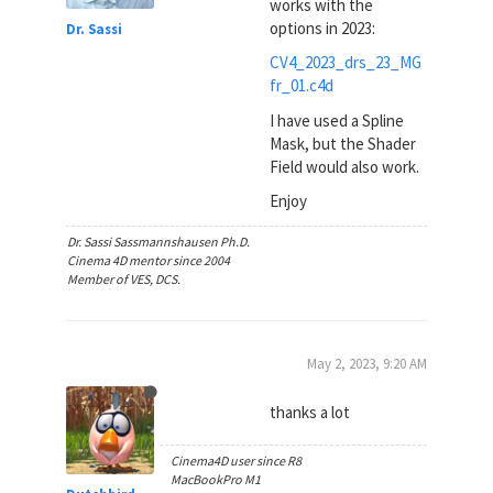
works with the
options in 2023:
Dr. Sassi
CV4_2023_drs_23_MG
fr_01.c4d
I have used a Spline
Mask, but the Shader
Field would also work.
Enjoy
Dr. Sassi Sassmannshausen Ph.D.
Cinema 4D mentor since 2004
Member of VES, DCS.
May 2, 2023, 9:20 AM
thanks a lot
Cinema4D user since R8
MacBookPro M1