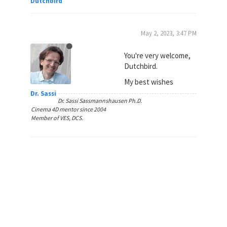
Dutchbird
May 2, 2023, 3:47 PM
You're very welcome,
Dutchbird.
My best wishes
Dr. Sassi
Dr. Sassi Sassmannshausen Ph.D.
Cinema 4D mentor since 2004
Member of VES, DCS.