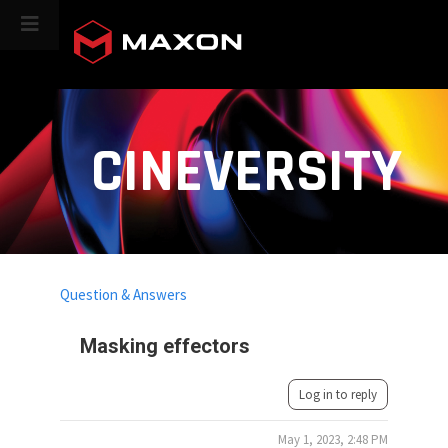
CINEVERSITY
Question & Answers
Masking effectors
Log in to reply
May 1, 2023, 2:48 PM