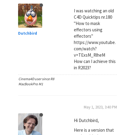
I was watching an old
C4D Quicktips nr.180
"How to mask
effectors using
Dutchbird
effectors"
https://www.youtube.
com/watch?
v=TExsM_RlheM
How can I achieve this
in R2023?
Cinema4D user since R8
MacBookPro M1
May 1, 2023, 3:40 PM
Hi Dutchbird,
Here is a version that