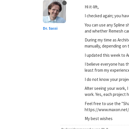
Hi it-lift,
I checked again; you hav
You can use any Spline sh
Dr. Sassi
and whether Remesh can i
During my time as Archit
manually, depending on 
I updated this week to A
I believe everyone has t
least from my experience
I do not know your project
After seeing your work, 
work. Yes, each project 
Feel free to use the "Sh
https://www.maxon.net/
My best wishes