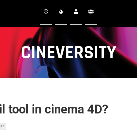
CINEVERSITY
il tool in cinema 4D?
URE