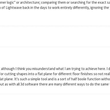
inner logic" or architecture; comparing them or searching for the exact s
 of Lightwave back in the days to work entirely differently, ignoring th
although I think you misunderstand what I am trying to achieve here. I do
t for cutting shapes into a flat plane for different floor finishes so not r
lat plane. It's such a simple tool and is a sort of half boole function wit
ut as with all 3d software there are many different ways to do the same thi