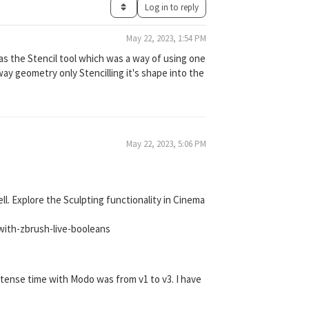
Log in to reply
May 22, 2023, 1:54 PM
s the Stencil tool which was a way of using one
ay geometry only Stencilling it's shape into the
May 22, 2023, 5:06 PM
l. Explore the Sculpting functionality in Cinema
with-zbrush-live-booleans
tense time with Modo was from v1 to v3. I have