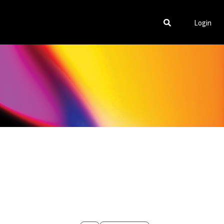
Login