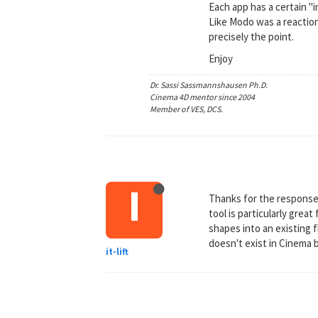
Each app has a certain "
Like Modo was a reaction
precisely the point.
Enjoy
Dr. Sassi Sassmannshausen Ph.D.
Cinema 4D mentor since 2004
Member of VES, DCS.
I
Thanks for the response 
tool is particularly grea
shapes into an existing f
doesn't exist in Cinema b
it-lift