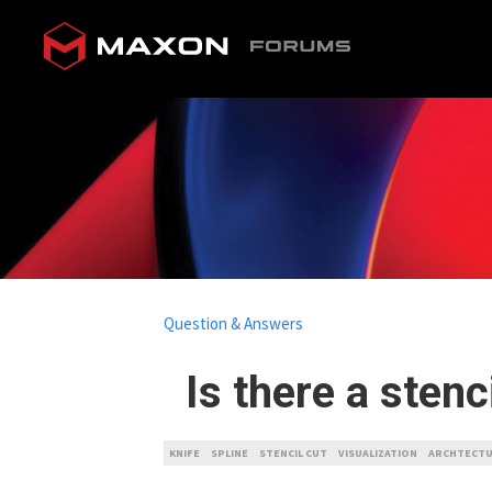
Question & Answers
Is there a stenc
KNIFE
SPLINE
STENCIL CUT
VISUALIZATION
ARCHTECT