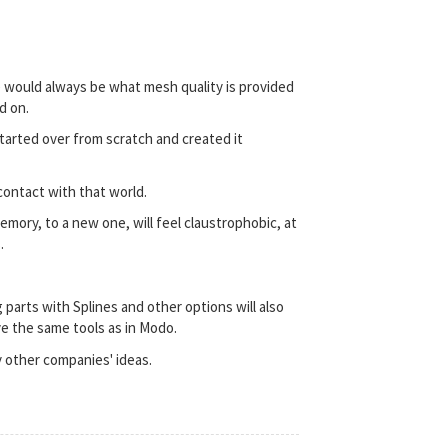
me would always be what mesh quality is provided
d on.
tarted over from scratch and created it
contact with that world.
ory, to a new one, will feel claustrophobic, at
.
 parts with Splines and other options will also
ve the same tools as in Modo.
y other companies' ideas.