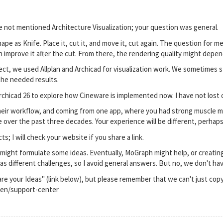
e not mentioned Architecture Visualization; your question was general.
ape as Knife. Place it, cut it, and move it, cut again. The question for 
mprove it after the cut. From there, the rendering quality might depen
ect, we used Allplan and Archicad for visualization work. We sometimes s
the needed results.
rchicad 26 to explore how Cineware is implemented now. I have not lost 
heir workflow, and coming from one app, where you had strong muscle mem
 over the past three decades. Your experience will be different, perhaps
s; I will check your website if you share a link.
I might formulate some ideas. Eventually, MoGraph might help, or creating
has different challenges, so I avoid general answers. But no, we don't ha
are your Ideas" (link below), but please remember that we can't just cop
en/support-center