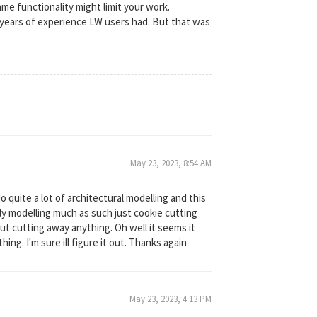
ame functionality might limit your work.
e years of experience LW users had. But that was
May 23, 2023, 8:54 AM
 quite a lot of architectural modelling and this
eally modelling much as such just cookie cutting
hout cutting away anything. Oh well it seems it
ng. I'm sure ill figure it out. Thanks again
May 23, 2023, 4:13 PM