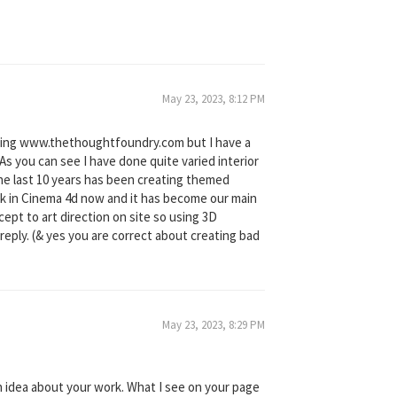
May 23, 2023, 8:12 PM
ating www.thethoughtfoundry.com but I have a
 you can see I have done quite varied interior
the last 10 years has been creating themed
ork in Cinema 4d now and it has become our main
ept to art direction on site so using 3D
 reply. (& yes you are correct about creating bad
May 23, 2023, 8:29 PM
gh idea about your work. What I see on your page