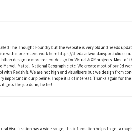
called The Thought Foundry but the website is very old and needs upd
te with more recent work here https://thedavidwood.myportfolio.com. As
ibition design to more recent design for Virtual & XR projects. Most of 
ike Marvel, Mattel, National Geographic etc. We create most of our 3d w
ol with Redshift. We are not high end visualisers but we design from conc
 important in our pipeline. I hope it is of interest. Thanks again for the
it gets the job done, he he!
tural Visualization has a wide range, this information helps to get a rou