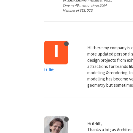
Dr. Sassi Sassmannshausen Ph.D.
Cinema 4D mentor since 2004
Member of VES, DCS.
I
HI there my company is 
more updated personal si
design projects from exh
attractions for brands l
it-lift
modelling & rendering to
modelling has become very
geometry but sometimes 
Hi it-lift,
Thanks a lot; as Architec