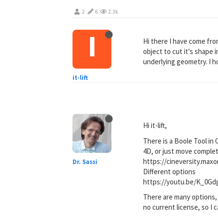
2
6
2.3k
I
Hi there I have come fro
object to cut it's shape
underlying geometry. I h
it-lift
Hi it-lift,
There is a Boole Tool in
4D, or just move comple
https://cineversity.max
Dr. Sassi
Different options
https://youtu.be/K_0G
There are many options, 
no current license, so I c