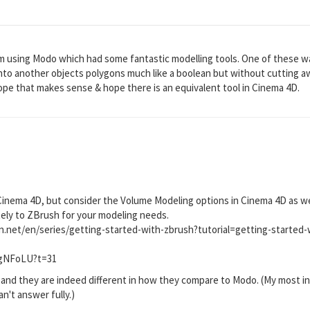
m using Modo which had some fantastic modelling tools. One of these wa
 into another objects polygons much like a boolean but without cutting aw
ope that makes sense & hope there is an equivalent tool in Cinema 4D.
 Cinema 4D, but consider the Volume Modeling options in Cinema 4D as wel
tely to ZBrush for your modeling needs.
on.net/en/series/getting-started-with-zbrush?tutorial=getting-started-
dgNFoLU?t=31
and they are indeed different in how they compare to Modo. (My most in
an't answer fully.)