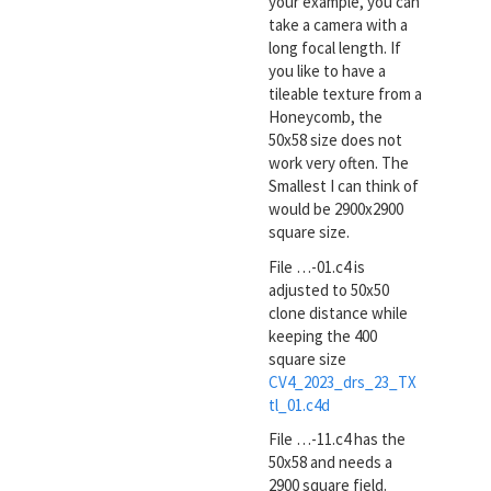
your example, you can
take a camera with a
long focal length. If
you like to have a
tileable texture from a
Honeycomb, the
50x58 size does not
work very often. The
Smallest I can think of
would be 2900x2900
square size.
File …-01.c4 is
adjusted to 50x50
clone distance while
keeping the 400
square size
CV4_2023_drs_23_TX
tl_01.c4d
File …-11.c4 has the
50x58 and needs a
2900 square field.