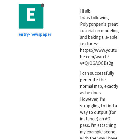
E
Hi all:
I was following
Polygonpen's great
tutorial on modeling
entry-newspaper
and baking tile-able
textures:
https://www.youtu
be.com/watch?
v=QrOGAOCBt2g
I can successfully
generate the
normal map, exactly
as he does.
However, I'm
struggling to find a
way to output (for
instance) an AO
pass. I'm attaching
my example scene,
with the way I have