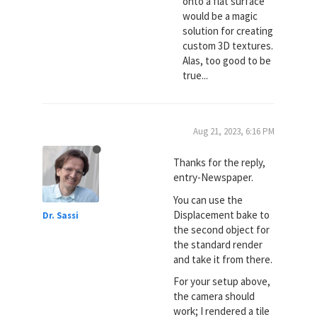
onto a flat surface
would be a magic
solution for creating
custom 3D textures.
Alas, too good to be
true...
Aug 21, 2023, 6:16 PM
Thanks for the reply,
entry-Newspaper.
You can use the
Displacement bake to
Dr. Sassi
the second object for
the standard render
and take it from there.
For your setup above,
the camera should
work; I rendered a tile