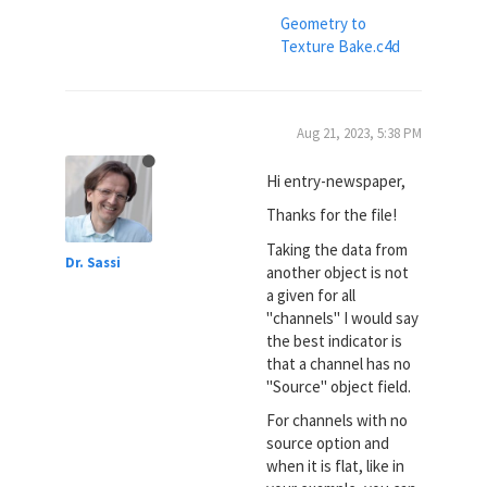
Geometry to
Texture Bake.c4d
Aug 21, 2023, 5:38 PM
Hi entry-newspaper,
Thanks for the file!
Taking the data from
Dr. Sassi
another object is not
a given for all
"channels" I would say
the best indicator is
that a channel has no
"Source" object field.
For channels with no
source option and
when it is flat, like in