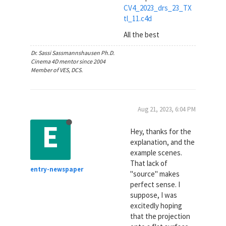
CV4_2023_drs_23_TX
tl_11.c4d
All the best
Dr. Sassi Sassmannshausen Ph.D.
Cinema 4D mentor since 2004
Member of VES, DCS.
Aug 21, 2023, 6:04 PM
E
Hey, thanks for the
explanation, and the
example scenes.
That lack of
entry-newspaper
"source" makes
perfect sense. I
suppose, I was
excitedly hoping
that the projection