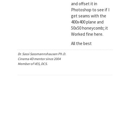
and offset it in
Photoshop to see if I
get seams with the
400x400 plane and
50x50 honeycomb; it
Worked fine here.
All the best
Dr. Sassi Sassmannshausen Ph.D.
Cinema 4D mentor since 2004
Member of VES, DCS.