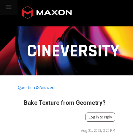
CINEVERSITY
Question & Answers
Bake Texture from Geometry?
Log in to reply
Aug 21, 2023, 3:26 PM