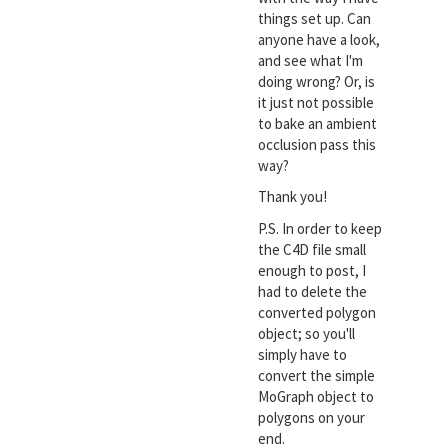
things set up. Can
anyone have a look,
and see what I'm
doing wrong? Or, is
it just not possible
to bake an ambient
occlusion pass this
way?
Thank you!
P.S. In order to keep
the C4D file small
enough to post, I
had to delete the
converted polygon
object; so you'll
simply have to
convert the simple
MoGraph object to
polygons on your
end.