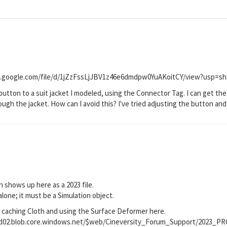
rive.google.com/file/d/1jZzFssLjJBV1z46e6dmdpw0YuAKoitCY/view?usp=sh
 button to a suit jacket I modeled, using the Connector Tag. I can get the
gh the jacket. How can I avoid this? I've tried adjusting the button and j
h shows up here as a 2023 file.
lone; it must be a Simulation object.
 caching Cloth and using the Surface Deformer here.
prod02.blob.core.windows.net/$web/Cineversity_Forum_Support/2023