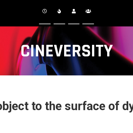
CINEVERSITY
bject to the surface of d