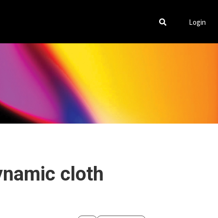
Login
ynamic cloth