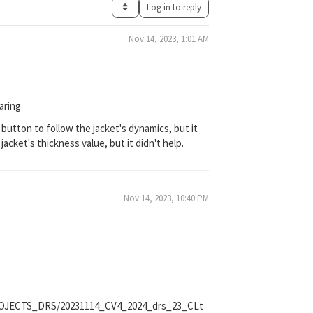
Log in to reply
Nov 14, 2023, 1:01 AM
aring
 button to follow the jacket's dynamics, but it
acket's thickness value, but it didn't help.
Nov 14, 2023, 10:40 PM
_PROJECTS_DRS/20231114_CV4_2024_drs_23_CLt