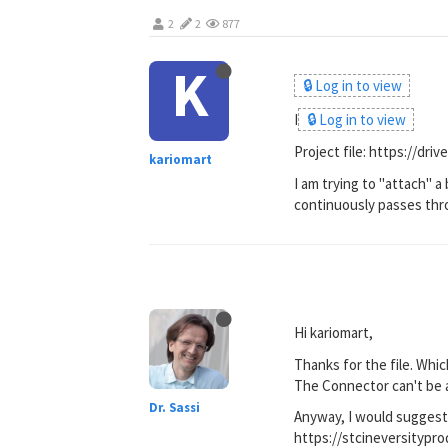
2
2
877
K
🔒 Log in to view
I
🔒 Log in to view
Project file: https://d
kariomart
I am trying to "attach" a
continuously passes throu
Hi kariomart,
Thanks for the file. Whic
The Connector can't be a
Dr. Sassi
Anyway, I would suggest
https://stcineversity