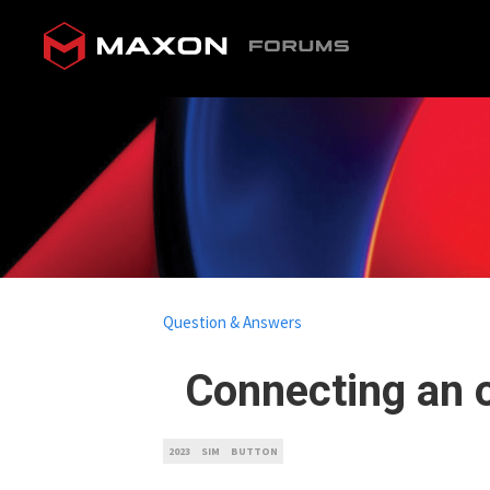
Question & Answers
Connecting an o
2023
SIM
BUTTON