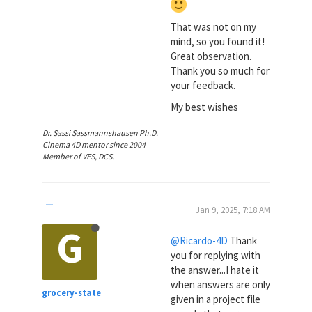
That was not on my
mind, so you found it!
Great observation.
Thank you so much for
your feedback.
My best wishes
Dr. Sassi Sassmannshausen Ph.D.
Cinema 4D mentor since 2004
Member of VES, DCS.
Jan 9, 2025, 7:18 AM
G
@Ricardo-4D
Thank
you for replying with
the answer...I hate it
when answers are only
grocery-state
given in a project file