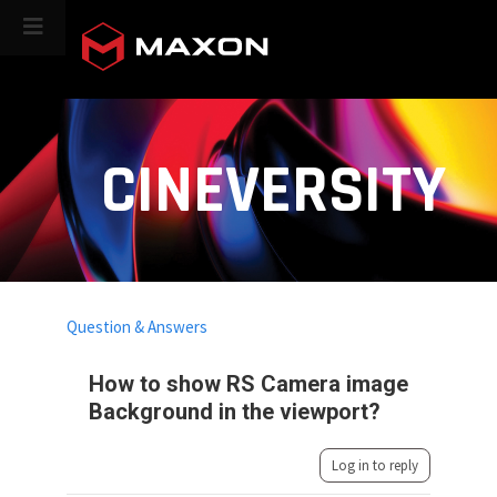
CINEVERSITY
Question & Answers
How to show RS Camera image
Background in the viewport?
Log in to reply