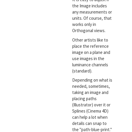
the Image includes
any measurements or
units. Of course, that
works only in
Orthogonal views.
Other artists like to
place the reference
image on a plane and
use images in the
luminance channels
(standard).
Depending on what is
needed, sometimes,
taking an image and
placing paths
(Illustrator) over it or
Splines (Cinema 4D)
can help a lot when
details can snap to
the "path-blue-print."