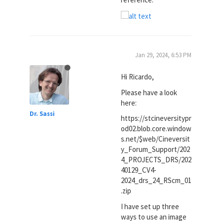
Jan 29, 2024, 6:53 PM
Hi Ricardo,
Please have a look
here:
Dr. Sassi
https://stcineversitypr
od02.blob.core.window
s.net/$web/Cineversit
y_Forum_Support/202
4_PROJECTS_DRS/202
40129_CV4-
2024_drs_24_RScm_01
.zip
I have set up three
ways to use an image