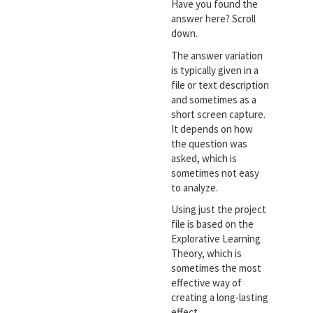
Have you found the
answer here? Scroll
down.
The answer variation
is typically given in a
file or text description
and sometimes as a
short screen capture.
It depends on how
the question was
asked, which is
sometimes not easy
to analyze.
Using just the project
file is based on the
Explorative Learning
Theory, which is
sometimes the most
effective way of
creating a long-lasting
effect.