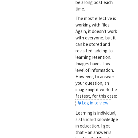
be a long post each
time.
The most effective is
working with files.
Again, it doesn't work
with everyone, but it
can be stored and
revisited, adding to
learning retention.
Images have a low
level of information.
However, to answer
your question, an
image might work the
fastest, for this case:
🔒 Log in to view
Learning is individual,
a standard knowledge
in education. I get
that – an answer is