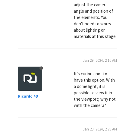
adjust the camera
angle and position of
the elements. You
don't need to worry
about lighting or
materials at this stage.
Jan 29, 2024, 2:16 AM
It's curious not to
have this option. With
a dome light, it is
possible to view it in
Ricardo 4D
the viewport; why not
with the camera?
Jan 29, 2024, 2:28 AM