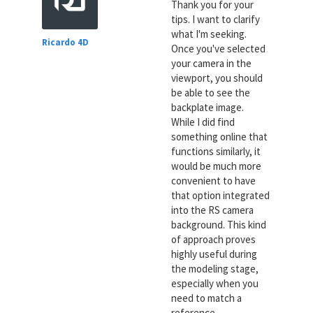
Thank you for your
tips. I want to clarify
what I'm seeking.
Ricardo 4D
Once you've selected
your camera in the
viewport, you should
be able to see the
backplate image.
While I did find
something online that
functions similarly, it
would be much more
convenient to have
that option integrated
into the RS camera
background. This kind
of approach proves
highly useful during
the modeling stage,
especially when you
need to match a
reference.