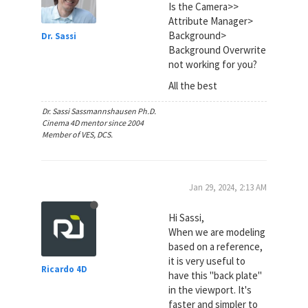
Is the Camera>>
Attribute Manager>
Background>
Dr. Sassi
Background Overwrite
not working for you?
All the best
Dr. Sassi Sassmannshausen Ph.D.
Cinema 4D mentor since 2004
Member of VES, DCS.
Jan 29, 2024, 2:13 AM
Hi Sassi,
When we are modeling
based on a reference,
it is very useful to
Ricardo 4D
have this "back plate"
in the viewport. It's
faster and simpler to