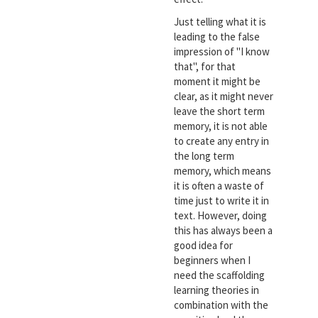
Just telling what it is
leading to the false
impression of "I know
that", for that
moment it might be
clear, as it might never
leave the short term
memory, it is not able
to create any entry in
the long term
memory, which means
it is often a waste of
time just to write it in
text. However, doing
this has always been a
good idea for
beginners when I
need the scaffolding
learning theories in
combination with the