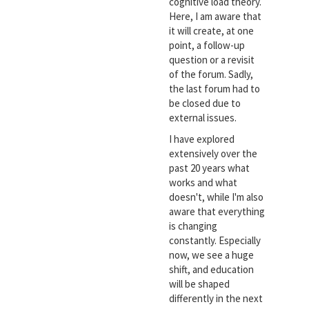
cognitive load theory.
Here, I am aware that
it will create, at one
point, a follow-up
question or a revisit
of the forum. Sadly,
the last forum had to
be closed due to
external issues.
I have explored
extensively over the
past 20 years what
works and what
doesn't, while I'm also
aware that everything
is changing
constantly. Especially
now, we see a huge
shift, and education
will be shaped
differently in the next