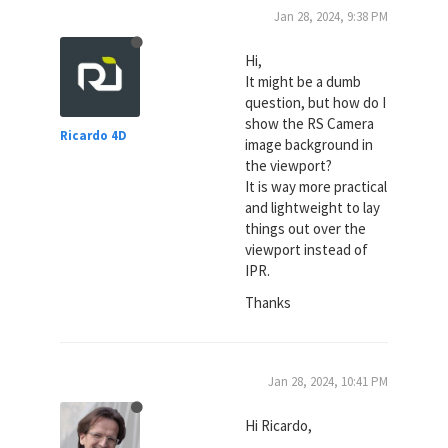
Jan 28, 2024, 9:38 PM
Hi,
It might be a dumb
question, but how do I
show the RS Camera
Ricardo 4D
image background in
the viewport?
It is way more practical
and lightweight to lay
things out over the
viewport instead of
IPR.
Thanks
Jan 28, 2024, 10:41 PM
Hi Ricardo,