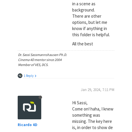
in a scene as
background.
There are other
options, but let me
know if anything in
this folder is helpful.
All the best
Dr. Sassi Sassmannshausen Ph.D.
Cinema 4D mentor since 2004
Member of VES, DCS.
1 Reply
Jan 29, 2024, 7:11 PM
Hi Sassi,
Come on! haha, I knew
something was
missing. The key here
Ricardo 4D
is, in order to show de