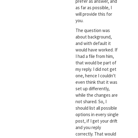
prefer as answer, and
as far as possible, I
will provide this for
you.
The question was
about background,
and with default it
would have worked. If
I had a file from him,
that would be part of
my reply. I did not get
one, hence I couldn't
even think that it was
set up differently,
while the changes are
not shared. So, I
should list all possible
options in every single
post, if I get your drift
and you reply
correctly. That would