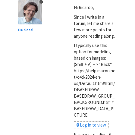
Hi Ricardo,
Since I write in a
forum, let me share a
few more points for
Dr. Sassi
anyone reading along.
I typically use this
option for modeling
based on images:
(Shift + V) --> "Back"
https://help.maxon.ne
t/c4d/2024/en-
us/Default.htm#html/
DBASEDRAW-
BASEDRAW_GROUP_
BACKGROUND.html#
BASEDRAW_DATA_PI
CTURE
🔒 Log in to view
It is easy to adjust if