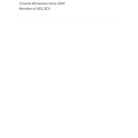
Cinema 4D mentor since 2004
Member of VES, DCS.