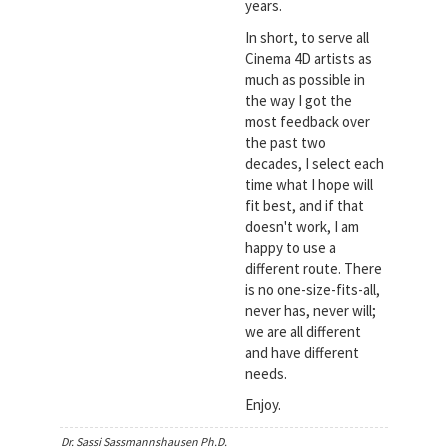
years.
In short, to serve all
Cinema 4D artists as
much as possible in
the way I got the
most feedback over
the past two
decades, I select each
time what I hope will
fit best, and if that
doesn't work, I am
happy to use a
different route. There
is no one-size-fits-all,
never has, never will;
we are all different
and have different
needs.
Enjoy.
Dr. Sassi Sassmannshausen Ph.D.