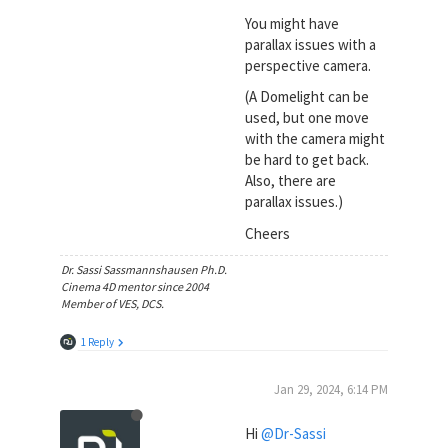
You might have
parallax issues with a
perspective camera.
(A Domelight can be
used, but one move
with the camera might
be hard to get back.
Also, there are
parallax issues.)
Cheers
Dr. Sassi Sassmannshausen Ph.D.
Cinema 4D mentor since 2004
Member of VES, DCS.
1 Reply
Jan 29, 2024, 6:14 PM
Hi
@Dr-Sassi