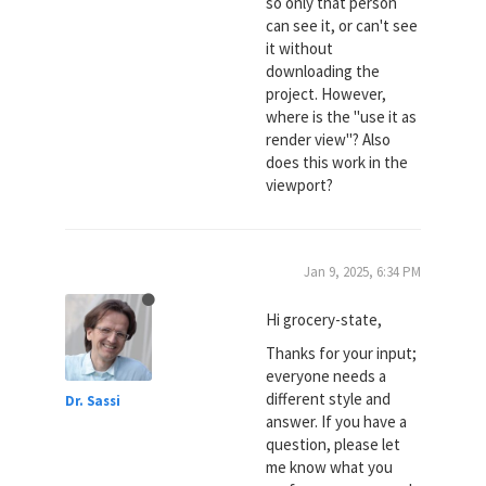
so only that person
can see it, or can't see
it without
downloading the
project. However,
where is the "use it as
render view"? Also
does this work in the
viewport?
Jan 9, 2025, 6:34 PM
Hi grocery-state,
Thanks for your input;
everyone needs a
different style and
Dr. Sassi
answer. If you have a
question, please let
me know what you