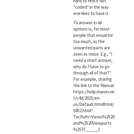
hard to find if not
"coded" in the way
one likes to have it.
To answer in all
options is, for most
people that would be
too much, as the
unwanted parts are
seen as noise. E.g., "I
need a short answer,
why do I have to go
through all of that?".
For example, sharing
the link to the Manual:
https://help.maxon.ne
t/c4d/2025/en-
us/Default.htm#html/
5852.html?
TocPath=Views%2520
and%2520Viewports
%257C_____1