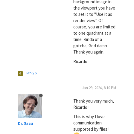
background image in
the viewport you have
to set it to "Use it as
render view". Of
course, you are limited
to one quadrant at a
time. Kinda of a
gotcha, God damn.
Thank you again.
Ricardo
1 Reply
G
Jan 29, 2024, 8:10 PM
Thank you very much,
Ricardo!
This is why I love
communication
Dr. Sassi
supported by files!