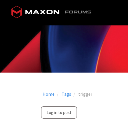
Home
Tags
trigger
Log in to post