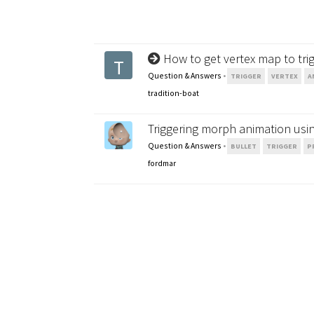
How to get vertex map to tri
T
Question & Answers
•
TRIGGER
VERTEX
A
tradition-boat
Triggering morph animation using
Question & Answers
•
BULLET
TRIGGER
P
fordmar