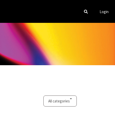
Login
All categories