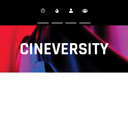
CINEVERSITY