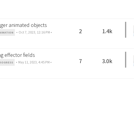
gger animated objects
2
1.4k
•
Oct 7, 2023, 12:16 PM
•
NIMATION
 effector fields
7
3.0k
•
May 11, 2023, 4:45 PM
•
ROGRESS