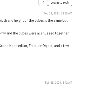
Log in to reply
Feb 28, 2024, 12:29 AM
width and height of the cubes is the same but
domly and the cubes were all snugged together
 Scene Node editor, Fracture Object, and a few
Feb 28, 2024, 4:42 AM