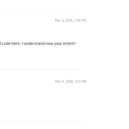
Mar 3, 2024, 1:56 PM
al code here. I understand now your intent!
Mar 4, 2024, 3:02 AM