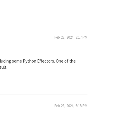
Feb 28, 2024, 3:17 PM
ncluding some Python Effectors. One of the
sult.
Feb 28, 2024, 6:15 PM