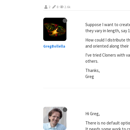
2
8
2.6k
Suppose I want to create
they vary in length, say 1
How could I distribute t
and oriented along their 
GregBollella
I've tried Cloners with 
others.
Thanks,
Greg
Hi Greg,
There is no default optio
It needs some work to cr