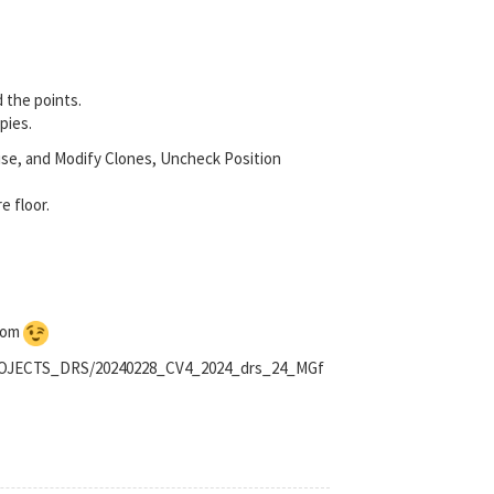
d the points.
pies.
oise, and Modify Clones, Uncheck Position
e floor.
ndom
_PROJECTS_DRS/20240228_CV4_2024_drs_24_MGf