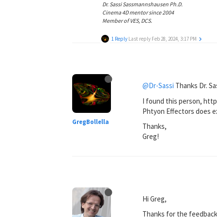
Dr. Sassi Sassmannshausen Ph.D.
Cinema 4D mentor since 2004
Member of VES, DCS.
1 Reply
Last reply
Feb 28, 2024, 3:17 PM
@Dr-Sassi
Thanks Dr. Sas
I found this person, htt
Phtyon Effectors does ex
GregBollella
Thanks,
Greg!
Hi Greg,
Thanks for the feedback