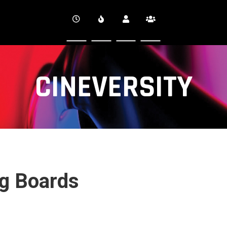
CINEVERSITY
ng Boards