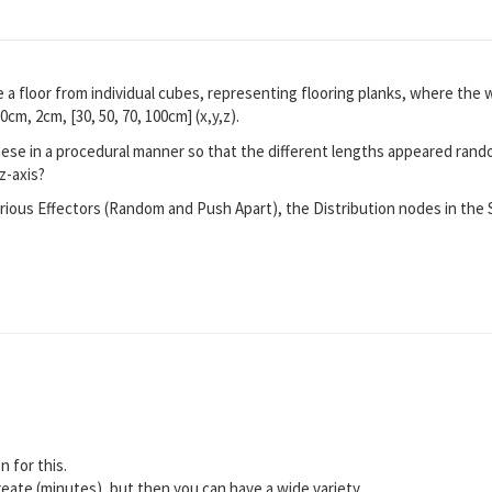
 a floor from individual cubes, representing flooring planks, where the 
0cm, 2cm, [30, 50, 70, 100cm] (x,y,z).
hese in a procedural manner so that the different lengths appeared ran
z-axis?
various Effectors (Random and Push Apart), the Distribution nodes in the
n for this.
eate (minutes), but then you can have a wide variety.