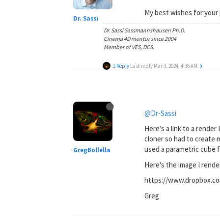
My best wishes for your 
Dr. Sassi
Dr. Sassi Sassmannshausen Ph.D.
Cinema 4D mentor since 2004
Member of VES, DCS.
1 Reply
Last reply
Mar 3, 2024, 4:36 AM
@Dr-Sassi
Here's a link to a render 
cloner so had to create 
used a parametric cube f
GregBollella
Here's the image I rende
https://www.dropbox.com
Greg