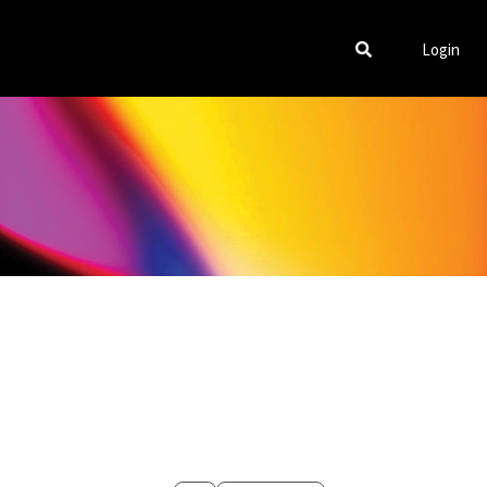
Login