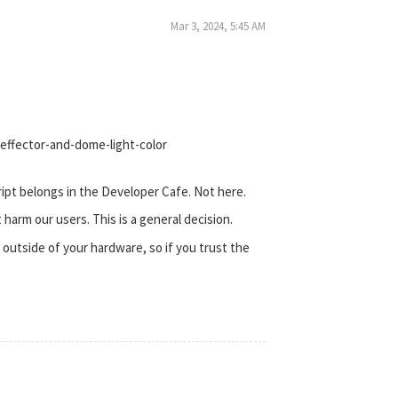
Mar 3, 2024, 5:45 AM
effector-and-dome-light-color
cript belongs in the Developer Cafe. Not here.
t harm our users. This is a general decision.
outside of your hardware, so if you trust the