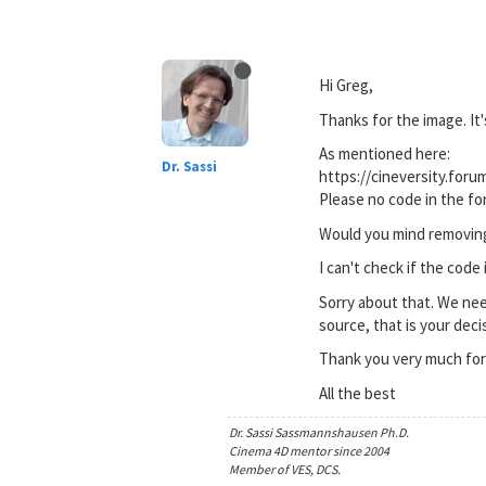
Hi Greg,
Thanks for the image. It'
As mentioned here:
Dr. Sassi
https://cineversity.for
Please no code in the fo
Would you mind removing 
I can't check if the code
Sorry about that. We nee
source, that is your decis
Thank you very much for
All the best
Dr. Sassi Sassmannshausen Ph.D.
Cinema 4D mentor since 2004
Member of VES, DCS.