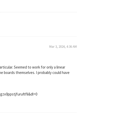
Mar 3, 2024, 4:36 AM
particular. Seemed to work for only a linear
he boards themselves. I probably could have
zx0ppstjfuruftfli&dl=0