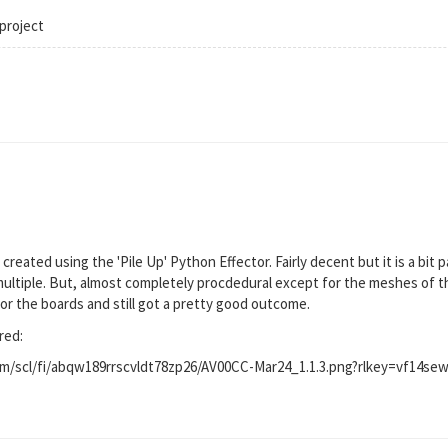
project
I created using the 'Pile Up' Python Effector. Fairly decent but it is a bit 
multiple. But, almost completely procdedural except for the meshes of t
or the boards and still got a pretty good outcome.
red:
/scl/fi/abqw189rrscvldt78zp26/AV00CC-Mar24_1.1.3.png?rlkey=vf14sewg