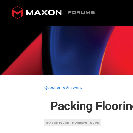
Question & Answers
Packing Floori
RANDOM FLOOR
MOGRAPH
WOOD