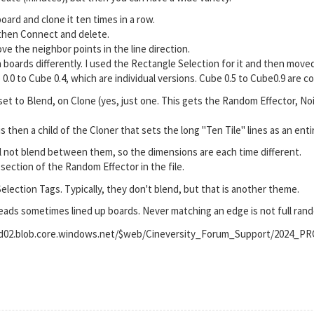
board and clone it ten times in a row.
 then Connect and delete.
ve the neighbor points in the line direction.
n boards differently. I used the Rectangle Selection for it and then move
0.0 to Cube 0.4, which are individual versions. Cube 0.5 to Cube0.9 are co
set to Blend, on Clone (yes, just one. This gets the Random Effector, N
s then a child of the Cloner that sets the long "Ten Tile" lines as an entir
l not blend between them, so the dimensions are each time different.
section of the Random Effector in the file.
Selection Tags. Typically, they don't blend, but that is another theme.
leads sometimes lined up boards. Never matching an edge is not full ra
prod02.blob.core.windows.net/$web/Cineversity_Forum_Support/2024