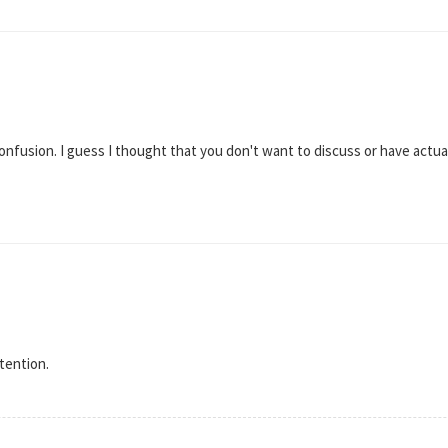
confusion. I guess I thought that you don't want to discuss or have actu
tention.