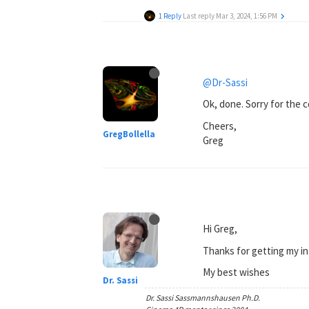
1 Reply
Last reply
Mar 3, 2024, 1:56 PM
@Dr-Sassi
Ok, done. Sorry for the 
Cheers,
GregBollella
Greg
Hi Greg,
Thanks for getting my in
My best wishes
Dr. Sassi
Dr. Sassi Sassmannshausen Ph.D.