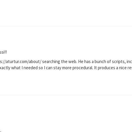
si!!
ps://aturtur.com/about/ searching the web. He has a bunch of scripts, i
actly what I needed so I can stay more procedural. It produces a nice re
.