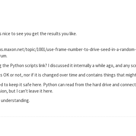
s nice to see you get the results you like.
ums.maxon.net/topic/1001/use-frame-number-to-drive-seed-in-a-random-
rum.
the Python scripts link? I discussed it internally a while ago, and any s
 is OK or not, nor if it is changed over time and contains things that migh
d to keep it safe here. Python can read from the hard drive and connect 
ion, but I can't leave it here.
 understanding.