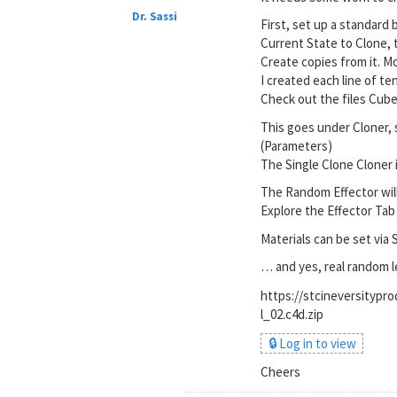
Dr. Sassi
First, set up a standard 
Current State to Clone,
Create copies from it. Mo
I created each line of te
Check out the files Cube 
This goes under Cloner, 
(Parameters)
The Single Clone Cloner i
The Random Effector wil
Explore the Effector Tab 
Materials can be set via 
… and yes, real random 
https://stcineversity
l_02.c4d.zip
🔒 Log in to view
Cheers