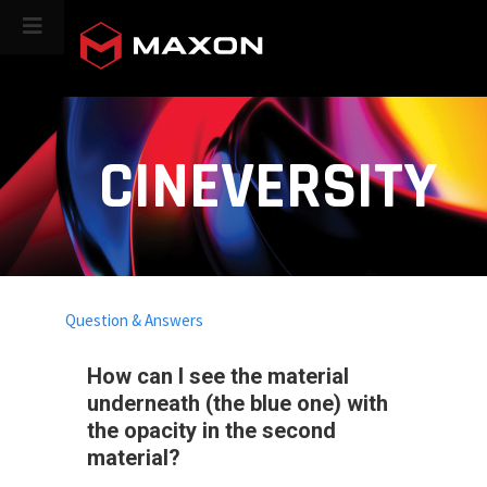
CINEVERSITY
Question & Answers
How can I see the material
underneath (the blue one) with
the opacity in the second
material?