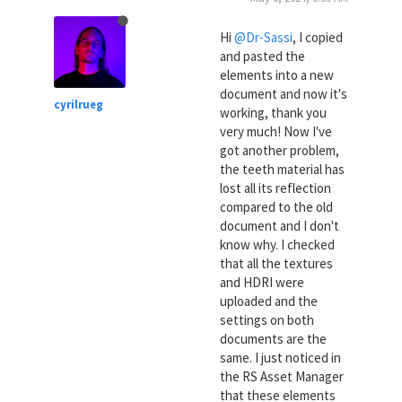
Hi
@Dr-Sassi
, I copied
and pasted the
elements into a new
document and now it's
cyrilrueg
working, thank you
very much! Now I've
got another problem,
the teeth material has
lost all its reflection
compared to the old
document and I don't
know why. I checked
that all the textures
and HDRI were
uploaded and the
settings on both
documents are the
same. I just noticed in
the RS Asset Manager
that these elements