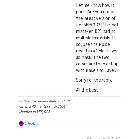
Let me know how it
goes. Are you not on
the latest version of
Redshift 3D? If I'm not
mistaken R25 had no
multiple materials. If
so, use the Noise
result in a Color Layer
as Mask. The two
colors are then est up
with Base and Layer.1
Sorry for the reply.
All the best
Dr. Sassi Sassmannshausen Ph.D.
Cinema 4D mentor since 2004
Member of VES, DCS.
1 Reply
May 8, 2024, 9:39 AM