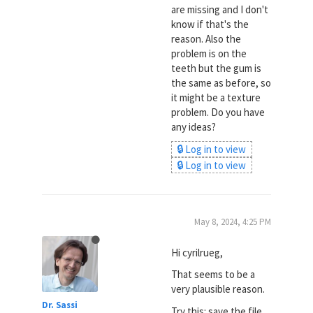
are missing and I don't
know if that's the
reason. Also the
problem is on the
teeth but the gum is
the same as before, so
it might be a texture
problem. Do you have
any ideas?
🔒 Log in to view
🔒 Log in to view
May 8, 2024, 4:25 PM
Hi cyrilrueg,
That seems to be a
very plausible reason.
Dr. Sassi
Try this: save the file