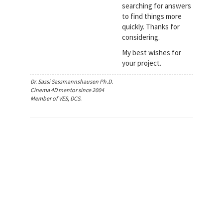
searching for answers
to find things more
quickly. Thanks for
considering.
My best wishes for
your project.
Dr. Sassi Sassmannshausen Ph.D.
Cinema 4D mentor since 2004
Member of VES, DCS.