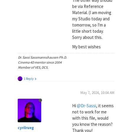
The other way should
be via Reference
Material. (I am moving
my Studio today and
tomorrow, so I'm a
little short today.
Sorry about this.
My best wishes
Dr. Sassi Sassmannshausen Ph.D.
Cinema 4D mentor since 2004
Member of VES, DCS.
1 Reply
May 7, 2024, 10:04 AM
Hi
@Dr-Sassi
, it seems
not to work for me
with this file, would
you know the reason?
cyrilrueg
Thank you!