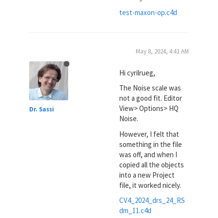
test-maxon-op.c4d
May 8, 2024, 4:41 AM
Hi cyrilrueg,
The Noise scale was
not a good fit. Editor
View> Options> HQ
Dr. Sassi
Noise.
However, I felt that
something in the file
was off, and when I
copied all the objects
into a new Project
file, it worked nicely.
CV4_2024_drs_24_RS
dm_11.c4d