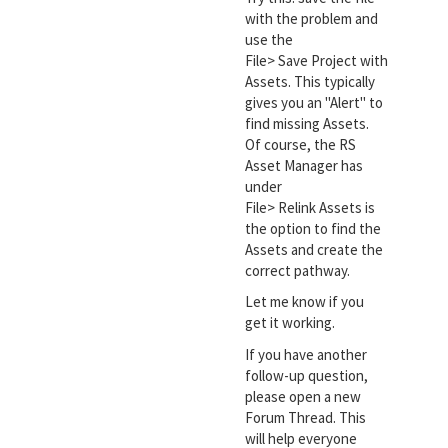
with the problem and
use the
File> Save Project with
Assets. This typically
gives you an "Alert" to
find missing Assets.
Of course, the RS
Asset Manager has
under
File> Relink Assets is
the option to find the
Assets and create the
correct pathway.
Let me know if you
get it working.
If you have another
follow-up question,
please open a new
Forum Thread. This
will help everyone