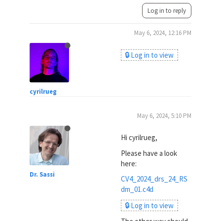
Log in to reply
May 6, 2024, 12:16 PM
🔒 Log in to view
cyrilrueg
May 6, 2024, 5:10 PM
Hi cyrilrueg,
Please have a look
here:
Dr. Sassi
CV4_2024_drs_24_RS
dm_01.c4d
🔒 Log in to view