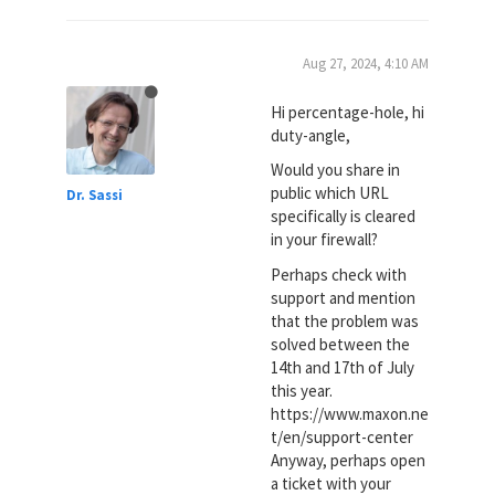
Aug 27, 2024, 4:10 AM
Hi percentage-hole, hi
duty-angle,
Would you share in
public which URL
Dr. Sassi
specifically is cleared
in your firewall?
Perhaps check with
support and mention
that the problem was
solved between the
14th and 17th of July
this year.
https://www.maxon.ne
t/en/support-center
Anyway, perhaps open
a ticket with your