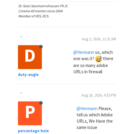
Dr. Sassi Sassmannshausen Ph.D.
Cinema 4D mentor since 2004
Member of VES, DCS.
Aug 2, 2024, 11:31 AM
D
@Hermann
so, which
one was it?
there
are so many adobe
URLs in firewall
duty-angle
Aug 26, 2024, 4:53 PM
P
@Hermann
Please,
tell us which Adobe
URLs, We Have the
same issue
percentage-hole