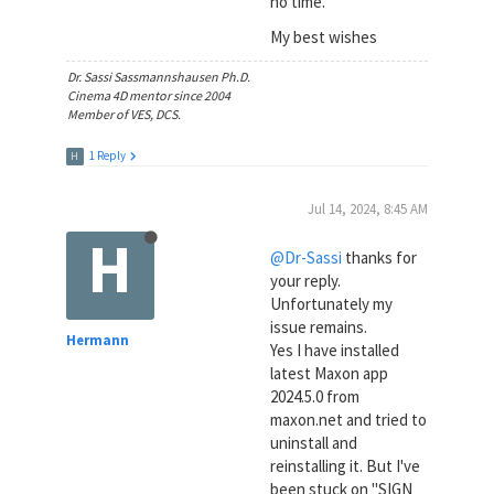
no time.
My best wishes
Dr. Sassi Sassmannshausen Ph.D.
Cinema 4D mentor since 2004
Member of VES, DCS.
1 Reply
H
Jul 14, 2024, 8:45 AM
H
@Dr-Sassi
thanks for
your reply.
Unfortunately my
issue remains.
Hermann
Yes I have installed
latest Maxon app
2024.5.0 from
maxon.net and tried to
uninstall and
reinstalling it. But I've
been stuck on "SIGN