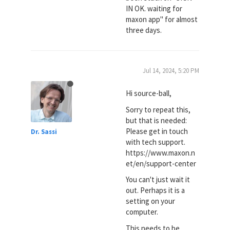
IN OK. waiting for
maxon app" for almost
three days.
Jul 14, 2024, 5:20 PM
Hi source-ball,
Sorry to repeat this,
but that is needed:
Please get in touch
Dr. Sassi
with tech support.
https://www.maxon.n
et/en/support-center
You can't just wait it
out. Perhaps it is a
setting on your
computer.
This needs to be