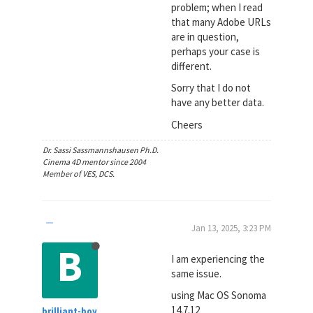
problem; when I read
that many Adobe URLs
are in question,
perhaps your case is
different.
Sorry that I do not
have any better data.
Cheers
Dr. Sassi Sassmannshausen Ph.D.
Cinema 4D mentor since 2004
Member of VES, DCS.
Jan 13, 2025, 3:23 PM
B
I am experiencing the
same issue.
using Mac OS Sonoma
14.7.12
brilliant-boy