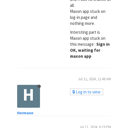
all.
Maxon app stuck on
log-in page and
nothing more.
Intersting part is
Maxon app stuck on
this message :
Sign in
OK, waiting for
maxon app
Jul 11, 2024, 11:48 AM
H
🔒 Log in to view
Hermann
Jul 11, 2024, 6:19 PM