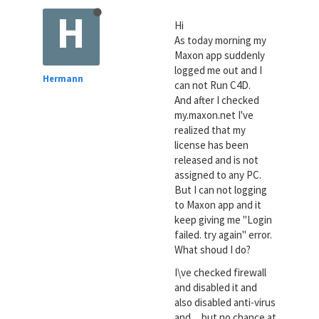
H
Hi
As today morning my
Maxon app suddenly
logged me out and I
Hermann
can not Run C4D.
And after I checked
my.maxon.net I've
realized that my
license has been
released and is not
assigned to any PC.
But I can not logging
to Maxon app and it
keep giving me "Login
failed. try again" error.
What shoud I do?
I\ve checked firewall
and disabled it and
also disabled anti-virus
and ... but no chance at