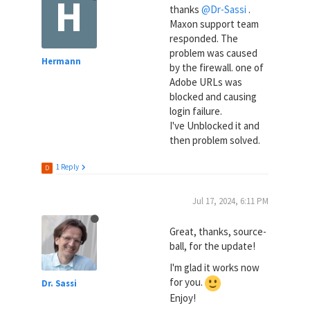
H
thanks
@Dr-Sassi
.
Maxon support team
responded. The
problem was caused
Hermann
by the firewall. one of
Adobe URLs was
blocked and causing
login failure.
I've Unblocked it and
then problem solved.
1 Reply
D
Jul 17, 2024, 6:11 PM
Great, thanks, source-
ball, for the update!
I'm glad it works now
for you.
Dr. Sassi
Enjoy!