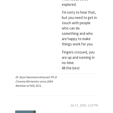
explored.
I'm sorry to hear that,
but you need to get in
touch with people
who can do
something and who
are happy to make
things work for you.
Fingers crossed, you
are up and running in
no time.
All the best
Dr. Sassi Sassmannshausen Ph.D.
Cinema 4D mentor since 2004
Member of VES, DCS.
Jul 17, 2024, 2:23 PM