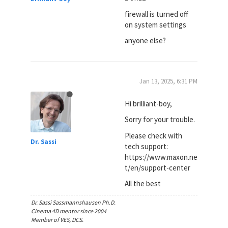
firewall is turned off
on system settings
anyone else?
Jan 13, 2025, 6:31 PM
Hi brilliant-boy,
Sorry for your trouble.
Please check with
Dr. Sassi
tech support:
https://www.maxon.ne
t/en/support-center
All the best
Dr. Sassi Sassmannshausen Ph.D.
Cinema 4D mentor since 2004
Member of VES, DCS.