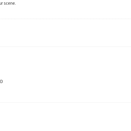
ur scene.
fD