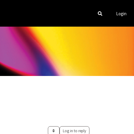
Login
Log in to reply