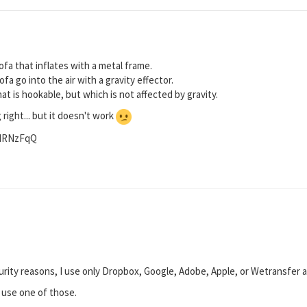
ofa that inflates with a metal frame.
fa go into the air with a gravity effector.
hat is hookable, but which is not affected by gravity.
g right... but it doesn't work
/NRNzFqQ
urity reasons, I use only Dropbox, Google, Adobe, Apple, or Wetransfer a
e use one of those.