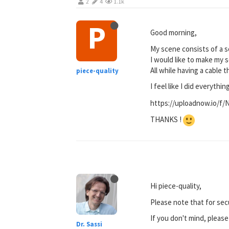
2
4
1.1k
P
Good morning,
My scene consists of a s
I would like to make my so
All while having a cable t
piece-quality
I feel like I did everythin
https://uploadnow.io/f
THANKS !
Hi piece-quality,
Please note that for sec
If you don't mind, pleas
Dr. Sassi