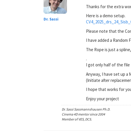
Thanks for the extra wor
Here is a demo setup.
Dr. Sassi
CV4_2025_drs_24_Sisb_
Please note that the Con
I have added a Random Fiel
The Rope is just a spline
.
I got only half of the fi
Anyway, I have set up a 
(Initiate after replacemen
I hope that works for yo
Enjoy your project
Dr. Sassi Sassmannshausen Ph.D.
Cinema 4D mentor since 2004
Member of VES, DCS.