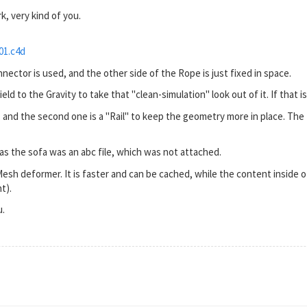
k, very kind of you.
01.c4d
nector is used, and the other side of the Rope is just fixed in space.
d to the Gravity to take that "clean-simulation" look out of it. If that is n
, and the second one is a "Rail" to keep the geometry more in place. The R
le as the sofa was an abc file, which was not attached.
Mesh deformer. It is faster and can be cached, while the content inside 
t).
u.