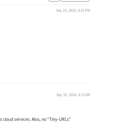
Sep 23, 2024, 8:21 PM
Sep 24, 2024, 4:13 AM
s cloud services. Also, no "Tiny-URLs"