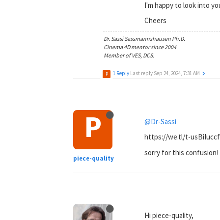
I'm happy to look into yo
Cheers
Dr. Sassi Sassmannshausen Ph.D.
Cinema 4D mentor since 2004
Member of VES, DCS.
1 Reply
Last reply
Sep 24, 2024, 7:31 AM
P
P
@Dr-Sassi
https://we.tl/t-usBiIucc
sorry for this confusion!
piece-quality
Hi piece-quality,