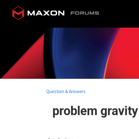
Question & Answers
problem gravity