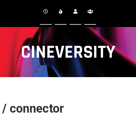
CINEVERSITY
 / connector