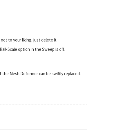
ot to your liking, just delete it.
ail-Scale option in the Sweep is off.
of the Mesh Deformer can be swiftly replaced.