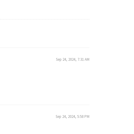
Sep 24, 2024, 7:31 AM
Sep 24, 2024, 5:58 PM