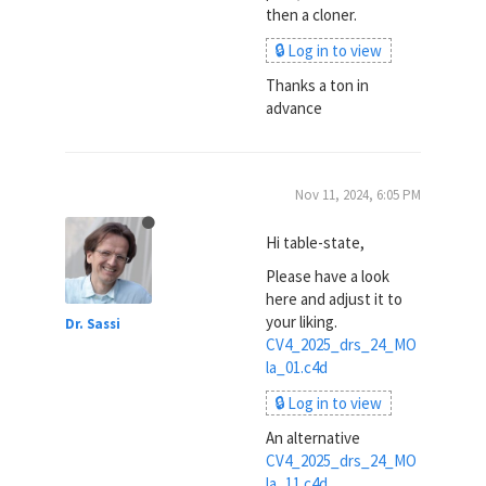
then a cloner.
🔒 Log in to view
Thanks a ton in
advance
Nov 11, 2024, 6:05 PM
Hi table-state,
Please have a look
here and adjust it to
your liking.
Dr. Sassi
CV4_2025_drs_24_MO
la_01.c4d
🔒 Log in to view
An alternative
CV4_2025_drs_24_MO
la_11.c4d