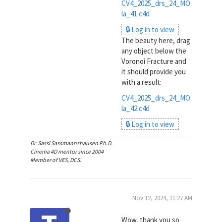
CV4_2025_drs_24_MO
la_41.c4d
🔒 Log in to view
The beauty here, drag
any object below the
Voronoi Fracture and
it should provide you
with a result:
CV4_2025_drs_24_MO
la_42.c4d
🔒 Log in to view
Dr. Sassi Sassmannshausen Ph.D.
Cinema 4D mentor since 2004
Member of VES, DCS.
Nov 12, 2024, 11:27 AM
Wow, thank you so