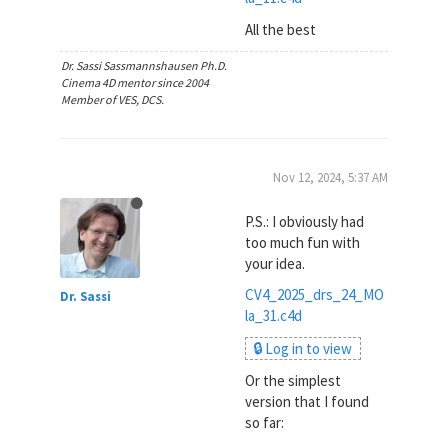
All the best
Dr. Sassi Sassmannshausen Ph.D.
Cinema 4D mentor since 2004
Member of VES, DCS.
Nov 12, 2024, 5:37 AM
P.S.: I obviously had
too much fun with
your idea.
CV4_2025_drs_24_MO
Dr. Sassi
la_31.c4d
🔒 Log in to view
Or the simplest
version that I found
so far: