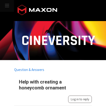
CINEVERSITY
Question & Answers
Help with creating a
honeycomb ornament
Log in to reply