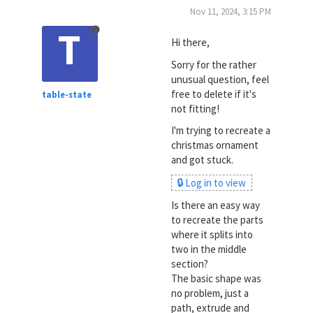
Nov 11, 2024, 3:15 PM
T
Hi there,
Sorry for the rather
unusual question, feel
free to delete if it's
table-state
not fitting!
I'm trying to recreate a
christmas ornament
and got stuck.
🔒 Log in to view
Is there an easy way
to recreate the parts
where it splits into
two in the middle
section?
The basic shape was
no problem, just a
path, extrude and