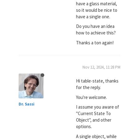
have a glass material,
so it would be nice to
have a single one.
Do you have an idea
how to achieve this?
Thanks a ton again!
Nov 12, 2024, 11:28 PM
Hi table-state, thanks
for the reply.
You're welcome.
Dr. Sassi
I assume you aware of
"Current State To
Object", and other
options.
A single object, while