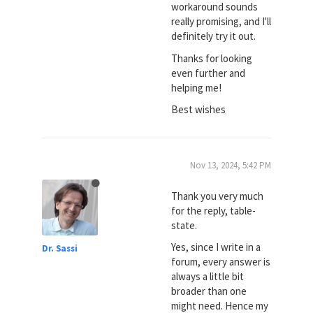
workaround sounds
really promising, and I'll
definitely try it out.
Thanks for looking
even further and
helping me!
Best wishes
Nov 13, 2024, 5:42 PM
Thank you very much
for the reply, table-
state.
Yes, since I write in a
Dr. Sassi
forum, every answer is
always a little bit
broader than one
might need. Hence my