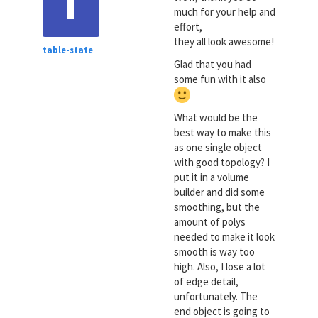
T
much for your help and
effort,
they all look awesome!
table-state
Glad that you had
some fun with it also
What would be the
best way to make this
as one single object
with good topology? I
put it in a volume
builder and did some
smoothing, but the
amount of polys
needed to make it look
smooth is way too
high. Also, I lose a lot
of edge detail,
unfortunately. The
end object is going to