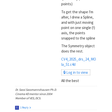
points)
To get the shape I'm
after, I drew a Spline,
and with just moving
point on one single (!)
axis, the points
snapped to the spline
The Symmetry object
does the rest.
CV4_2025_drs_24_MO
la_51.c4d
🔒 Log in to view
All the best
Dr. Sassi Sassmannshausen Ph.D.
Cinema 4D mentor since 2004
Member of VES, DCS.
1 Reply
T