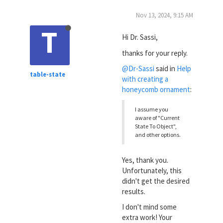
Nov 13, 2024, 9:15 AM
T
Hi Dr. Sassi,
thanks for your reply.
@Dr-Sassi
said in
Help
table-state
with creating a
honeycomb ornament
:
I assume you
aware of "Current
State To Object",
and other options.
Yes, thank you.
Unfortunately, this
didn't get the desired
results.
I don't mind some
extra work! Your