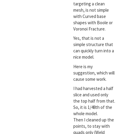
targeting a clean
mesh, is not simple
with Curved base
shapes with Boole or
Voronoi Fracture.
Yes, that is not a
simple structure that
can quickly turn into a
nice model.
Here is my
suggestion, which will
cause some work.
I had harvested a half
slice and used only
the top half from that.
So, it is 1/48th of the
whole model.
Then I cleaned up the
points, to stay with
quads only (Weld