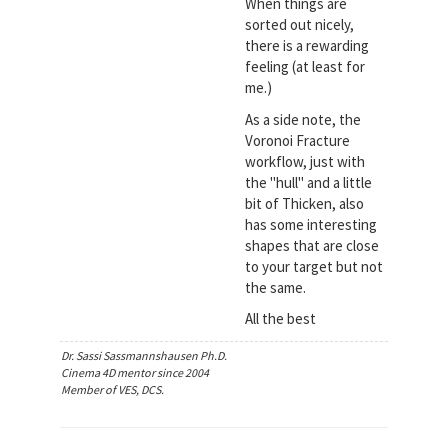
When things are
sorted out nicely,
there is a rewarding
feeling (at least for
me.)
As a side note, the
Voronoi Fracture
workflow, just with
the "hull" and a little
bit of Thicken, also
has some interesting
shapes that are close
to your target but not
the same.
All the best
Dr. Sassi Sassmannshausen Ph.D.
Cinema 4D mentor since 2004
Member of VES, DCS.