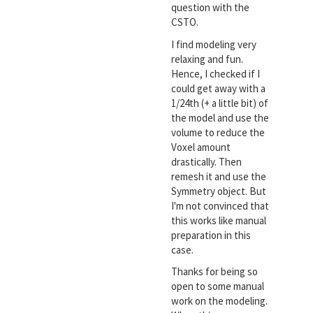
question with the
CSTO.
I find modeling very
relaxing and fun.
Hence, I checked if I
could get away with a
1/24th (+ a little bit) of
the model and use the
volume to reduce the
Voxel amount
drastically. Then
remesh it and use the
Symmetry object. But
I'm not convinced that
this works like manual
preparation in this
case.
Thanks for being so
open to some manual
work on the modeling.