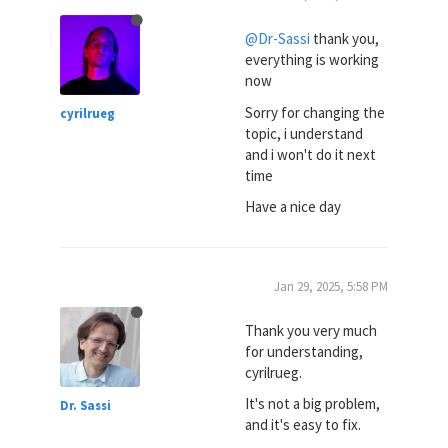
@Dr-Sassi
thank you,
everything is working
now
Sorry for changing the
cyrilrueg
topic, i understand
and i won't do it next
time
Have a nice day
Jan 29, 2025, 5:58 PM
Thank you very much
for understanding,
cyrilrueg.
It's not a big problem,
Dr. Sassi
and it's easy to fix.