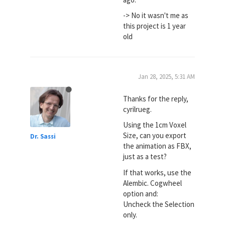
-> No it wasn't me as
this project is 1 year
old
Jan 28, 2025, 5:31 AM
Thanks for the reply,
cyrilrueg.
Using the 1cm Voxel
Size, can you export
Dr. Sassi
the animation as FBX,
just as a test?
If that works, use the
Alembic. Cogwheel
option and:
Uncheck the Selection
only.