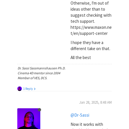
Otherwise, I'm out of
ideas other than to
suggest checking with
tech support.
https://www.maxon.ne
t/en/support-center
I hope they have a
different take on that.
All the best
Dr. Sassi Sassmannshausen Ph.D.
Cinema 4D mentor since 2004
Member of VES, DCS.
1 Reply
Jan 28, 2025, 8:48 AM
@Dr-Sassi
Now it works with