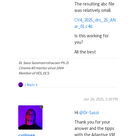
The resulting abc file
was relatively small.
CV4_2025_drs_25_AN
ar_01.c4d
Is this working for
you?
All the best
Dr. Sassi Sassmannshausen Ph.D.
Cinema 4D mentor since 2004
Member of VES, DCS.
1 Reply
Jan 24, 2025, 2:28 PM
Hi
@Dr-Sassi
Thank you for your
answer and the tipps
with the Adaptive VM
cyrilrueg