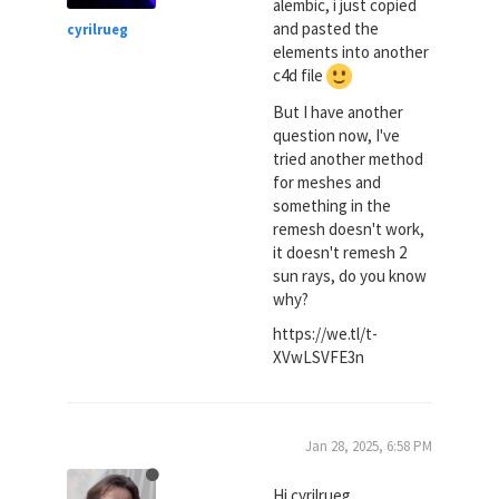
alembic, i just copied
and pasted the
cyrilrueg
elements into another
c4d file
But I have another
question now, I've
tried another method
for meshes and
something in the
remesh doesn't work,
it doesn't remesh 2
sun rays, do you know
why?
https://we.tl/t-
XVwLSVFE3n
Jan 28, 2025, 6:58 PM
Hi cyrilrueg,