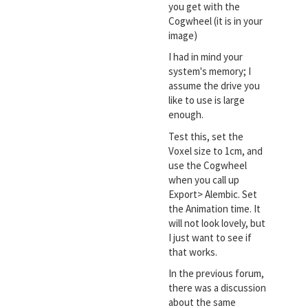
you get with the
Cogwheel (it is in your
image)
I had in mind your
system's memory; I
assume the drive you
like to use is large
enough.
Test this, set the
Voxel size to 1cm, and
use the Cogwheel
when you call up
Export> Alembic. Set
the Animation time. It
will not look lovely, but
I just want to see if
that works.
In the previous forum,
there was a discussion
about the same