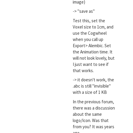
image)
-> "save as"
Test this, set the
Voxel size to 1cm, and
use the Cogwheel
when you call up
Export> Alembic. Set
the Animation time. It
will not look lovely, but
I just want to see if
that works.
-> it doesn't work, the
.abc is still "invisible"
with a size of 1 KB
In the previous forum,
there was a discussion
about the same
logo/Icon. Was that
from you? It was years
ago.