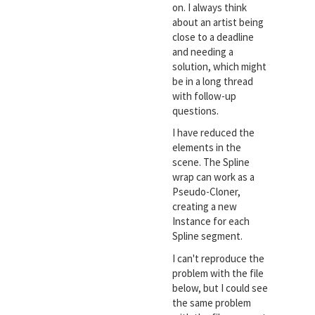
on. I always think
about an artist being
close to a deadline
and needing a
solution, which might
be in a long thread
with follow-up
questions.
I have reduced the
elements in the
scene. The Spline
wrap can work as a
Pseudo-Cloner,
creating a new
Instance for each
Spline segment.
I can't reproduce the
problem with the file
below, but I could see
the same problem