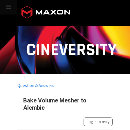
CINEVERSITY
Question & Answers
Bake Volume Mesher to
Alembic
Log in to reply