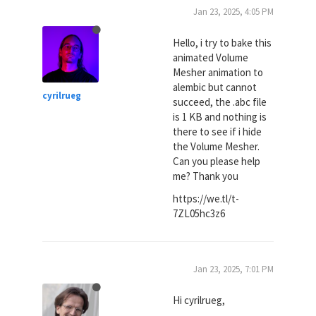
Jan 23, 2025, 4:05 PM
Hello, i try to bake this
animated Volume
Mesher animation to
alembic but cannot
cyrilrueg
succeed, the .abc file
is 1 KB and nothing is
there to see if i hide
the Volume Mesher.
Can you please help
me? Thank you
https://we.tl/t-
7ZL05hc3z6
Jan 23, 2025, 7:01 PM
Hi cyrilrueg,