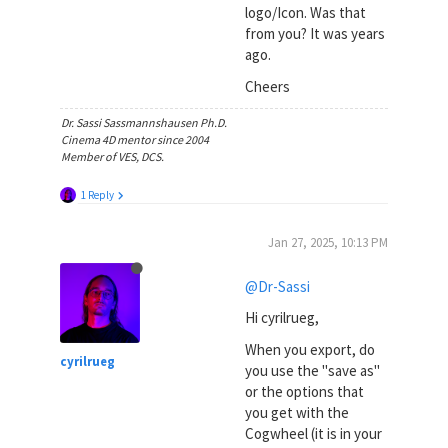
logo/Icon. Was that
from you? It was years
ago.
Cheers
Dr. Sassi Sassmannshausen Ph.D.
Cinema 4D mentor since 2004
Member of VES, DCS.
1 Reply
Jan 27, 2025, 10:13 PM
@Dr-Sassi
Hi cyrilrueg,
When you export, do
cyrilrueg
you use the "save as"
or the options that
you get with the
Cogwheel (it is in your