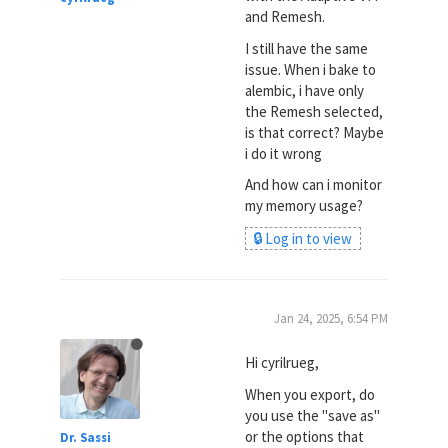
and Remesh.
I still have the same
issue. When i bake to
alembic, i have only
the Remesh selected,
is that correct? Maybe
i do it wrong
And how can i monitor
my memory usage?
🔒 Log in to view
Jan 24, 2025, 6:54 PM
Hi cyrilrueg,
When you export, do
you use the "save as"
or the options that
Dr. Sassi