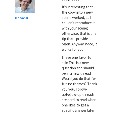
It's interesting that
the copy into a new
scene worked, as I
Dr. Sassi
couldn't reproduce it
with your scene;
otherwise, that is one
tip that I provide
often. Anyway, noce, it
works for you.
I have one favor to
ask: This is a new
question and should
be in a new thread.
Would you do that for
future themes? Thank
you you. Follow-
upFollow-up threads
are hard to read when
one likes to get a
specific answer later