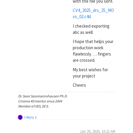
with the file you sent.
CV4_2025_drs_25_MO
vs_02.c4d
I checked exporting
abc as well.
I hope that helps your
production work
flawlessly. … fingers
are crossed.
My best wishes for
your project
Cheers
Dr. Sassi Sassmannshausen Ph.D.
Cinema 4D mentor since 2004
Member of VES, DCS.
1 Reply
Jan 29, 2025, 10:21 AM