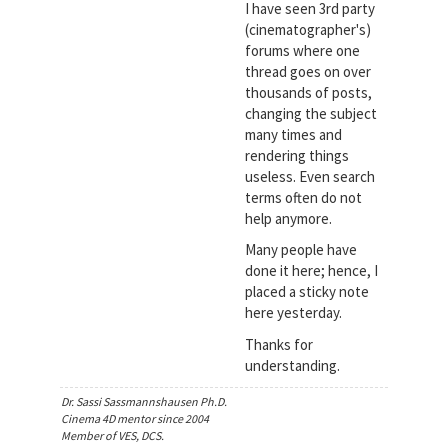
I have seen 3rd party
(cinematographer's)
forums where one
thread goes on over
thousands of posts,
changing the subject
many times and
rendering things
useless. Even search
terms often do not
help anymore.
Many people have
done it here; hence, I
placed a sticky note
here yesterday.
Thanks for
understanding.
Dr. Sassi Sassmannshausen Ph.D.
Cinema 4D mentor since 2004
Member of VES, DCS.