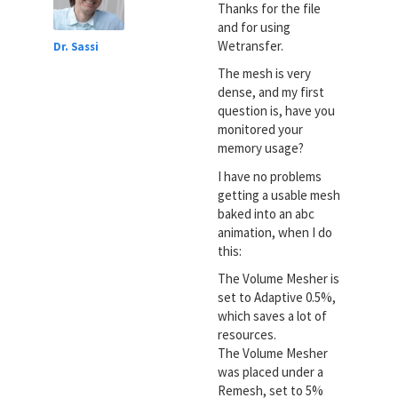
Thanks for the file
and for using
Wetransfer.
Dr. Sassi
The mesh is very
dense, and my first
question is, have you
monitored your
memory usage?
I have no problems
getting a usable mesh
baked into an abc
animation, when I do
this:
The Volume Mesher is
set to Adaptive 0.5%,
which saves a lot of
resources.
The Volume Mesher
was placed under a
Remesh, set to 5%