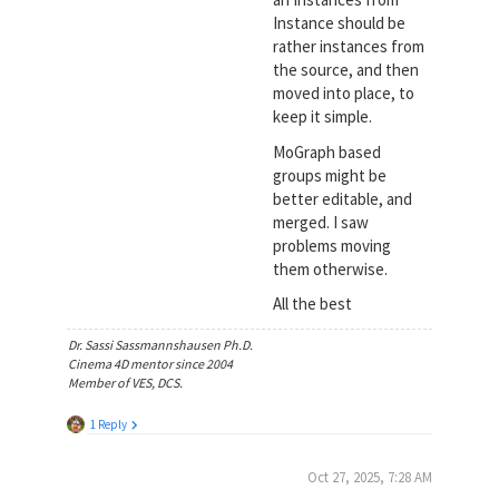
Instance should be
rather instances from
the source, and then
moved into place, to
keep it simple.
MoGraph based
groups might be
better editable, and
merged. I saw
problems moving
them otherwise.
All the best
Dr. Sassi Sassmannshausen Ph.D.
Cinema 4D mentor since 2004
Member of VES, DCS.
1 Reply
Oct 27, 2025, 7:28 AM