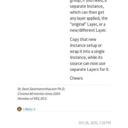
group, if you need, a
separate Instance,
which can then get
any layer applied, the
"original" Layer, or a
new/different Layer.
Copy that new
Instance setup or
wrap it into a single
Instance, while its
source can now use
separate Layers for it.
Cheers
Dr. Sassi Sassmannshausen Ph.D.
Cinema 4D mentor since 2004
Member of VES, DCS.
1 Reply
Oct 26, 2025, 7:24 PM