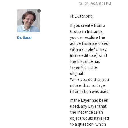
Oct 26, 2025, 6:21 PM
Hi Dutchbird,
If you create from a
Group an Instance,
you can explore the
Dr. Sassi
active Instance object
with a simple "c" key
(make editable) what
the Instance has
taken from the
original.
While you do this, you
notice that no Layer
information was used.
If the Layer had been
used, any Layer that
the Instance as an
object would have led
to a question: which