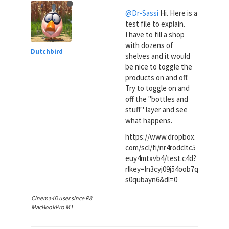
@Dr-Sassi
Hi. Here is a
test file to explain.
I have to fill a shop
with dozens of
Dutchbird
shelves and it would
be nice to toggle the
products on and off.
Try to toggle on and
off the "bottles and
stuff" layer and see
what happens.
https://www.dropbox.
com/scl/fi/nr4rodcltc5
euy4mtxvb4/test.c4d?
rlkey=ln3cyj09j54oob7q
s0qubayn6&dl=0
Cinema4D user since R8
MacBookPro M1