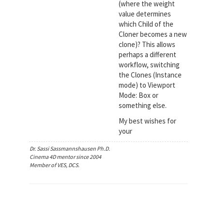
(where the weight
value determines
which Child of the
Cloner becomes a new
clone)? This allows
perhaps a different
workflow, switching
the Clones (Instance
mode) to Viewport
Mode: Box or
something else.
My best wishes for
your
Dr. Sassi Sassmannshausen Ph.D.
Cinema 4D mentor since 2004
Member of VES, DCS.