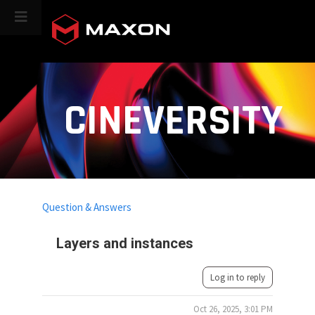
CINEVERSITY
Question & Answers
Layers and instances
Log in to reply
Oct 26, 2025, 3:01 PM