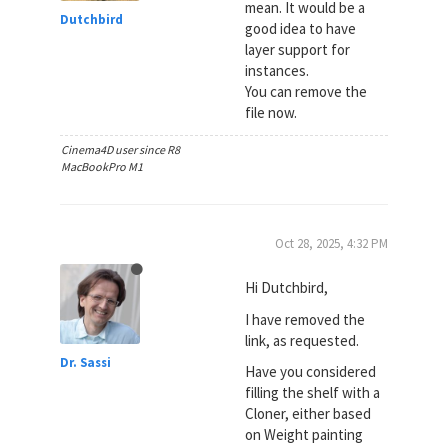
mean. It would be a
Dutchbird
good idea to have
layer support for
instances.
You can remove the
file now.
Cinema4D user since R8
MacBookPro M1
Oct 28, 2025, 4:32 PM
Hi Dutchbird,
I have removed the
link, as requested.
Dr. Sassi
Have you considered
filling the shelf with a
Cloner, either based
on Weight painting