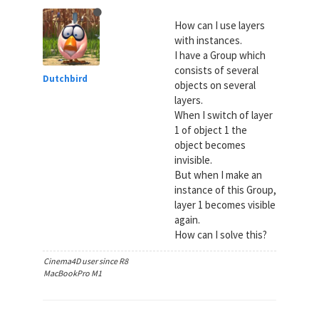
How can I use layers
with instances.
I have a Group which
consists of several
Dutchbird
objects on several
layers.
When I switch of layer
1 of object 1 the
object becomes
invisible.
But when I make an
instance of this Group,
layer 1 becomes visible
again.
How can I solve this?
Cinema4D user since R8
MacBookPro M1