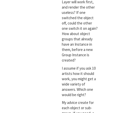
Layer will work first,
and render the other
useless? If one
switched the object
off, could the other
one switch it on again?
How about object
groups that already
have an Instance in
them, before a new
Group Instance is
created?
I assume if you ask 10
artists how it should
work, you might get a
wide variety of
answers. Which one
would be right?
My advice create for
each object or sub-