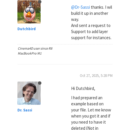
@Dr-Sassi
thanks. I wil
build it up in another
way.
And sent a request to
Dutchbird
Support to add layer
support for instances.
Cinema4D user since R8
MacBookPro M1
Oct 27, 2025, 5:28 PM
Hi Dutchbird,
I had prepared an
example based on
your file. Let me know
Dr. Sassi
when you got it and if
you need to have it
deleted (Not in