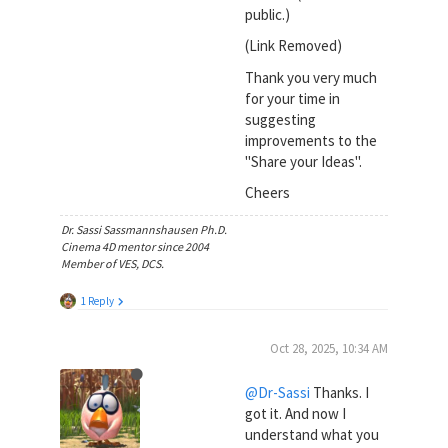
public.)
(Link Removed)
Thank you very much
for your time in
suggesting
improvements to the
"Share your Ideas".
Cheers
Dr. Sassi Sassmannshausen Ph.D.
Cinema 4D mentor since 2004
Member of VES, DCS.
1 Reply
Oct 28, 2025, 10:34 AM
@Dr-Sassi
Thanks. I
got it. And now I
understand what you