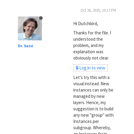
Oct 26, 2025, 10:17 PM
Hi Dutchbird,
Thanks for the file. I
understood the
problem, and my
Dr. Sassi
explanation was
obviously not clear.
🔒 Log in to view
Let's try this with a
visual instead. New
instances can only be
managed by new
layers. Hence, my
suggestion is to build
any new "group" with
Instances per
subgroup. Whereby,
an Instances from