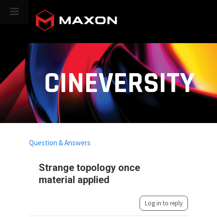
CINEVERSITY
Question & Answers
Strange topology once
material applied
Log in to reply