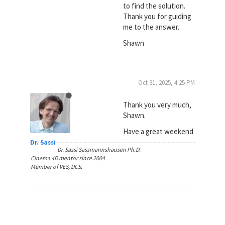
to find the solution.
Thank you for guiding
me to the answer.
Shawn
Oct 31, 2025, 4:25 PM
Thank you very much,
Shawn.
Have a great weekend
Dr. Sassi
Dr. Sassi Sassmannshausen Ph.D.
Cinema 4D mentor since 2004
Member of VES, DCS.