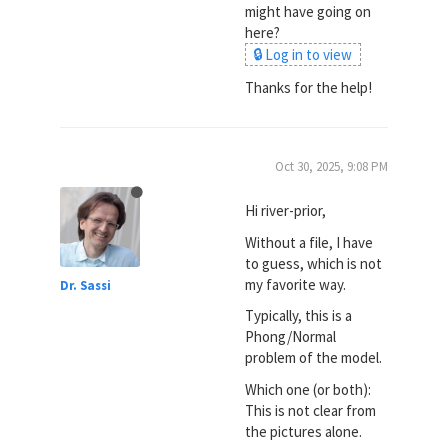
might have going on
here?
🔒 Log in to view
Thanks for the help!
Oct 30, 2025, 9:08 PM
Hi river-prior,
Without a file, I have
to guess, which is not
my favorite way.
Dr. Sassi
Typically, this is a
Phong/Normal
problem of the model.
Which one (or both):
This is not clear from
the pictures alone.