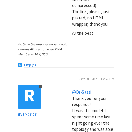
compressed)
The link, please, just
pasted, no HTML
wrapper, thank you.
All the best
Dr. Sassi Sassmannshausen Ph.D.
Cinema 4D mentor since 2004
Member of VES, DCS.
1 Reply
R
Oct 31, 2025, 12:58 PM
R
@Dr-Sassi
Thank you for your
response!
It was the model. I
river-prior
spent some time last
night going over the
topology and was able