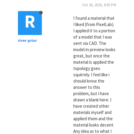
Oct 30, 2025, 8:55 PM
R
I found a material that
I liked (from PixelLab).
I applied it to a portion
of a model that I was
river-prior
sent via CAD. The
model in preview looks
great, but once the
material is applied the
topology goes
squirrely. I feel like i
should know the
answer to this
problem, but i have
drawn a blank here. I
have created other
materials myself and
applied them and the
material looks decent.
Any idea as to what I