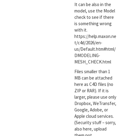
It can be also in the
model, use the Model
check to see if there
is something wrong
with it.
https://help.maxon.ne
t/c4d/2026/en-
us/Default.htm#html/
DMODELING-
MESH_CHECK.html
Files smaller than 1
MB can be attached
here as C4D files (no
ZIP or RAR). If it is
larger, please use only
Dropbox, WeTransfer,
Google, Adobe, or
Apple cloud services.
(Security stuff – sorry,
also here, upload
them not