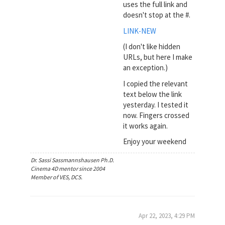
uses the full link and
doesn't stop at the #.
LINK-NEW
(I don't like hidden
URLs, but here I make
an exception.)
I copied the relevant
text below the link
yesterday. I tested it
now. Fingers crossed
it works again.
Enjoy your weekend
Dr. Sassi Sassmannshausen Ph.D.
Cinema 4D mentor since 2004
Member of VES, DCS.
Apr 22, 2023, 4:29 PM