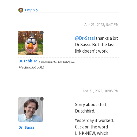
1 Reply
Apr 21, 2023, 9:47 PM
@Dr-Sassi
thanks a lot
Dr Sassi. But the last
link doesn’t work.
Dutchbird
Cinema4D user since R8
MacBookPro M1
Apr 21, 2023, 10:05 PM
Sorry about that,
Dutchbird.
Yesterday it worked.
Click on the word
Dr. Sassi
LINK-NEW, which