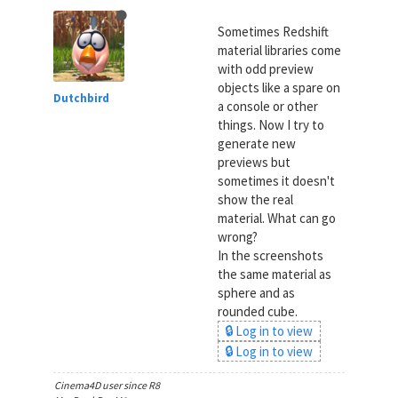
Sometimes Redshift
material libraries come
with odd preview
objects like a spare on
Dutchbird
a console or other
things. Now I try to
generate new
previews but
sometimes it doesn't
show the real
material. What can go
wrong?
In the screenshots
the same material as
sphere and as
rounded cube.
🔒 Log in to view
🔒 Log in to view
Cinema4D user since R8