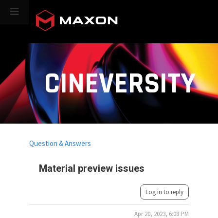
CINEVERSITY
Question & Answers
Material preview issues
Log in to reply
Apr 20, 2023, 6:08 PM