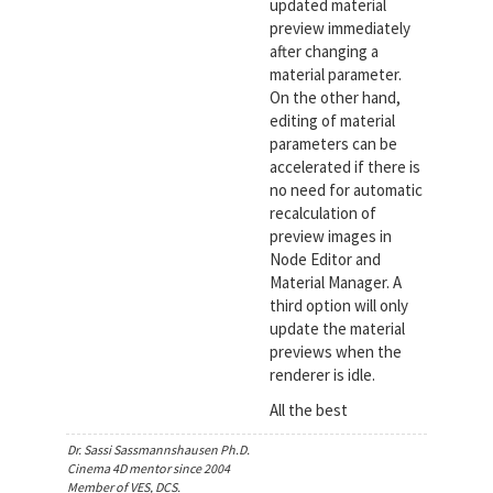
updated material
preview immediately
after changing a
material parameter.
On the other hand,
editing of material
parameters can be
accelerated if there is
no need for automatic
recalculation of
preview images in
Node Editor and
Material Manager. A
third option will only
update the material
previews when the
renderer is idle.
All the best
Dr. Sassi Sassmannshausen Ph.D.
Cinema 4D mentor since 2004
Member of VES, DCS.