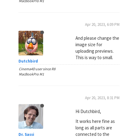
MacBookPro M1
Apr 20, 2023, 6:09 PM
And please change the
image size for
uploading previews.
This is way to small.
Dutchbird
Cinema4D user since R8
MacBookPro M1
Apr 20, 2023, 8:31 PM
Hi Dutchbird,
It works here fine as
long as all parts are
connected to the
Dr. Sassi