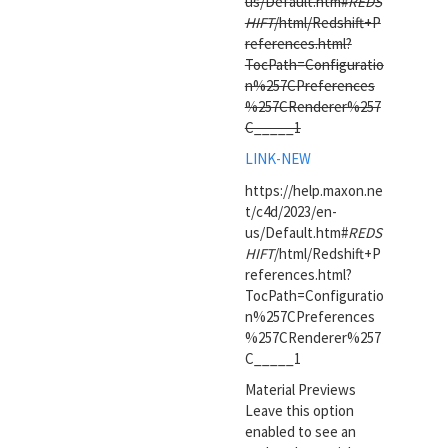
us/Default.htm#
REDS
HIFT
/html/Redshift+P
references.html?
TocPath=Configuratio
n%257CPreferences
%257CRenderer%257
C_____1
LINK-NEW
https://help.maxon.ne
t/c4d/2023/en-
us/Default.htm#
REDS
HIFT
/html/Redshift+P
references.html?
TocPath=Configuratio
n%257CPreferences
%257CRenderer%257
C_____1
Material Previews
Leave this option
enabled to see an