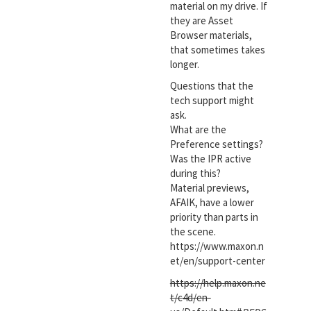
material on my drive. If
they are Asset
Browser materials,
that sometimes takes
longer.
Questions that the
tech support might
ask.
What are the
Preference settings?
Was the IPR active
during this?
Material previews,
AFAIK, have a lower
priority than parts in
the scene.
https://www.maxon.n
et/en/support-center
https://help.maxon.ne
t/c4d/en-