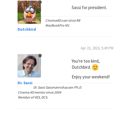
Sassi for president.
Cinema4D user since R8
MacBookPro M1
Dutchbird
Apr 22, 2023, 5:49 PM
You're too kind,
Dutchbird.
Enjoy your weekend!
Dr. Sassi
Dr. Sassi Sassmannshausen Ph.D.
Cinema 4D mentor since 2004
Member of VES, DCS.