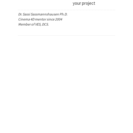
your project
Dr. Sassi Sassmannshausen Ph.D.
Cinema 4D mentor since 2004
Member of VES, DCS.