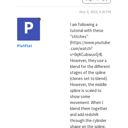
May 9, 2023, 4:35 PM
P
I am following a
tutorial with these
"stitches".
(https://www.youtube
PlatPlat
.com/watch?
v=0qKCubwuvQ4).
However, they use a
blend for the different
stages of the spline
(clones set to blend).
However, the middle
spline is scaled to
show some
movement. When I
blend them together
and add redshift
through the cylinder
shape on the spline,