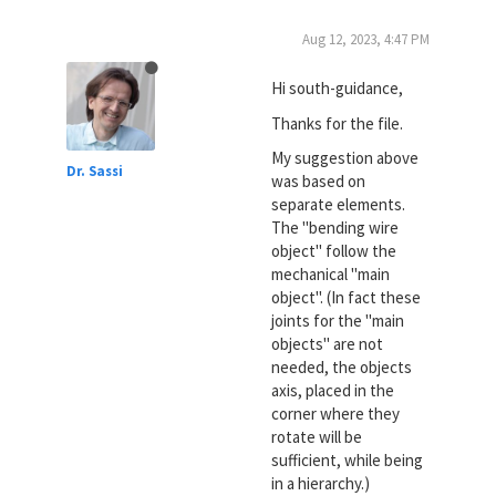
Aug 12, 2023, 4:47 PM
Hi south-guidance,
Thanks for the file.
My suggestion above
Dr. Sassi
was based on
separate elements.
The "bending wire
object" follow the
mechanical "main
object". (In fact these
joints for the "main
objects" are not
needed, the objects
axis, placed in the
corner where they
rotate will be
sufficient, while being
in a hierarchy.)