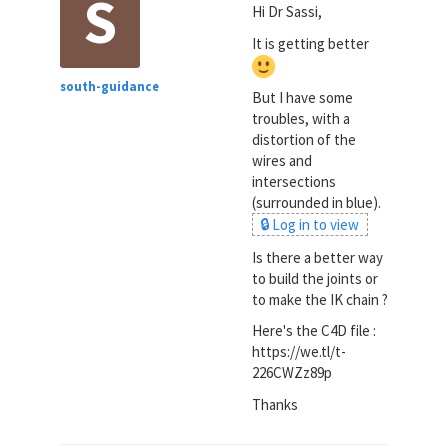
S
Hi Dr Sassi,
It is getting better
south-guidance
But I have some
troubles, with a
distortion of the
wires and
intersections
(surrounded in blue).
🔒 Log in to view
Is there a better way
to build the joints or
to make the IK chain ?
Here's the C4D file :
https://we.tl/t-
226CWZz89p
Thanks