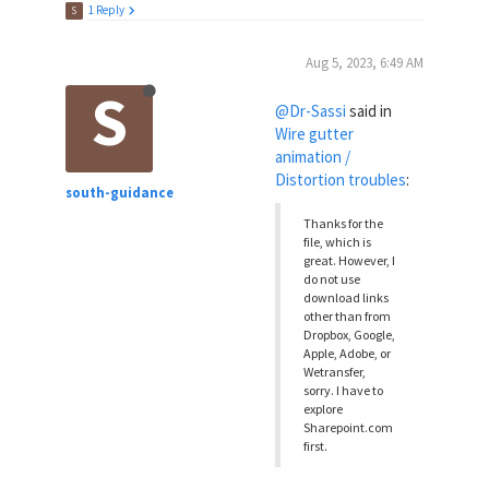
1 Reply
S
Aug 5, 2023, 6:49 AM
S
@Dr-Sassi
said in
Wire gutter
animation /
Distortion troubles
:
south-guidance
Thanks for the
file, which is
great. However, I
do not use
download links
other than from
Dropbox, Google,
Apple, Adobe, or
Wetransfer,
sorry. I have to
explore
Sharepoint.com
first.