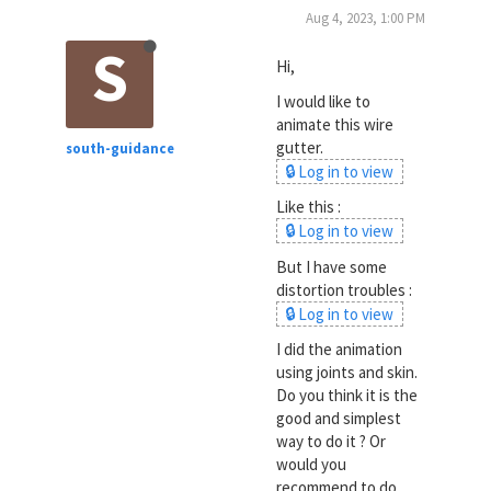
Aug 4, 2023, 1:00 PM
S
Hi,
I would like to
animate this wire
gutter.
south-guidance
🔒 Log in to view
Like this :
🔒 Log in to view
But I have some
distortion troubles :
🔒 Log in to view
I did the animation
using joints and skin.
Do you think it is the
good and simplest
way to do it ? Or
would you
recommend to do