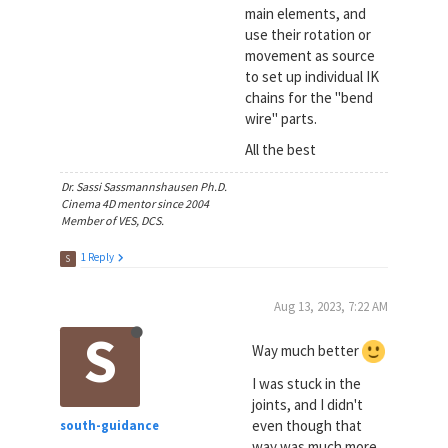
main elements, and
use their rotation or
movement as source
to set up individual IK
chains for the "bend
wire" parts.
All the best
Dr. Sassi Sassmannshausen Ph.D.
Cinema 4D mentor since 2004
Member of VES, DCS.
1 Reply
S
Aug 13, 2023, 7:22 AM
S
Way much better
I was stuck in the
joints, and I didn't
even though that
south-guidance
way was much more