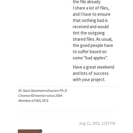
the file already.
I share a lot of files,
and I have to ensure
that nothing bad is
received and would
tint the outgoing
shared files. As usual,
the good people have
to suffer based on
some "bad apples".
Have a great weekend
and lots of success
with your project.
Dr. Sassi Sassmannshausen Ph.D.
Cinema 4D mentor since 2004
Member of VES, DCS.
Aug 12, 2023, 12:07 PM