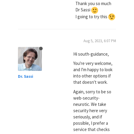
Thank you so much
Dr Sassi
I going to try this
Aug 5, 2023, 6:07 PM
Hi south-guidance,
You're very welcome,
and I'm happy to look
into other options if
Dr. Sassi
that doesn't work.
Again, sorry to be so
web-security-
neurotic. We take
security here very
seriously, and if
possible, I prefer a
service that checks