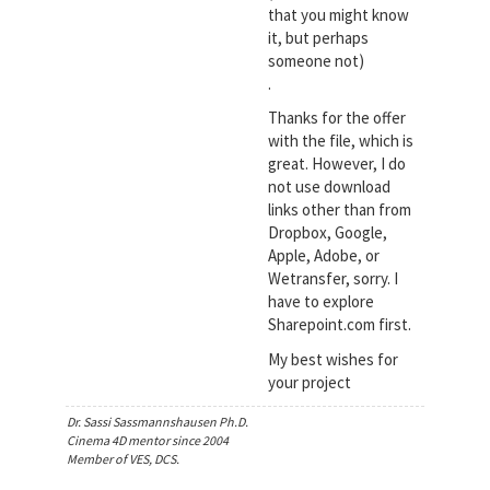
that you might know
it, but perhaps
someone not)
.
Thanks for the offer
with the file, which is
great. However, I do
not use download
links other than from
Dropbox, Google,
Apple, Adobe, or
Wetransfer, sorry. I
have to explore
Sharepoint.com first.
My best wishes for
your project
Dr. Sassi Sassmannshausen Ph.D.
Cinema 4D mentor since 2004
Member of VES, DCS.