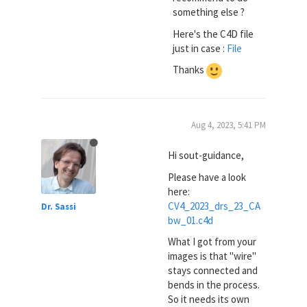
something else ?
Here's the C4D file
just in case :
File
Thanks
Aug 4, 2023, 5:41 PM
Hi sout-guidance,
Please have a look
here:
CV4_2023_drs_23_CA
Dr. Sassi
bw_01.c4d
What I got from your
images is that "wire"
stays connected and
bends in the process.
So it needs its own