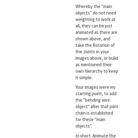
Whereby the "main
objects" do not need
weighting to work at
all, they can be just
animated as there are
shown above, and
take the Rotation of
the Joints in your
images above, or build
as mentioned their
own hierarchy to keep
it simple.
Your images were my
starting point, to add
the "bending wire
object" after that joint
chain is established
for these "main
objects".
In short: Animate the