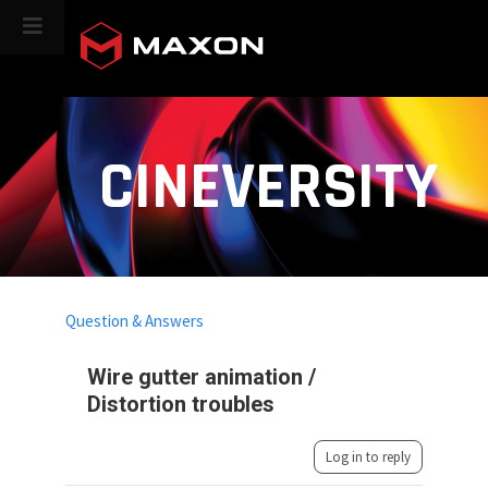
CINEVERSITY
Question & Answers
Wire gutter animation /
Distortion troubles
Log in to reply