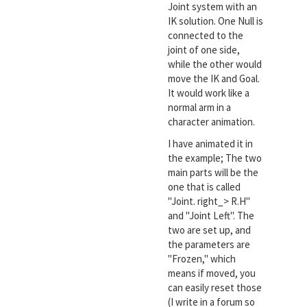
Joint system with an
IK solution. One Null is
connected to the
joint of one side,
while the other would
move the IK and Goal.
It would work like a
normal arm in a
character animation.
I have animated it in
the example; The two
main parts will be the
one that is called
"Joint. right_> R.H"
and "Joint Left". The
two are set up, and
the parameters are
"Frozen," which
means if moved, you
can easily reset those
(I write in a forum so