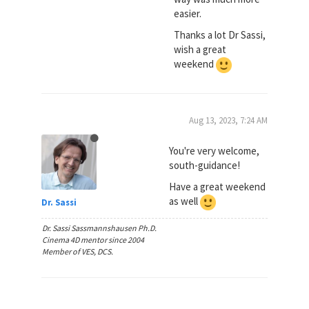
easier.
Thanks a lot Dr Sassi,
wish a great
weekend
Aug 13, 2023, 7:24 AM
You're very welcome,
south-guidance!
Have a great weekend
as well
Dr. Sassi
Dr. Sassi Sassmannshausen Ph.D.
Cinema 4D mentor since 2004
Member of VES, DCS.