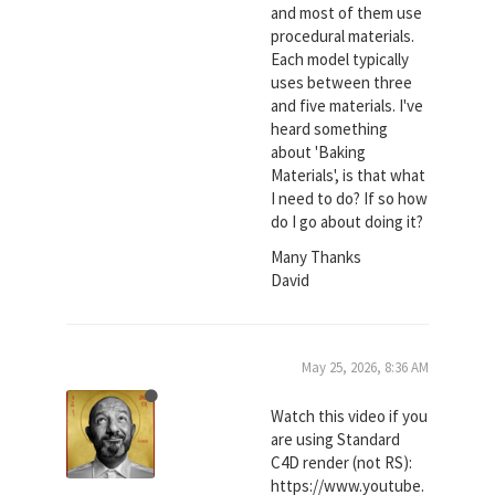
and most of them use
procedural materials.
Each model typically
uses between three
and five materials. I've
heard something
about 'Baking
Materials', is that what
I need to do? If so how
do I go about doing it?
Many Thanks
David
May 25, 2026, 8:36 AM
Watch this video if you
are using Standard
C4D render (not RS):
https://www.youtube.