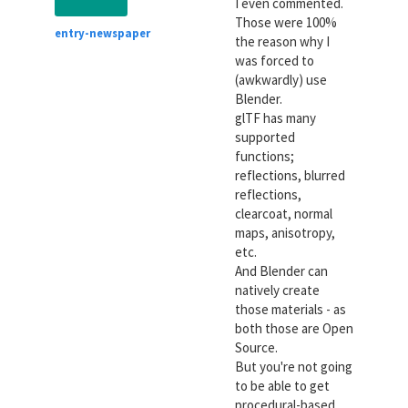
I even commented.
Those were 100%
entry-newspaper
the reason why I
was forced to
(awkwardly) use
Blender.
glTF has many
supported
functions;
reflections, blurred
reflections,
clearcoat, normal
maps, anisotropy,
etc.
And Blender can
natively create
those materials - as
both those are Open
Source.
But you're not going
to be able to get
procedural-based