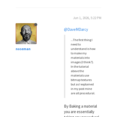
Jun 1, 2026, 5:22 PM
@DaveMDarcy
...The first thing I
need to
noseman
understand is how
to make my
materials into
images (I think?).
In the tutorial
above the
materials use
bitmap textures
but as I explained
in my post mine
are all procedural.
By Baking a material
you are essentially