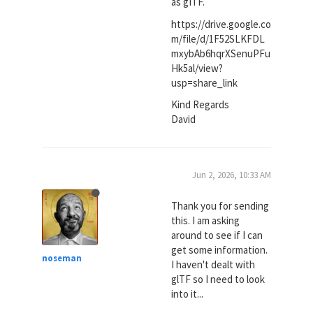
as gITF.
https://drive.google.co
m/file/d/1F52SLKFDL
mxybAb6hqrXSenuPFu
Hk5al/view?
usp=share_link
Kind Regards
David
Jun 2, 2026, 10:33 AM
Thank you for sending
this. I am asking
around to see if I can
get some information.
noseman
I haven't dealt with
glTF so I need to look
into it...