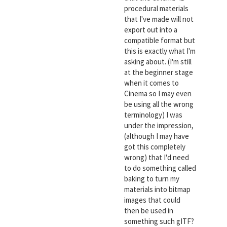
procedural materials
that I've made will not
export out into a
compatible format but
this is exactly what I'm
asking about. (I'm still
at the beginner stage
when it comes to
Cinema so I may even
be using all the wrong
terminology) I was
under the impression,
(although I may have
got this completely
wrong) that I'd need
to do something called
baking to turn my
materials into bitmap
images that could
then be used in
something such gITF?