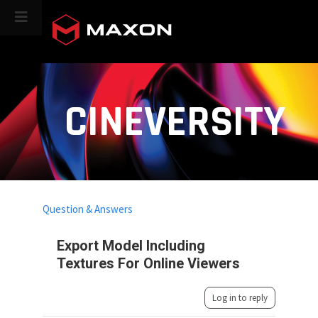
CINEVERSITY
Question & Answers
Export Model Including
Textures For Online Viewers
Log in to reply