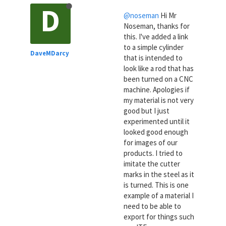
D
@noseman
Hi Mr
Noseman, thanks for
this. I've added a link
to a simple cylinder
DaveMDarcy
that is intended to
look like a rod that has
been turned on a CNC
machine. Apologies if
my material is not very
good but I just
experimented until it
looked good enough
for images of our
products. I tried to
imitate the cutter
marks in the steel as it
is turned. This is one
example of a material I
need to be able to
export for things such