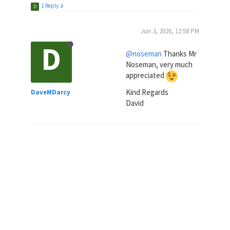
1 Reply
D
Jun 3, 2026, 12:58 PM
D
@noseman
Thanks Mr
Noseman, very much
appreciated
Kind Regards
DaveMDarcy
David