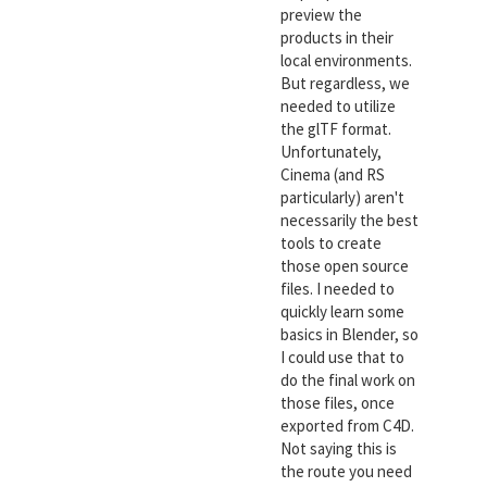
preview the
products in their
local environments.
But regardless, we
needed to utilize
the glTF format.
Unfortunately,
Cinema (and RS
particularly) aren't
necessarily the best
tools to create
those open source
files. I needed to
quickly learn some
basics in Blender, so
I could use that to
do the final work on
those files, once
exported from C4D.
Not saying this is
the route you need