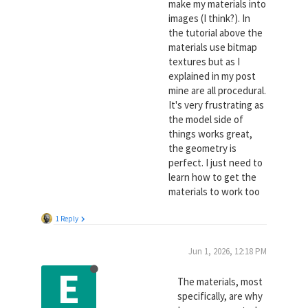
make my materials into
images (I think?). In
the tutorial above the
materials use bitmap
textures but as I
explained in my post
mine are all procedural.
It's very frustrating as
the model side of
things works great,
the geometry is
perfect. I just need to
learn how to get the
materials to work too
1 Reply
Jun 1, 2026, 12:18 PM
E
The materials, most
specifically, are why