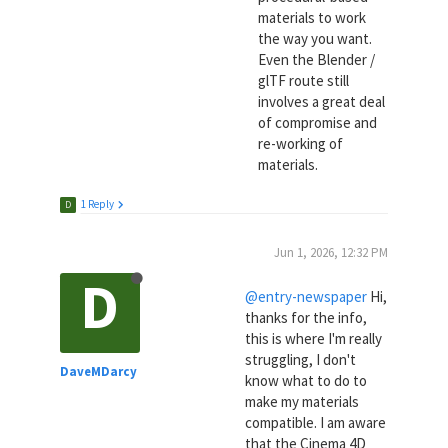
materials to work
the way you want.
Even the Blender /
glTF route still
involves a great deal
of compromise and
re-working of
materials.
1 Reply
D
Jun 1, 2026, 12:32 PM
D
@entry-newspaper
Hi,
thanks for the info,
this is where I'm really
struggling, I don't
DaveMDarcy
know what to do to
make my materials
compatible. I am aware
that the Cinema 4D