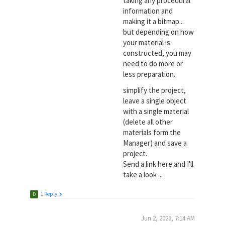
taking any procedural
information and
making it a bitmap...
but depending on how
your material is
constructed, you may
need to do more or
less preparation.
simplify the project,
leave a single object
with a single material
(delete all other
materials form the
Manager) and save a
project.
Send a link here and I'll
take a look ...
1 Reply
D
Jun 2, 2026, 7:14 AM