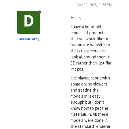
May 19, 2026, 11:55 PM
D
Hello,
I have a lot of old
models of products
that we would like to
DaveMDarcy
put on our website so
that customers can
look all around them in
3D rather than just flat
images.
I've played about with
some online viewers
and getting the
models in is easy
enough but I don't
know how to get the
materials in. All these
models were done in
the standard renderer