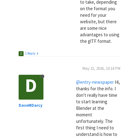
to take, depending
on the format you
need for your
website, but there
are some nice
advantages to using
the glTF format.
1 Reply
D
May 31, 2026, 10:14 PM
D
@entry-newspaper
Hi,
thanks for the info. I
don't really have time
to start learning
DaveMDarcy
Blender at the
moment
unfortunately. The
first thing I need to
understand is how to