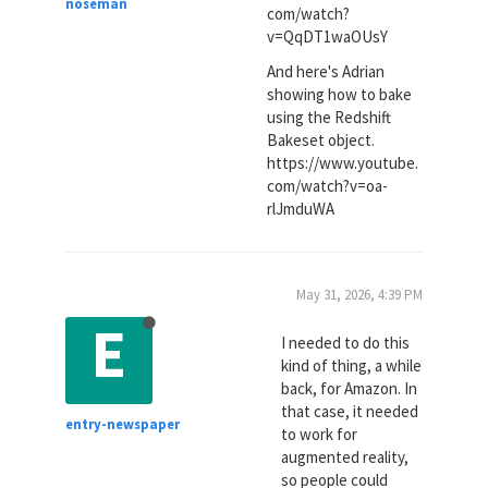
noseman
com/watch?
v=QqDT1waOUsY
And here's Adrian
showing how to bake
using the Redshift
Bakeset object.
https://www.youtube.
com/watch?v=oa-
rlJmduWA
May 31, 2026, 4:39 PM
E
I needed to do this
kind of thing, a while
back, for Amazon. In
that case, it needed
entry-newspaper
to work for
augmented reality,
so people could