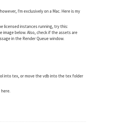
 however, I'm exclusively on a Mac. Here is my
 licensed instances running, try this:
e image below. Also, check if the assets are
r message in the Render Queue window.
l into tex, or move the vdb into the tex folder
 here.