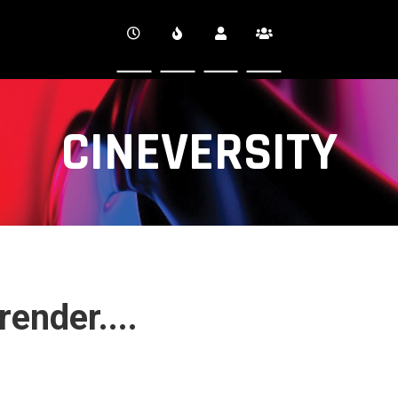
CINEVERSITY
ender....