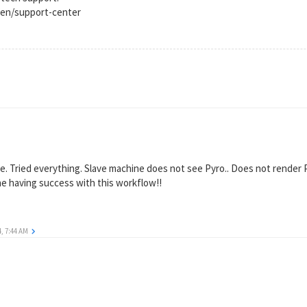
en/support-center
e. Tried everything. Slave machine does not see Pyro.. Does not render P
e having success with this workflow!!
4, 7:44 AM