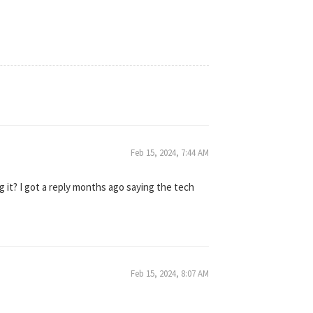
Feb 15, 2024, 7:44 AM
 it? I got a reply months ago saying the tech
Feb 15, 2024, 8:07 AM