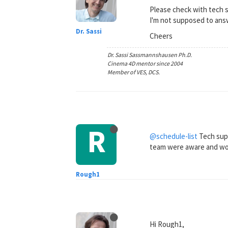
Please check with tech 
I'm not supposed to ans
Dr. Sassi
Cheers
Dr. Sassi Sassmannshausen Ph.D.
Cinema 4D mentor since 2004
Member of VES, DCS.
R
@schedule-list
Tech supp
team were aware and worki
Rough1
Hi Rough1,