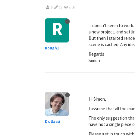
6
13
2.6k
R
... doesn't seem to work
a new project, and settin
But then I started rende
scene is cached. Any ide
Rough1
Regards
Simon
Hi Simon,
I assume that all the mac
The only suggestion that
Dr. Sassi
have not a single piece o
Please get in touch with