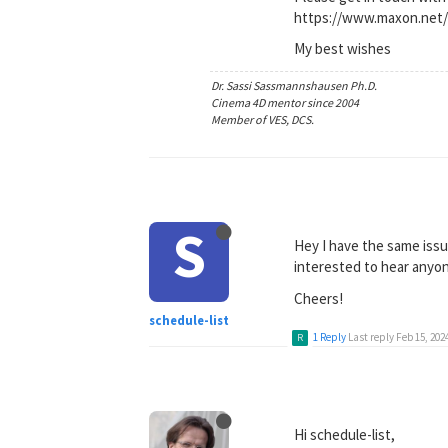
https://www.maxon.net/
My best wishes
Dr. Sassi Sassmannshausen Ph.D.
Cinema 4D mentor since 2004
Member of VES, DCS.
S
Hey I have the same issu
interested to hear anyon
Cheers!
schedule-list
1 Reply
Last reply
Feb 15, 202
R
Hi schedule-list,