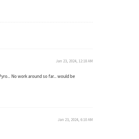
Jan 23, 2024, 12:18 AM
yro... No work around so far... would be
Jan 23, 2024, 6:10 AM