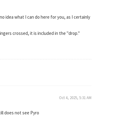
no idea what I can do here for you, as I certainly
gers crossed, it is included in the "drop."
Oct 4, 2025, 5:31 AM
ill does not see Pyro