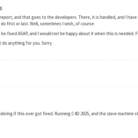
g.
report, and that goes to the developers. There, it is handled, and I have 
do first or last. Well, sometimes I wish, of course.
be fixed ASAP, and I would not be happy about it when this is needed. Fin
t do anything for you. Sorry.
ering if this ever got fixed. Running C4D 2025, and the slave machine st