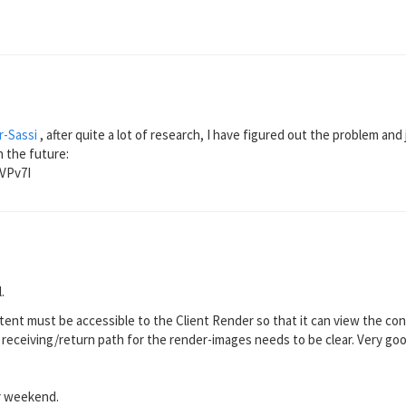
-Sassi
, after quite a lot of research, I have figured out the problem and 
 the future:
rVPv7I
.
ntent must be accessible to the Client Render so that it can view the co
he receiving/return path for the render-images needs to be clear. Very go
r weekend.