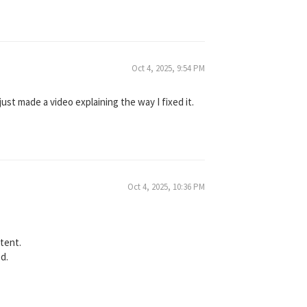
Oct 4, 2025, 9:54 PM
just made a video explaining the way I fixed it.
Oct 4, 2025, 10:36 PM
ntent.
od.