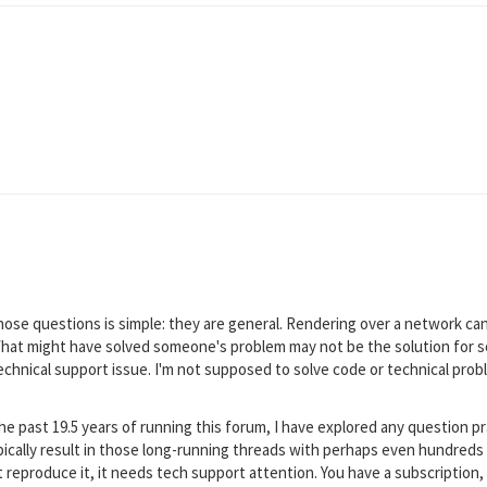
ose questions is simple: they are general. Rendering over a network ca
hat might have solved someone's problem may not be the solution for so
a technical support issue. I'm not supposed to solve code or technical pr
e past 19.5 years of running this forum, I have explored any question pr
cally result in those long-running threads with perhaps even hundreds 
't reproduce it, it needs tech support attention. You have a subscription