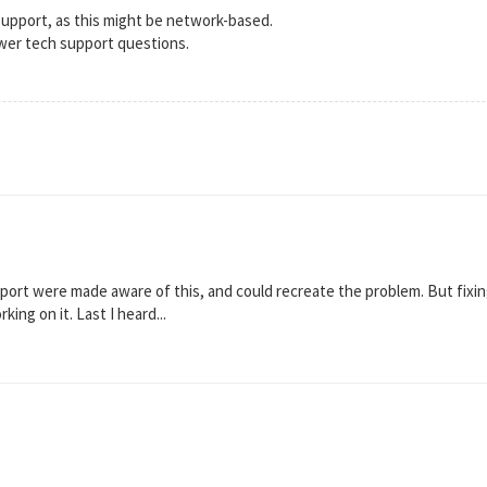
support, as this might be network-based.
wer tech support questions.
ort were made aware of this, and could recreate the problem. But fixing
ng on it. Last I heard...