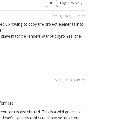
Log in to reply
Sep 1, 2023, 12:22 PM
nded up having to copy the project elements into
er.
e slave machine renders without pyro. Yes, the
Sep 1, 2023, 4:49 PM
fer here.
ntent is distributed. This is a wild guess as I
 I can't typically replicate those setups here.