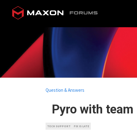
Question & Answers
Pyro with team r
TECH SUPPORT
FIX IS LATE