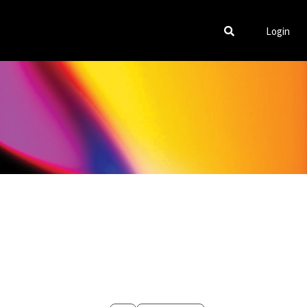
Login