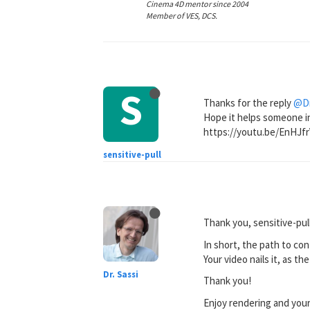
Cinema 4D mentor since 2004
Member of VES, DCS.
S
Thanks for the reply
@Dr
Hope it helps someone in
https://youtu.be/EnHJf
sensitive-pull
Thank you, sensitive-pull
In short, the path to co
Your video nails it, as t
Dr. Sassi
Thank you!
Enjoy rendering and you