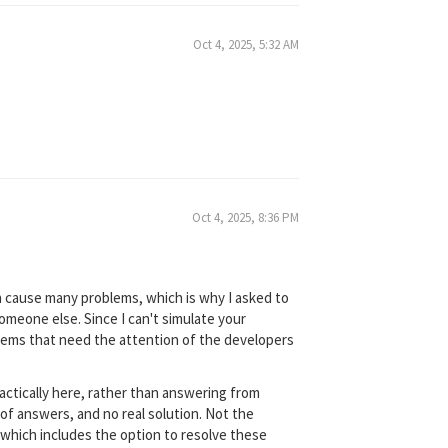
Oct 4, 2025, 5:32 AM
Oct 4, 2025, 8:36 PM
n cause many problems, which is why I asked to
meone else. Since I can't simulate your
oblems that need the attention of the developers
actically here, rather than answering from
of answers, and no real solution. Not the
, which includes the option to resolve these