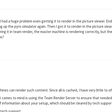
. I had a huge problem even getting it to render in the picture viewer. E
g up the pyro simulator again. Then I got it to render in the picture view
ring it in team render, the master machine is rendering correctly, but th
as?
hines can render such content. Since all is cached, I have very little to of
 comes to mind is using the Team Render Server to ensure that needed co
f information about your setup, which should be cleared by tech support.
 tech support.