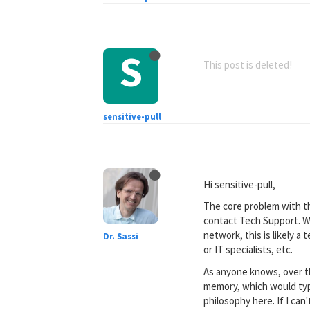
S
This post is deleted!
sensitive-pull
Hi sensitive-pull,
The core problem with th
contact Tech Support. W
network, this is likely 
Dr. Sassi
or IT specialists, etc.
As anyone knows, over th
memory, which would typi
philosophy here. If I can