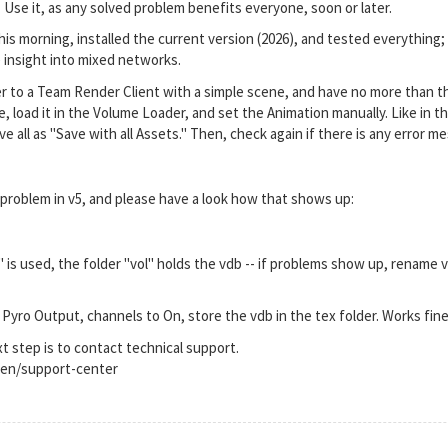
 Use it, as any solved problem benefits everyone, soon or later.
his morning, installed the current version (2026), and tested everything;
e insight into mixed networks.
r to a Team Render Client with a simple scene, and have no more than the
load it in the Volume Loader, and set the Animation manually. Like in th
ave all as "Save with all Assets." Then, check again if there is any erro
 problem in v5, and please have a look how that shows up:
is used, the folder "vol" holds the vdb -- if problems show up, rename vo
 Pyro Output, channels to On, store the vdb in the tex folder. Works fine
next step is to contact technical support.
en/support-center