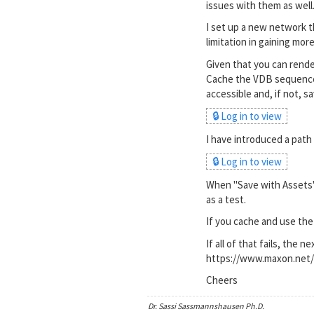
issues with them as well.
I set up a new network t
limitation in gaining mor
Given that you can rende
Cache the VDB sequence, 
accessible and, if not, s
🔒 Log in to view
I have introduced a path
🔒 Log in to view
When "Save with Assets" 
as a test.
If you cache and use the
If all of that fails, the 
https://www.maxon.net/
Cheers
Dr. Sassi Sassmannshausen Ph.D.