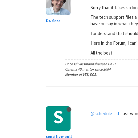
Sorry that it takes so lon
The tech support files a 
Dr. Sassi
have no say in what they 
I understand that should 
Here in the Forum, I can'
All the best
Dr. Sassi Sassmannshausen Ph.D.
Cinema 4D mentor since 2004
Member of VES, DCS.
S
@schedule-list
Just wond
sensitive-pull