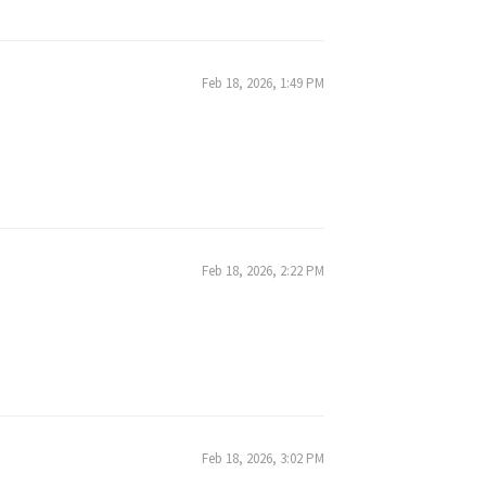
Feb 18, 2026, 1:49 PM
Feb 18, 2026, 2:22 PM
Feb 18, 2026, 3:02 PM