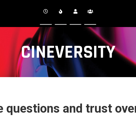
CINEVERSITY
he questions and trust ove