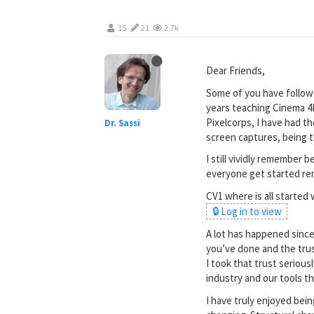
15
21
2.7k
Dear Friends,
Some of you have follow
years teaching Cinema 4D
Pixelcorps, I have had t
Dr. Sassi
screen captures, being 
I still vividly remember
everyone get started re
CV1 where is all started
🔒 Log in to view
A lot has happened since 
you’ve done and the trus
I took that trust seriou
industry and our tools t
I have truly enjoyed bein