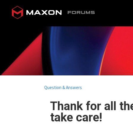
Question & Answers
Thank for all t
take care!