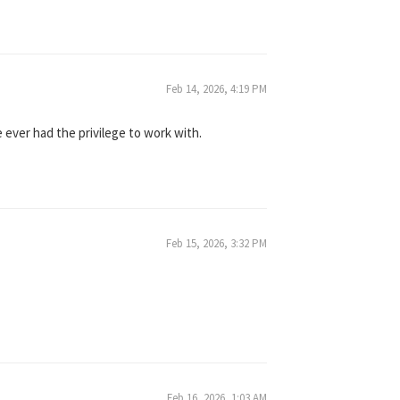
Feb 14, 2026, 4:19 PM
 ever had the privilege to work with.
Feb 15, 2026, 3:32 PM
Feb 16, 2026, 1:03 AM