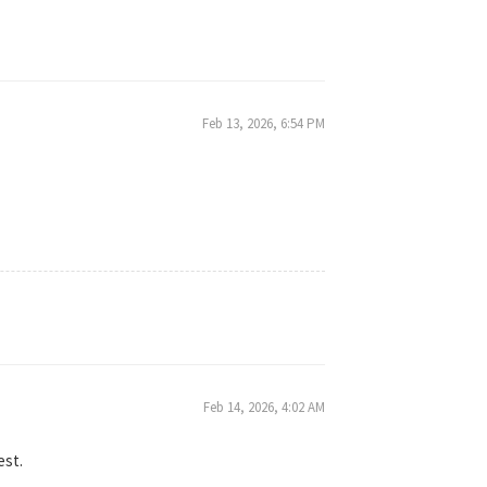
Feb 13, 2026, 6:54 PM
Feb 14, 2026, 4:02 AM
est.