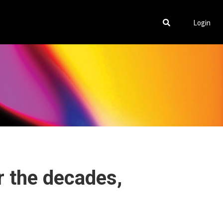
Login
r the decades,