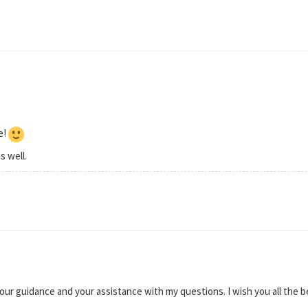
e!
s well.
your guidance and your assistance with my questions. I wish you all the b