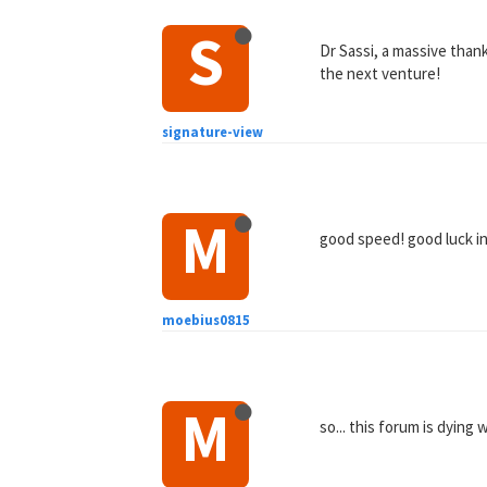
S
Dr Sassi, a massive than
the next venture!
signature-view
M
good speed! good luck i
moebius0815
M
so... this forum is dying