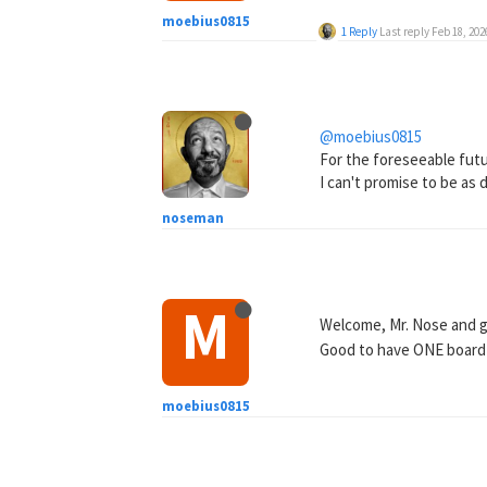
moebius0815
1 Reply
Last reply
Feb 18, 202
@moebius0815
For the foreseeable futur
I can't promise to be as 
noseman
M
Welcome, Mr. Nose and 
Good to have ONE board w
moebius0815