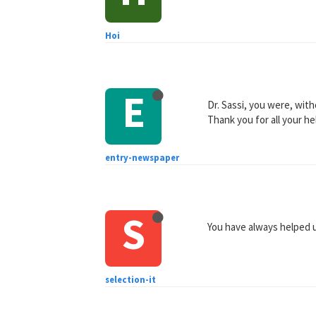
Hoi
E
Dr. Sassi, you were, with
Thank you for all your h
entry-newspaper
S
You have always helped u
selection-it