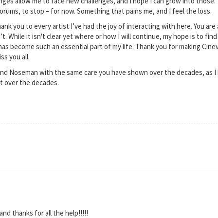
nges allow me to face new challenges, and I hope I can grow into those.
orums, to stop – for now. Something that pains me, and I feel the loss.
hank you to every artist I’ve had the joy of interacting with here. You ar
n’t. While it isn't clear yet where or how I will continue, my hope is to f
 has become such an essential part of my life. Thank you for making Cine
ss you all.
iend Noseman with the same care you have shown over the decades, as I 
t over the decades.
and thanks for all the help!!!!!