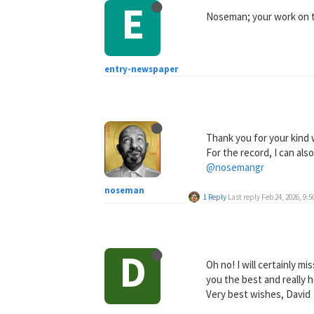
E
Noseman; your work on th
entry-newspaper
Thank you for your kind
For the record, I can al
@nosemangr
noseman
1 Reply
Last reply
Feb 24, 2026, 9:
D
Oh no! I will certainly m
you the best and really 
Very best wishes, David