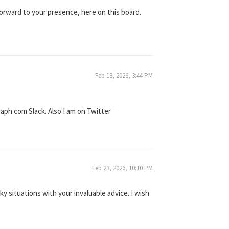
orward to your presence, here on this board.
Feb 18, 2026, 3:44 PM
aph.com Slack. Also I am on Twitter
Feb 23, 2026, 10:10 PM
y situations with your invaluable advice. I wish