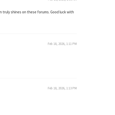
on truly shines on these forums. Good luck with
Feb 18, 2026, 1:11 PM
Feb 18, 2026, 1:13 PM