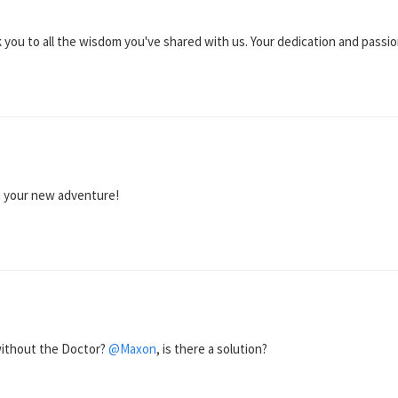
k you to all the wisdom you've shared with us. Your dedication and passi
n your new adventure!
 without the Doctor?
@Maxon
, is there a solution?