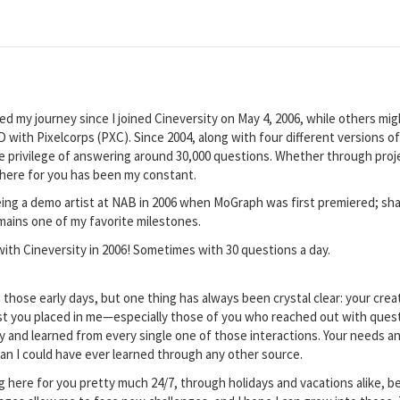
ed my journey since I joined Cineversity on May 4, 2006, while others 
 with Pixelcorps (PXC). Since 2004, along with four different versions o
he privilege of answering around 30,000 questions. Whether through proj
there for you has been my constant.
 being a demo artist at NAB in 2006 when MoGraph was first premiered; sha
mains one of my favorite milestones.
 with Cineversity in 2006! Sometimes with 30 questions a day.
those early days, but one thing has always been crystal clear: your creat
t you placed in me—especially those of you who reached out with questio
sly and learned from every single one of those interactions. Your needs 
han I could have ever learned through any other source.
g here for you pretty much 24/7, through holidays and vacations alike, bec