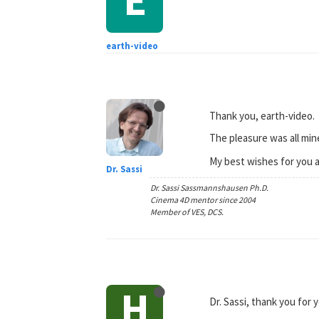
earth-video
Thank you, earth-video.
The pleasure was all min
My best wishes for you a
Dr. Sassi
Dr. Sassi Sassmannshausen Ph.D.
Cinema 4D mentor since 2004
Member of VES, DCS.
H
Dr. Sassi, thank you for 