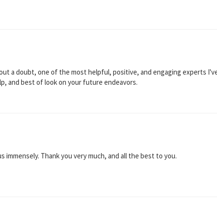
out a doubt, one of the most helpful, positive, and engaging experts I've
elp, and best of look on your future endeavors.
s immensely. Thank you very much, and all the best to you.