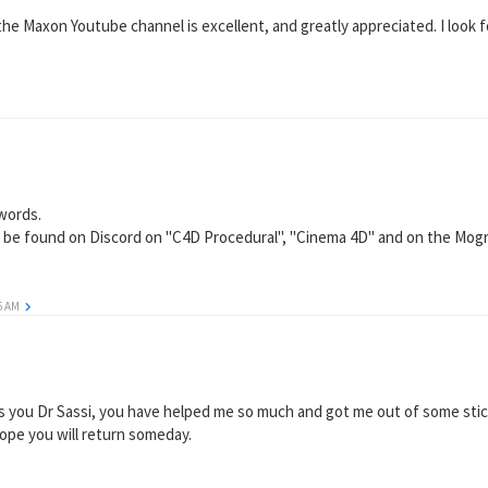
e Maxon Youtube channel is excellent, and greatly appreciated. I look f
 words.
so be found on Discord on "C4D Procedural", "Cinema 4D" and on the Mogr
56 AM
iss you Dr Sassi, you have helped me so much and got me out of some stick
hope you will return someday.