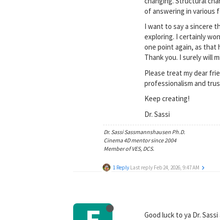
changing. Structural cha
of answering in various f
I want to say a sincere t
exploring. I certainly wo
one point again, as that
Thank you. I surely will mi
Please treat my dear fr
professionalism and trus
Keep creating!
Dr. Sassi
Dr. Sassi Sassmannshausen Ph.D.
Cinema 4D mentor since 2004
Member of VES, DCS.
1 Reply
Last reply
Feb 24, 2026, 9:47 AM
E
Good luck to ya Dr. Sassi 