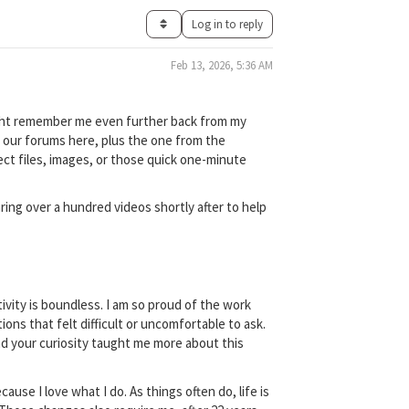
Log in to reply
Feb 13, 2026, 5:36 AM
might remember me even further back from my
f our forums here, plus the one from the
ect files, images, or those quick one-minute
ring over a hundred videos shortly after to help
ivity is boundless. I am so proud of the work
ns that felt difficult or uncomfortable to ask.
and your curiosity taught me more about this
ause I love what I do. As things often do, life is