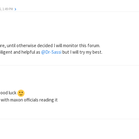
6, 1:49 PM
e, until otherwise decided I will monitor this forum.
diligent and helpful as
@Dr-Sassi
but I will try my best.
good luck
ith maxon officials reading it