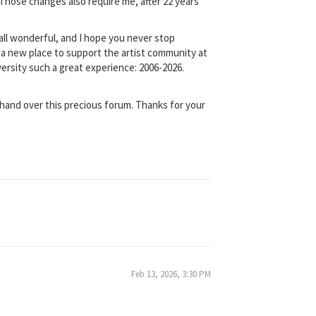
 Those changes also require me, after 22 years
e all wonderful, and I hope you never stop
ind a new place to support the artist community at
versity such a great experience: 2006-2026.
hand over this precious forum. Thanks for your
Feb 13, 2026, 3:30 PM